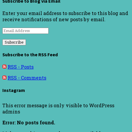
Subscribe to Blog via Email
Enter your email address to subscribe to this blog and
receive notifications of new posts by email.
Email
Address
Subscribe to the RSS Feed
RSS - Posts
RSS - Comments
Instagram
This error message is only visible to WordPress
admins
Error: No posts found.