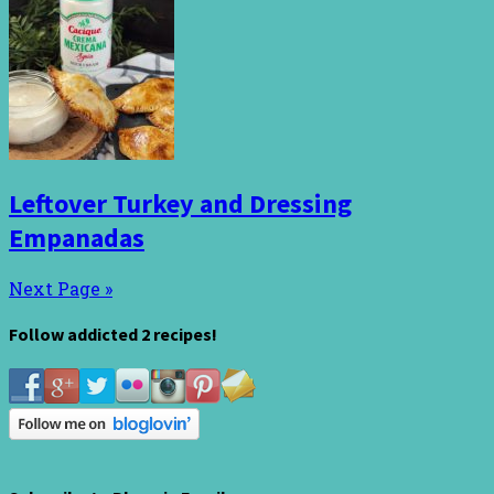
Leftover Turkey and Dressing
Empanadas
Next Page »
Follow addicted 2 recipes!