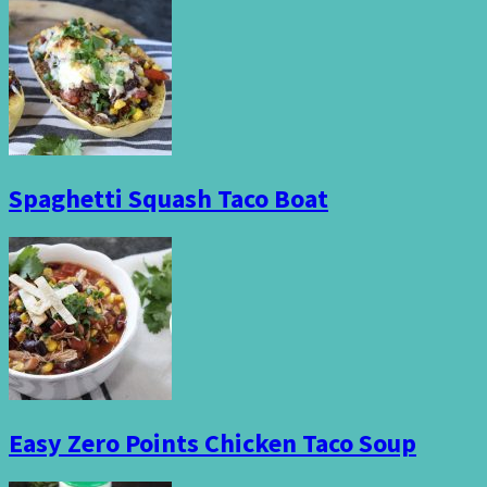
Spaghetti Squash Taco Boat
Easy Zero Points Chicken Taco Soup