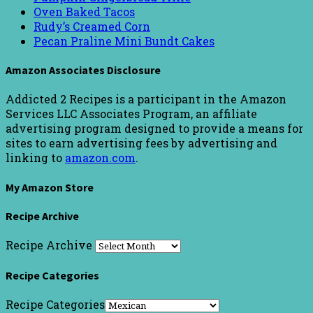
Oven Baked Tacos
Rudy’s Creamed Corn
Pecan Praline Mini Bundt Cakes
Amazon Associates Disclosure
Addicted 2 Recipes is a participant in the Amazon
Services LLC Associates Program, an affiliate
advertising program designed to provide a means for
sites to earn advertising fees by advertising and
linking to
amazon.com
.
My Amazon Store
Recipe Archive
Recipe Archive
Recipe Categories
Recipe Categories