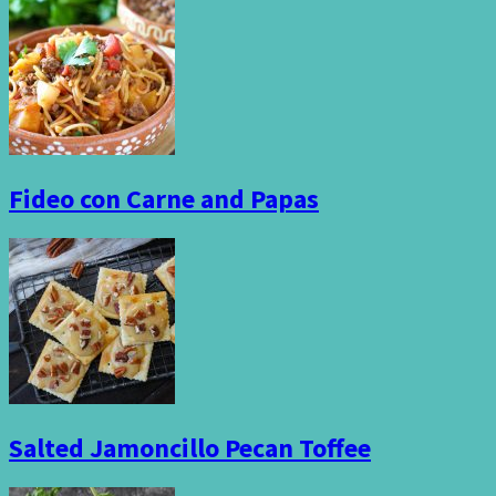
Fideo con Carne and Papas
Salted Jamoncillo Pecan Toffee