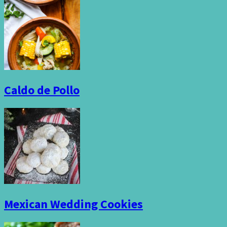
Caldo de Pollo
Mexican Wedding Cookies