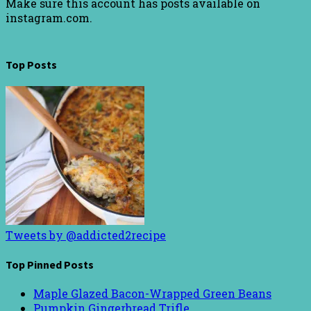
Make sure this account has posts available on
instagram.com.
Top Posts
Tweets by @addicted2recipe
Top Pinned Posts
Maple Glazed Bacon-Wrapped Green Beans
Pumpkin Gingerbread Trifle