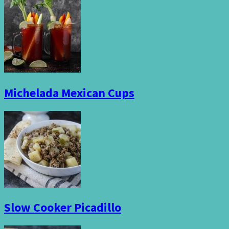
Michelada Mexican Cups
Slow Cooker Picadillo