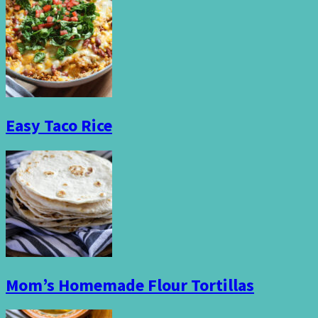
Easy Taco Rice
Mom’s Homemade Flour Tortillas