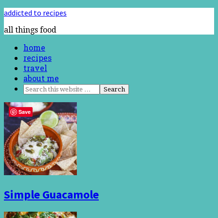
addicted to recipes
all things food
home
recipes
travel
about me
Save
Simple Guacamole