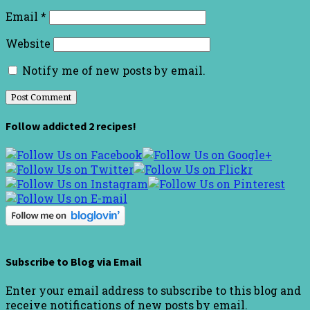
Email
*
Website
Notify me of new posts by email.
Follow addicted 2 recipes!
Subscribe to Blog via Email
Enter your email address to subscribe to this blog and
receive notifications of new posts by email.