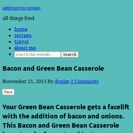
addicted to recipes
all things food
home
recipes
travel
about me
Bacon and Green Bean Casserole
November 21, 2013
By
denise
2 Comments
Your Green Bean Casserole gets a facelift
with the addition of bacon and onions.
This Bacon and Green Bean Casserole