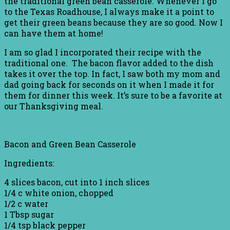
the traditional green bean casserole. Whenever I go
to the Texas Roadhouse, I always make it a point to
get their green beans because they are so good. Now I
can have them at home!
I am so glad I incorporated their recipe with the
traditional one. The bacon flavor added to the dish
takes it over the top. In fact, I saw both my mom and
dad going back for seconds on it when I made it for
them for dinner this week. It’s sure to be a favorite at
our Thanksgiving meal.
Bacon and Green Bean Casserole
Ingredients:
4 slices bacon, cut into 1 inch slices
1/4 c white onion, chopped
1/2 c water
1 Tbsp sugar
1/4 tsp black pepper