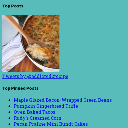
Top Posts
Tweets by @addicted2recipe
Top Pinned Posts
Maple Glazed Bacon-Wrapped Green Beans
Pumpkin Gingerbread Trifle
Oven Baked Tacos
Rudy’s Creamed Corn
Pecan Praline Mini Bundt Cakes