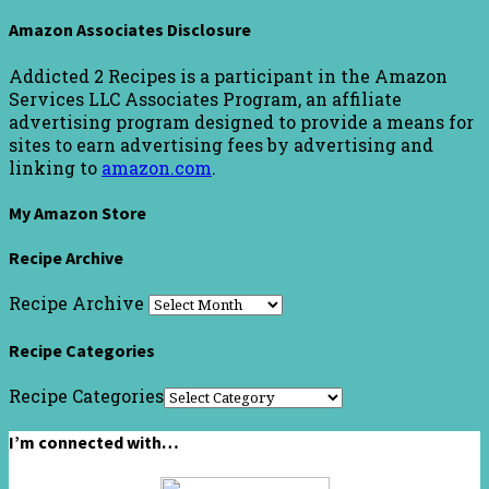
Amazon Associates Disclosure
Addicted 2 Recipes is a participant in the Amazon
Services LLC Associates Program, an affiliate
advertising program designed to provide a means for
sites to earn advertising fees by advertising and
linking to
amazon.com
.
My Amazon Store
Recipe Archive
Recipe Archive
Recipe Categories
Recipe Categories
I’m connected with…