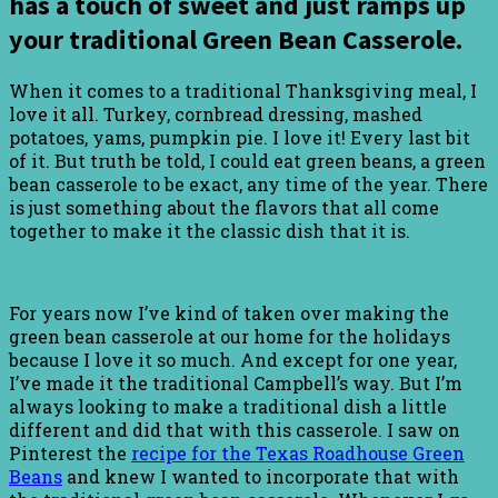
has a touch of sweet and just ramps up
your traditional Green Bean Casserole.
When it comes to a traditional Thanksgiving meal, I
love it all. Turkey, cornbread dressing, mashed
potatoes, yams, pumpkin pie. I love it! Every last bit
of it. But truth be told, I could eat green beans, a green
bean casserole to be exact, any time of the year. There
is just something about the flavors that all come
together to make it the classic dish that it is.
For years now I’ve kind of taken over making the
green bean casserole at our home for the holidays
because I love it so much. And except for one year,
I’ve made it the traditional Campbell’s way. But I’m
always looking to make a traditional dish a little
different and did that with this casserole. I saw on
Pinterest the
recipe for the Texas Roadhouse Green
Beans
and knew I wanted to incorporate that with