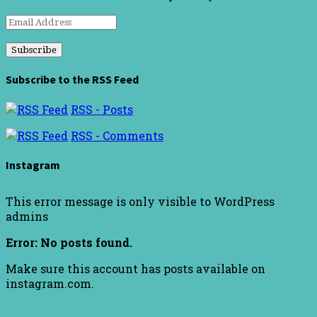
Email
Address
Subscribe to the RSS Feed
RSS - Posts
RSS - Comments
Instagram
This error message is only visible to WordPress
admins
Error: No posts found.
Make sure this account has posts available on
instagram.com.