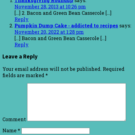
Thanksgiving Roundup
says:
November 28, 2013 at 10:26 pm
[…] 2. Bacon and Green Bean Casserole […]
Reply
Pumpkin Dump Cake - addicted to recipes
says:
November 20, 2022 at 1:28 pm
[…] Bacon and Green Bean Casserole […]
Reply
Leave a Reply
Your email address will not be published.
Required
fields are marked
*
Comment
Name
*