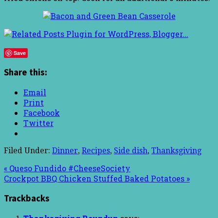
Save
Share this:
Email
Print
Facebook
Twitter
Filed Under:
Dinner
,
Recipes
,
Side dish
,
Thanksgiving
« Queso Fundido #CheeseSociety
Crockpot BBQ Chicken Stuffed Baked Potatoes »
Trackbacks