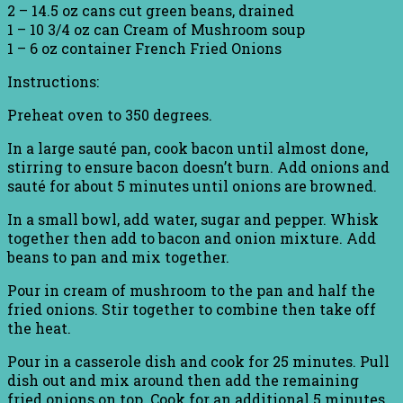
2 – 14.5 oz cans cut green beans, drained
1 – 10 3/4 oz can Cream of Mushroom soup
1 – 6 oz container French Fried Onions
Instructions:
Preheat oven to 350 degrees.
In a large sauté pan, cook bacon until almost done,
stirring to ensure bacon doesn’t burn. Add onions and
sauté for about 5 minutes until onions are browned.
In a small bowl, add water, sugar and pepper. Whisk
together then add to bacon and onion mixture. Add
beans to pan and mix together.
Pour in cream of mushroom to the pan and half the
fried onions. Stir together to combine then take off
the heat.
Pour in a casserole dish and cook for 25 minutes. Pull
dish out and mix around then add the remaining
fried onions on top. Cook for an additional 5 minutes.