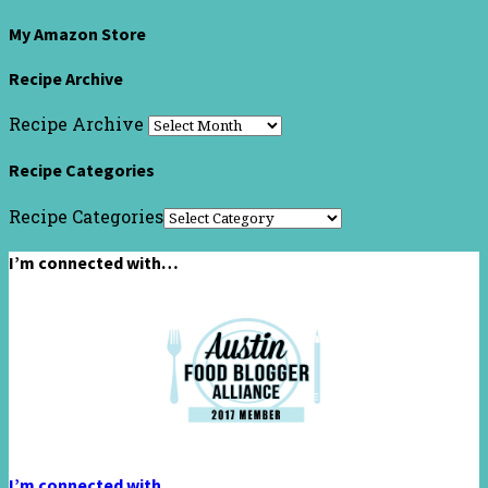
My Amazon Store
Recipe Archive
Recipe Archive
Recipe Categories
Recipe Categories
I’m connected with…
I’m connected with…