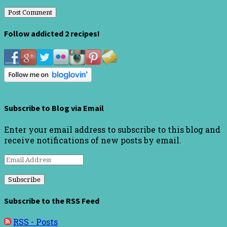
Follow addicted 2 recipes!
Subscribe to Blog via Email
Enter your email address to subscribe to this blog and
receive notifications of new posts by email.
Email
Address
Subscribe to the RSS Feed
RSS - Posts