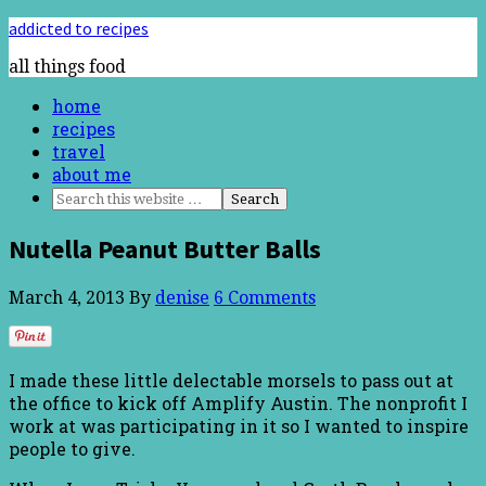
addicted to recipes
all things food
home
recipes
travel
about me
Nutella Peanut Butter Balls
March 4, 2013
By
denise
6 Comments
I made these little delectable morsels to pass out at
the office to kick off Amplify Austin. The nonprofit I
work at was participating in it so I wanted to inspire
people to give.