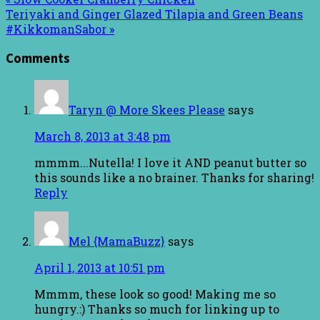
Teriyaki and Ginger Glazed Tilapia and Green Beans
#KikkomanSabor »
Comments
Taryn @ More Skees Please
says
March 8, 2013 at 3:48 pm
mmmm...Nutella! I love it AND peanut butter so
this sounds like a no brainer. Thanks for sharing!
Reply
Mel {MamaBuzz}
says
April 1, 2013 at 10:51 pm
Mmmm, these look so good! Making me so
hungry.:) Thanks so much for linking up to