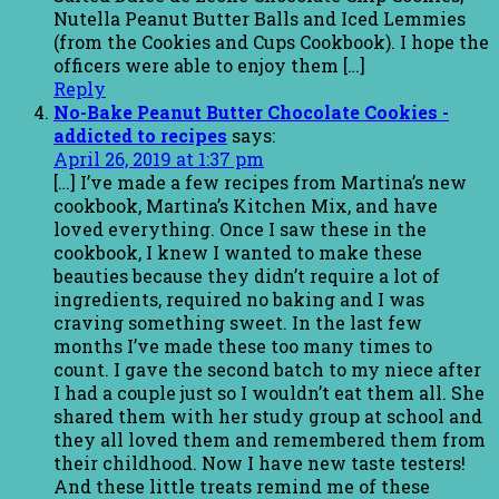
Nutella Peanut Butter Balls and Iced Lemmies
(from the Cookies and Cups Cookbook). I hope the
officers were able to enjoy them […]
Reply
No-Bake Peanut Butter Chocolate Cookies -
addicted to recipes
says:
April 26, 2019 at 1:37 pm
[…] I’ve made a few recipes from Martina’s new
cookbook, Martina’s Kitchen Mix, and have
loved everything. Once I saw these in the
cookbook, I knew I wanted to make these
beauties because they didn’t require a lot of
ingredients, required no baking and I was
craving something sweet. In the last few
months I’ve made these too many times to
count. I gave the second batch to my niece after
I had a couple just so I wouldn’t eat them all. She
shared them with her study group at school and
they all loved them and remembered them from
their childhood. Now I have new taste testers!
And these little treats remind me of these