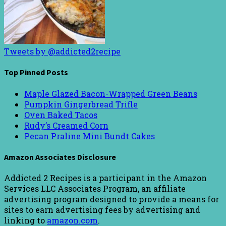
Tweets by @addicted2recipe
Top Pinned Posts
Maple Glazed Bacon-Wrapped Green Beans
Pumpkin Gingerbread Trifle
Oven Baked Tacos
Rudy’s Creamed Corn
Pecan Praline Mini Bundt Cakes
Amazon Associates Disclosure
Addicted 2 Recipes is a participant in the Amazon
Services LLC Associates Program, an affiliate
advertising program designed to provide a means for
sites to earn advertising fees by advertising and
linking to
amazon.com
.