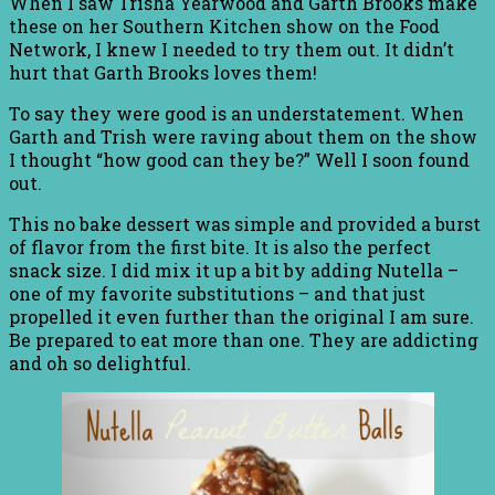
When I saw Trisha Yearwood and Garth Brooks make
these on her Southern Kitchen show on the Food
Network, I knew I needed to try them out. It didn’t
hurt that Garth Brooks loves them!
To say they were good is an understatement. When
Garth and Trish were raving about them on the show
I thought “how good can they be?” Well I soon found
out.
This no bake dessert was simple and provided a burst
of flavor from the first bite. It is also the perfect
snack size. I did mix it up a bit by adding Nutella –
one of my favorite substitutions – and that just
propelled it even further than the original I am sure.
Be prepared to eat more than one. They are addicting
and oh so delightful.