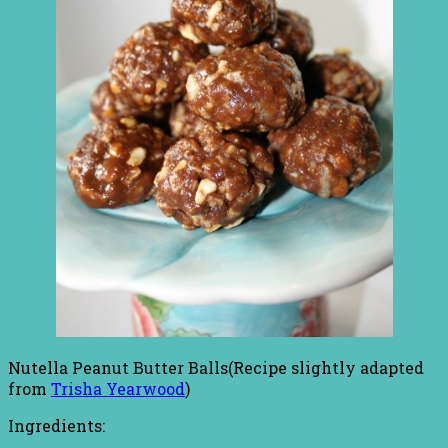
Nutella Peanut Butter Balls(Recipe slightly adapted
from
Trisha Yearwood
)
Ingredients: