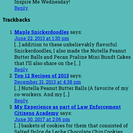
Inspire Me Wednesday!
Reply
Trackbacks
Maple Snickerdoodles
says:
June 22, 2013 at 1:30 pm
[...] addition to these unbelievably flavorful
Snickerdoodles, I also made the Nutella Peanut
Butter Balls and Pecan Praline Mini Bundt Cakes
that I’ll also share on the [...]
Reply
Top 12 Recipes of 2013
says:
December 31, 2013 at 4:38 pm
[…] Nutella Peanut Butter Balls (A favorite of my
co-workers. And my […]
Reply
My Experience as part of Law Enforcement
Citizens Academy
says:
June 30, 2017 at 2:06 pm
[…] baskets of cookies for them that consisted of
Salted Dulce de Leche Chocolate Chip Cookies,