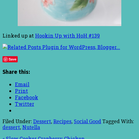
Linked up at
Hookin Up with HoH #139
Save
Share this:
Email
Print
Facebook
Twitter
Filed Under:
Dessert
,
Recipes
,
Social Good
Tagged With:
dessert
,
Nutella
« Slow Cooker Cranberry Chicken