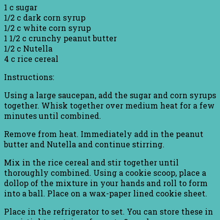
1 c sugar
1/2 c dark corn syrup
1/2 c white corn syrup
1 1/2 c crunchy peanut butter
1/2 c Nutella
4 c rice cereal
Instructions:
Using a large saucepan, add the sugar and corn syrups
together. Whisk together over medium heat for a few
minutes until combined.
Remove from heat. Immediately add in the peanut
butter and Nutella and continue stirring.
Mix in the rice cereal and stir together until
thoroughly combined. Using a cookie scoop, place a
dollop of the mixture in your hands and roll to form
into a ball. Place on a wax-paper lined cookie sheet.
Place in the refrigerator to set. You can store these in