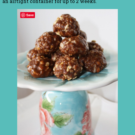
an airtight container for up to 2 weeks.
Save