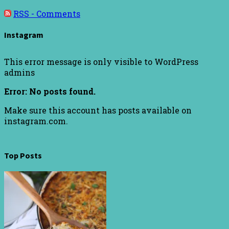
RSS - Comments
Instagram
This error message is only visible to WordPress
admins
Error: No posts found.
Make sure this account has posts available on
instagram.com.
Top Posts