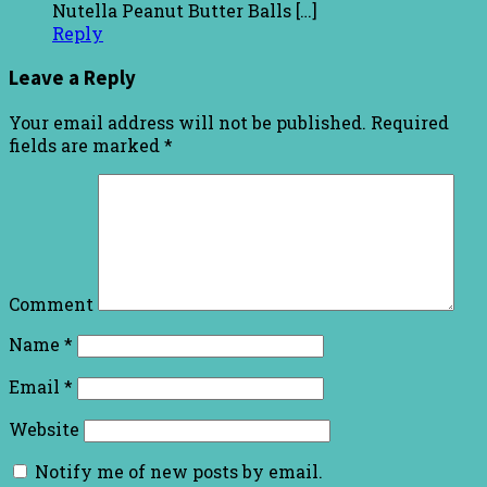
Nutella Peanut Butter Balls […]
Reply
Leave a Reply
Your email address will not be published.
Required
fields are marked
*
Comment
Name
*
Email
*
Website
Notify me of new posts by email.