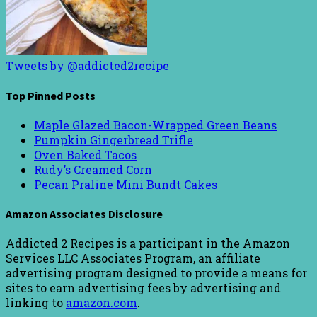
Tweets by @addicted2recipe
Top Pinned Posts
Maple Glazed Bacon-Wrapped Green Beans
Pumpkin Gingerbread Trifle
Oven Baked Tacos
Rudy’s Creamed Corn
Pecan Praline Mini Bundt Cakes
Amazon Associates Disclosure
Addicted 2 Recipes is a participant in the Amazon
Services LLC Associates Program, an affiliate
advertising program designed to provide a means for
sites to earn advertising fees by advertising and
linking to
amazon.com
.