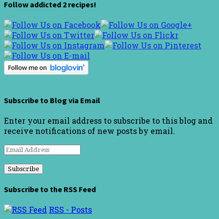
Follow addicted 2 recipes!
Subscribe to Blog via Email
Enter your email address to subscribe to this blog and
receive notifications of new posts by email.
Email
Address
Subscribe to the RSS Feed
RSS - Posts