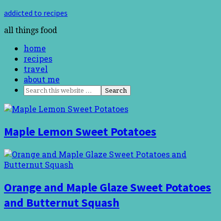
addicted to recipes
all things food
home
recipes
travel
about me
Maple Lemon Sweet Potatoes
Orange and Maple Glaze Sweet Potatoes
and Butternut Squash