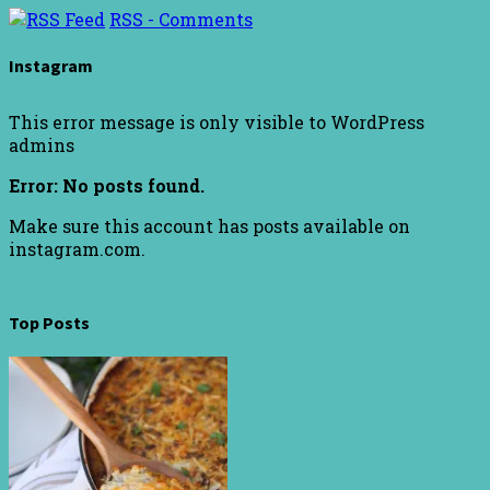
RSS - Comments
Instagram
This error message is only visible to WordPress
admins
Error: No posts found.
Make sure this account has posts available on
instagram.com.
Top Posts