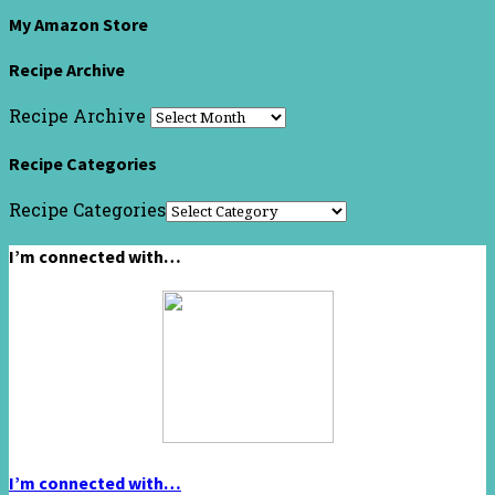
My Amazon Store
Recipe Archive
Recipe Archive
Recipe Categories
Recipe Categories
I’m connected with…
I’m connected with…