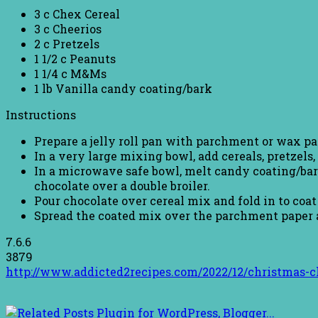
3 c Chex Cereal
3 c Cheerios
2 c Pretzels
1 1/2 c Peanuts
1 1/4 c M&Ms
1 lb Vanilla candy coating/bark
Instructions
Prepare a jelly roll pan with parchment or wax pa
In a very large mixing bowl, add cereals, pretzels
In a microwave safe bowl, melt candy coating/bark
chocolate over a double broiler.
Pour chocolate over cereal mix and fold in to coat 
Spread the coated mix over the parchment paper and
7.6.6
3879
http://www.addicted2recipes.com/2022/12/christmas-