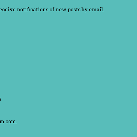
receive notifications of new posts by email.
s
am.com.