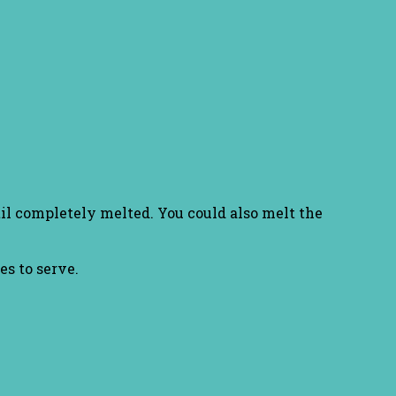
til completely melted. You could also melt the
es to serve.