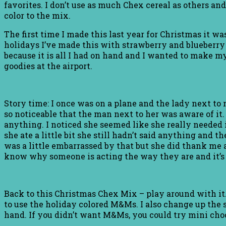
favorites. I don’t use as much Chex cereal as others and
color to the mix.
The first time I made this last year for Christmas it was
holidays I’ve made this with strawberry and blueberry 
because it is all I had on hand and I wanted to make my
goodies at the airport.
Story time: I once was on a plane and the lady next to 
so noticeable that the man next to her was aware of it.
anything. I noticed she seemed like she really needed 
she ate a little bit she still hadn’t said anything and 
was a little embarrassed by that but she did thank me 
know why someone is acting the way they are and it’s ju
Back to this Christmas Chex Mix – play around with it
to use the holiday colored M&Ms. I also change up the sh
hand. If you didn’t want M&Ms, you could try mini cho