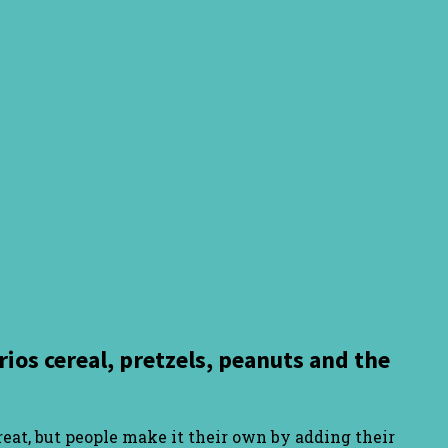
ios cereal, pretzels, peanuts and the
treat, but people make it their own by adding their