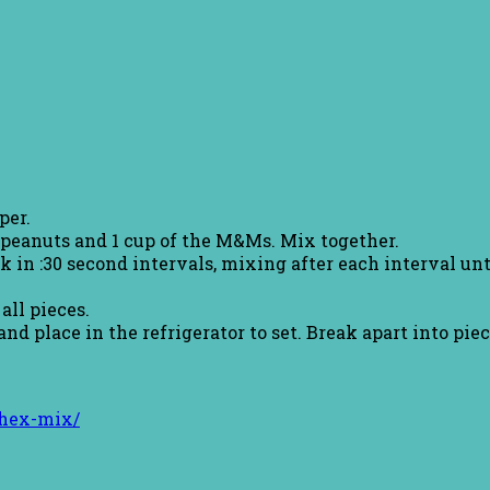
per.
, peanuts and 1 cup of the M&Ms. Mix together.
 in :30 second intervals, mixing after each interval un
all pieces.
 place in the refrigerator to set. Break apart into piec
chex-mix/