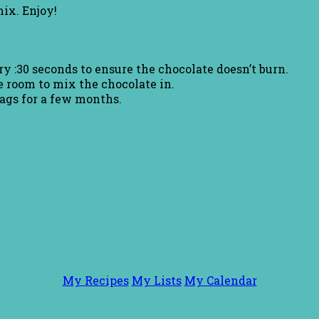
ix. Enjoy!
y :30 seconds to ensure the chocolate doesn’t burn.
 room to mix the chocolate in.
bags for a few months.
My Recipes
My Lists
My Calendar