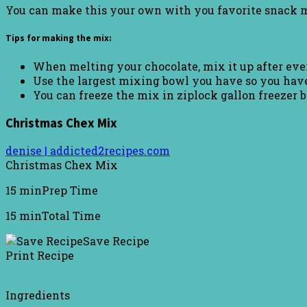
You can make this your own with you favorite snack m
Tips for making the mix:
When melting your chocolate, mix it up after ever
Use the largest mixing bowl you have so you have
You can freeze the mix in ziplock gallon freezer 
Christmas Chex Mix
denise | addicted2recipes.com
Christmas Chex Mix
15 min
Prep Time
15 min
Total Time
Save Recipe
Print Recipe
Ingredients