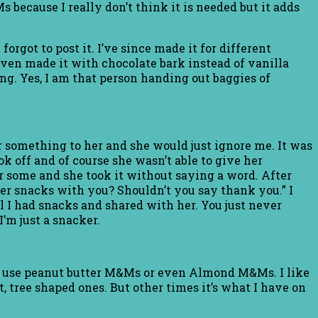
s because I really don’t think it is needed but it adds
orgot to post it. I’ve since made it for different
even made it with chocolate bark instead of vanilla
ng. Yes, I am that person handing out baggies of
r something to her and she would just ignore me. It was
k off and of course she wasn’t able to give her
r some and she took it without saying a word. After
e her snacks with you? Shouldn’t you say thank you.” I
l I had snacks and shared with her. You just never
’m just a snacker.
can use peanut butter M&Ms or even Almond M&Ms. I like
, tree shaped ones. But other times it’s what I have on