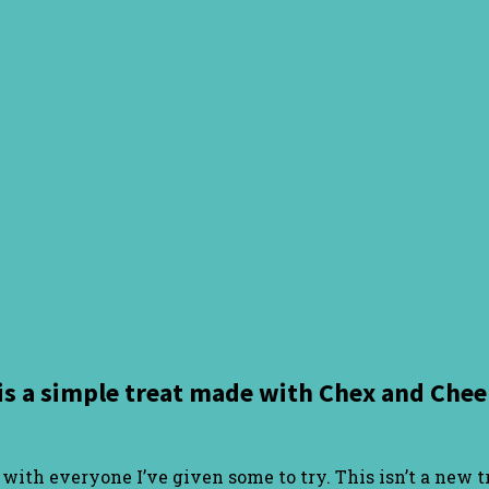
is a simple treat made with Chex and Cheer
it with everyone I’ve given some to try. This isn’t a new 