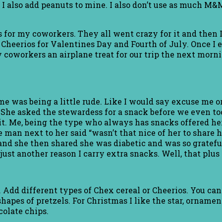
 I also add peanuts to mine. I also don’t use as much M&M
 for my coworkers. They all went crazy for it and then I f
Cheerios for Valentines Day and Fourth of July. Once I 
 coworkers an airplane treat for our trip the next morni
me was being a little rude. Like I would say excuse me o
 She asked the stewardess for a snack before we even too
it. Me, being the type who always has snacks offered he
the man next to her said “wasn’t that nice of her to shar
and she then shared she was diabetic and was so gratefu
st another reason I carry extra snacks. Well, that plus I
. Add different types of Chex cereal or Cheerios. You 
apes of pretzels. For Christmas I like the star, ornament
colate chips.