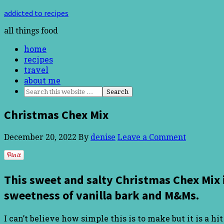
addicted to recipes
all things food
home
recipes
travel
about me
Christmas Chex Mix
December 20, 2022
By
denise
Leave a Comment
This sweet and salty Christmas Chex Mix 
sweetness of vanilla bark and M&Ms.
I can’t believe how simple this is to make but it is a h