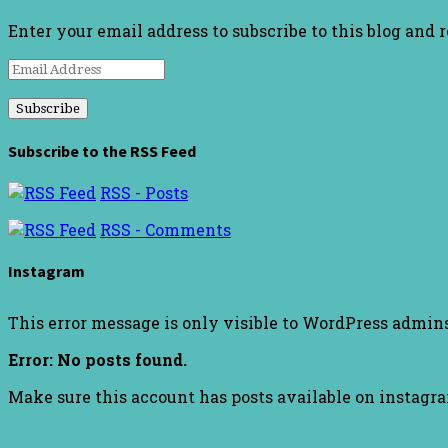
Enter your email address to subscribe to this blog and 
Email
Address
Subscribe to the RSS Feed
RSS - Posts
RSS - Comments
Instagram
This error message is only visible to WordPress admin
Error: No posts found.
Make sure this account has posts available on instagr