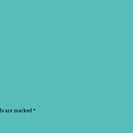
lds are marked
*