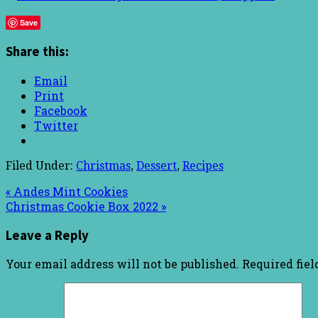
Save
Share this:
Email
Print
Facebook
Twitter
Filed Under:
Christmas
,
Dessert
,
Recipes
« Andes Mint Cookies
Christmas Cookie Box 2022 »
Leave a Reply
Your email address will not be published.
Required fie