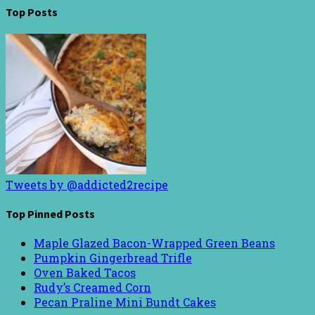
Top Posts
Tweets by @addicted2recipe
Top Pinned Posts
Maple Glazed Bacon-Wrapped Green Beans
Pumpkin Gingerbread Trifle
Oven Baked Tacos
Rudy’s Creamed Corn
Pecan Praline Mini Bundt Cakes