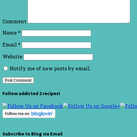
Comment
Name
*
Email
*
Website
Notify me of new posts by email.
Follow addicted 2 recipes!
Subscribe to Blog via Email