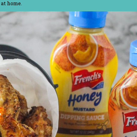
 at home.