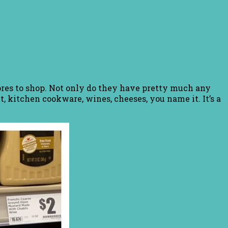
tores to shop. Not only do they have pretty much any
, kitchen cookware, wines, cheeses, you name it. It’s a