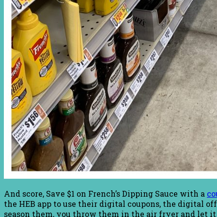
And score, Save $1 on French’s Dipping Sauce with a
co
the HEB app to use their digital coupons, the digital 
season them, you throw them in the air fryer and let it