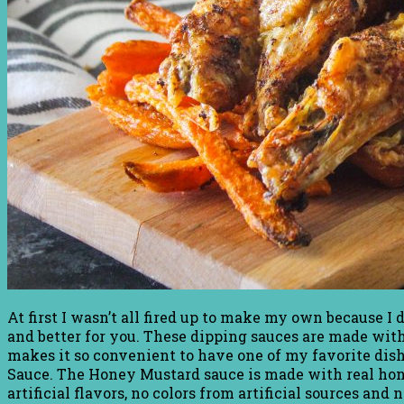
At first I wasn’t all fired up to make my own because I
and better for you. These dipping sauces are made with n
makes it so convenient to have one of my favorite dis
Sauce. The Honey Mustard sauce is made with real ho
artificial flavors, no colors from artificial sources an