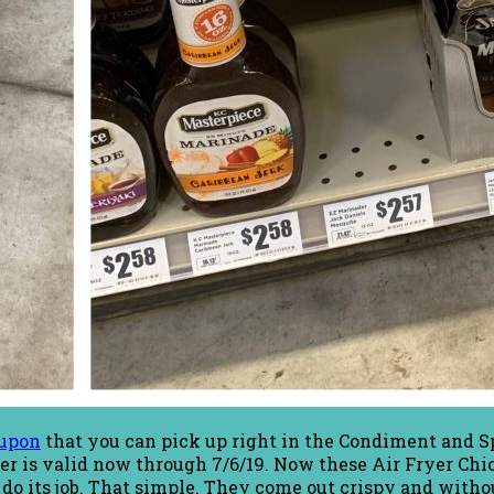
upon
that you can pick up right in the Condiment and Sp
offer is valid now through 7/6/19. Now these Air Fryer C
 do its job. That simple. They come out crispy and witho