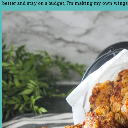
better and stay on a budget, I’m making my own wings