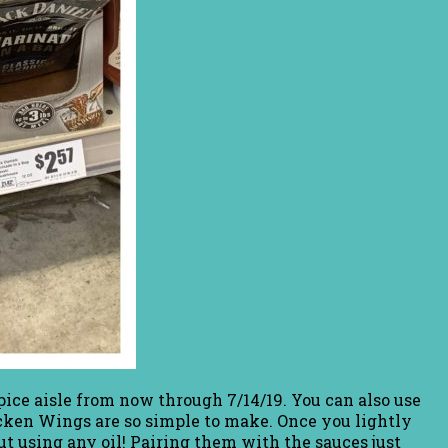
ice aisle from now through 7/14/19. You can also use
hicken Wings are so simple to make. Once you lightly
ut using any oil! Pairing them with the sauces just