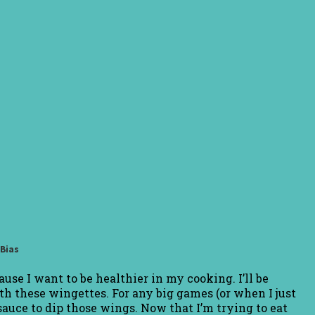
eBias
use I want to be healthier in my cooking. I’ll be
th these wingettes. For any big games (or when I just
sauce to dip those wings. Now that I’m trying to eat