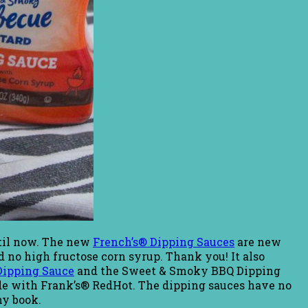
until now. The new
French’s® Dipping Sauces
are new
nd no high fructose corn syrup. Thank you! It also
ipping Sauce
and the Sweet & Smoky BBQ Dipping
de with Frank’s® RedHot. The dipping sauces have no
my book.