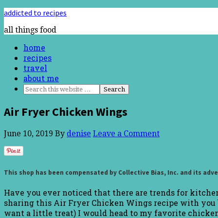
addicted to recipes
all things food
home
recipes
travel
about me
Air Fryer Chicken Wings
June 10, 2019
By
denise
Leave a Comment
This shop has been compensated by Collective Bias, Inc. and its adve
Have you ever noticed that there are trends for kitchen 
sharing this Air Fryer Chicken Wings recipe with you b
want a little treat) I would head to my favorite chick