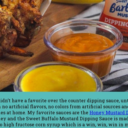
 didn’t have a favorite over the counter dipping sauce, 
o artificial flavors, no colors from artificial sources a
hes at home. My favorite sauces are the
Honey Mustard D
ney and the Sweet Buffalo Mustard Dipping Sauce is ma
d no high fructose corn syrup which is a win, win, win in 