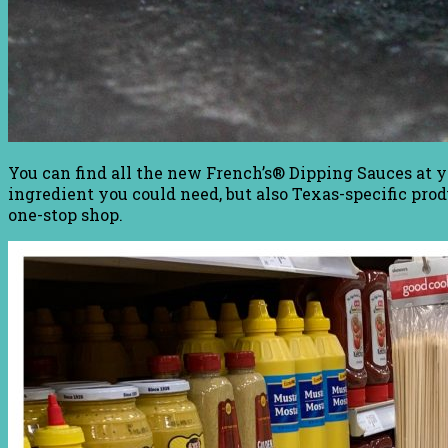
You can find all the new French’s® Dipping Sauces at y
ingredient you could need, but also Texas-specific pro
one-stop shop.