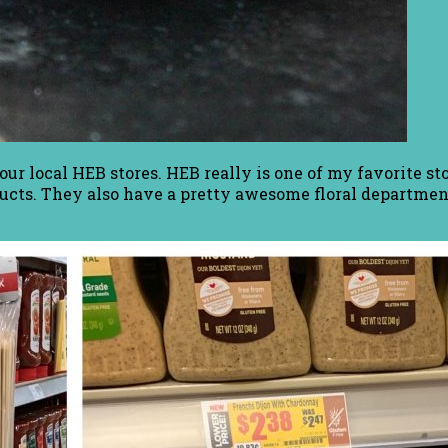
our local HEB stores. HEB really is one of my favorite s
ducts. They also have a pretty awesome floral department