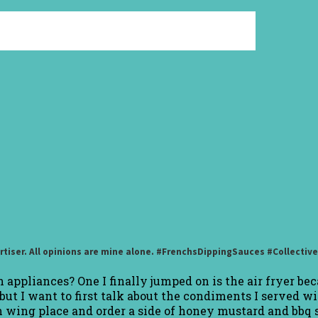
rtiser. All opinions are mine alone. #FrenchsDippingSauces #Collectiv
appliances? One I finally jumped on is the air fryer beca
ut I want to first talk about the condiments I served wi
en wing place and order a side of honey mustard and bbq 