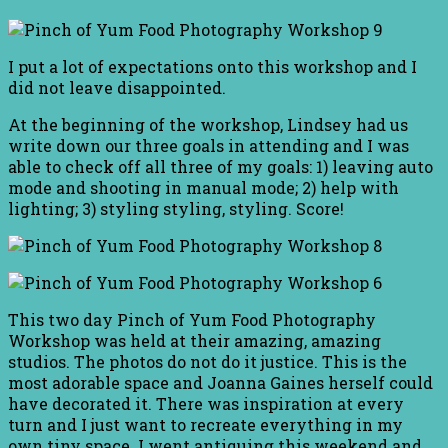
I put a lot of expectations onto this workshop and I
did not leave disappointed.
At the beginning of the workshop, Lindsey had us
write down our three goals in attending and I was
able to check off all three of my goals: 1) leaving auto
mode and shooting in manual mode; 2) help with
lighting; 3) styling styling, styling. Score!
This two day Pinch of Yum Food Photography
Workshop was held at their amazing, amazing
studios. The photos do not do it justice. This is the
most adorable space and Joanna Gaines herself could
have decorated it. There was inspiration at every
turn and I just want to recreate everything in my
own tiny space. I went antiquing this weekend and