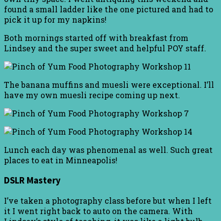
found a small ladder like the one pictured and had to
pick it up for my napkins!
Both mornings started off with breakfast from
Lindsey and the super sweet and helpful POY staff.
The banana muffins and muesli were exceptional. I’ll
have my own muesli recipe coming up next.
Lunch each day was phenomenal as well. Such great
places to eat in Minneapolis!
DSLR Mastery
I’ve taken a photography class before but when I left
it I went right back to auto on the camera. With