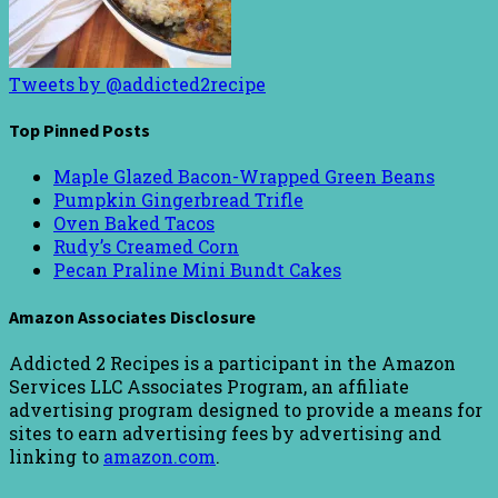
Tweets by @addicted2recipe
Top Pinned Posts
Maple Glazed Bacon-Wrapped Green Beans
Pumpkin Gingerbread Trifle
Oven Baked Tacos
Rudy’s Creamed Corn
Pecan Praline Mini Bundt Cakes
Amazon Associates Disclosure
Addicted 2 Recipes is a participant in the Amazon
Services LLC Associates Program, an affiliate
advertising program designed to provide a means for
sites to earn advertising fees by advertising and
linking to
amazon.com
.