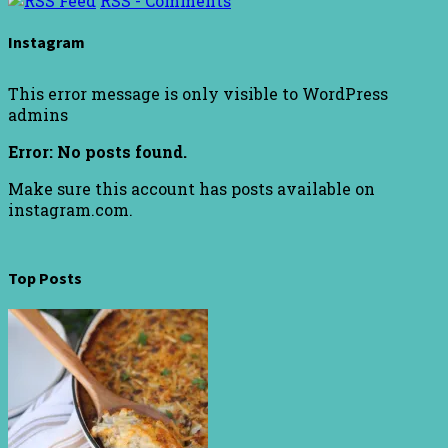
RSS - Comments
Instagram
This error message is only visible to WordPress
admins
Error: No posts found.
Make sure this account has posts available on
instagram.com.
Top Posts