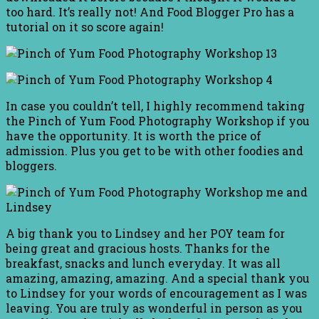
too hard. It’s really not! And Food Blogger Pro has a
tutorial on it so score again!
In case you couldn’t tell, I highly recommend taking
the Pinch of Yum Food Photography Workshop if you
have the opportunity. It is worth the price of
admission. Plus you get to be with other foodies and
bloggers.
A big thank you to Lindsey and her POY team for
being great and gracious hosts. Thanks for the
breakfast, snacks and lunch everyday. It was all
amazing, amazing, amazing. And a special thank you
to Lindsey for your words of encouragement as I was
leaving. You are truly as wonderful in person as you