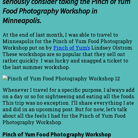
seriously consider taking the Pinch of Yum
Food Photography Workshop in
Minneapolis.
At the end of last month, I was able to travel to
Minneapolis for the Pinch of Yum Food Photography
Workshop put on by
Pinch of Yum’s
Lindsey Olstrom.
These workshops are so popular that they sell out
rather quickly. I was lucky and snagged a ticket to
the last summer workshop.
Whenever I travel for a specific purpose, I always add
on a day or so for sightseeing and eating all the foods.
This trip was no exception. I’ll share everything I ate
and did in an upcoming post. But for now, let’s talk
about all the feels I had for the Pinch of Yum Food
Photography Workshop.
Pinch of Yum Food Photography Workshop