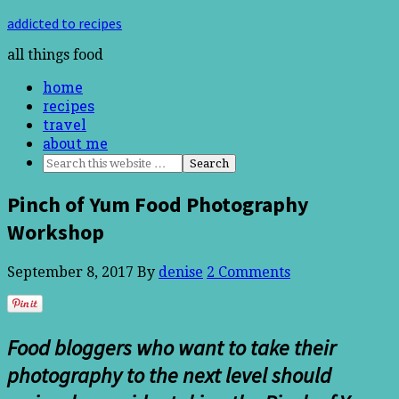
addicted to recipes
all things food
home
recipes
travel
about me
Pinch of Yum Food Photography
Workshop
September 8, 2017
By
denise
2 Comments
Food bloggers who want to take their
photography to the next level should