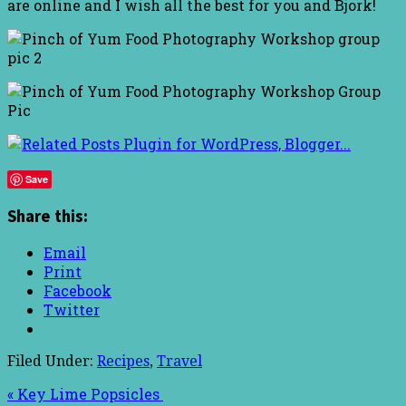
are online and I wish all the best for you and Bjork!
Save
Share this:
Email
Print
Facebook
Twitter
Filed Under:
Recipes
,
Travel
« Key Lime Popsicles