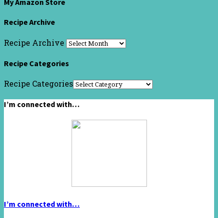
My Amazon Store
Recipe Archive
Recipe Archive
Recipe Categories
Recipe Categories
I’m connected with…
I’m connected with…