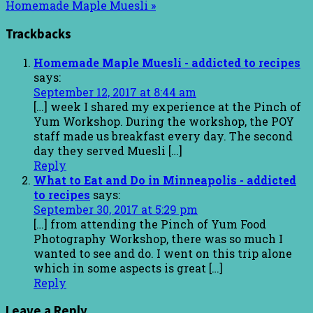
Homemade Maple Muesli »
Trackbacks
Homemade Maple Muesli - addicted to recipes
says:
September 12, 2017 at 8:44 am
[…] week I shared my experience at the Pinch of
Yum Workshop. During the workshop, the POY
staff made us breakfast every day. The second
day they served Muesli […]
Reply
What to Eat and Do in Minneapolis - addicted
to recipes
says:
September 30, 2017 at 5:29 pm
[…] from attending the Pinch of Yum Food
Photography Workshop, there was so much I
wanted to see and do. I went on this trip alone
which in some aspects is great […]
Reply
Leave a Reply