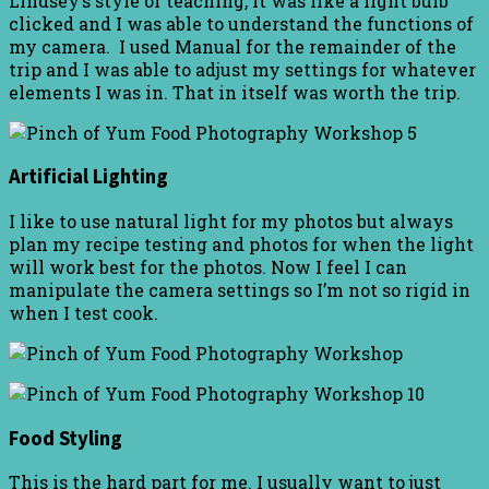
Lindsey’s style of teaching, it was like a light bulb
clicked and I was able to understand the functions of
my camera. I used Manual for the remainder of the
trip and I was able to adjust my settings for whatever
elements I was in. That in itself was worth the trip.
Artificial Lighting
I like to use natural light for my photos but always
plan my recipe testing and photos for when the light
will work best for the photos. Now I feel I can
manipulate the camera settings so I’m not so rigid in
when I test cook.
Food Styling
This is the hard part for me. I usually want to just