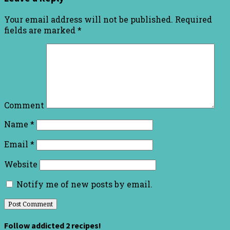
Your email address will not be published.
Required
fields are marked
*
Comment
Name
*
Email
*
Website
Notify me of new posts by email.
Follow addicted 2 recipes!