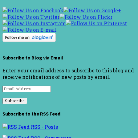
Subscribe to Blog via Email
Enter your email address to subscribe to this blog and
receive notifications of new posts by email.
Email
Address
Subscribe to the RSS Feed
RSS - Posts