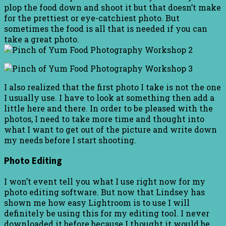
plop the food down and shoot it but that doesn’t make
for the prettiest or eye-catchiest photo. But
sometimes the food is all that is needed if you can
take a great photo.
I also realized that the first photo I take is not the one
I usually use. I have to look at something then add a
little here and there. In order to be pleased with the
photos, I need to take more time and thought into
what I want to get out of the picture and write down
my needs before I start shooting.
Photo Editing
I won’t event tell you what I use right now for my
photo editing software. But now that Lindsey has
shown me how easy Lightroom is to use I will
definitely be using this for my editing tool. I never
downloaded it before because I thought it would be