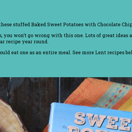
 these stuffed Baked Sweet Potatoes with Chocolate Ch
, you won’t go wrong with this one. Lots of great ideas 
ar recipe year round.
ould eat one as an entire meal. See more Lent recipes be