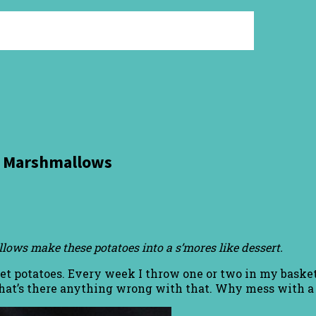
nd Marshmallows
ows make these potatoes into a s’mores like dessert.
et potatoes. Every week I throw one or two in my basket.
that’s there anything wrong with that. Why mess with a 