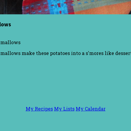
llows
shmallows
allows make these potatoes into a s'mores like dessert
My Recipes
My Lists
My Calendar