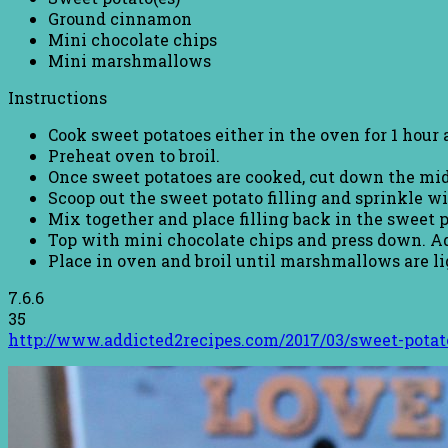
Ground cinnamon
Mini chocolate chips
Mini marshmallows
Instructions
Cook sweet potatoes either in the oven for 1 hour 
Preheat oven to broil.
Once sweet potatoes are cooked, cut down the mid
Scoop out the sweet potato filling and sprinkle w
Mix together and place filling back in the sweet p
Top with mini chocolate chips and press down. 
Place in oven and broil until marshmallows are ligh
7.6.6
35
http://www.addicted2recipes.com/2017/03/sweet-pota