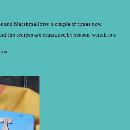
ips and Marshmallows a couple of times now.
and the recipes are organized by season, which is a
low.