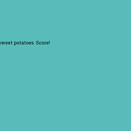
sweet potatoes. Score!