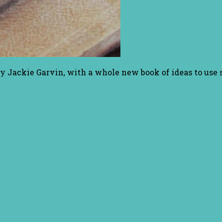
y Jackie Garvin, with a whole new book of ideas to use 