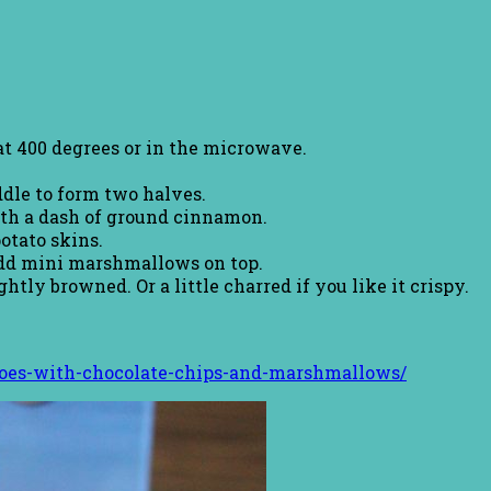
at 400 degrees or in the microwave.
dle to form two halves.
ith a dash of ground cinnamon.
otato skins.
Add mini marshmallows on top.
tly browned. Or a little charred if you like it crispy.
toes-with-chocolate-chips-and-marshmallows/