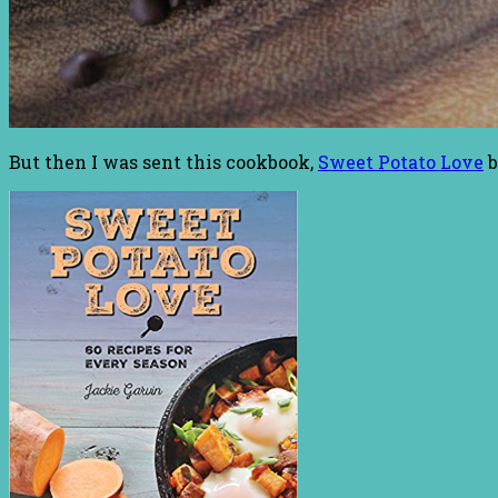
But then I was sent this cookbook,
Sweet Potato Love
b