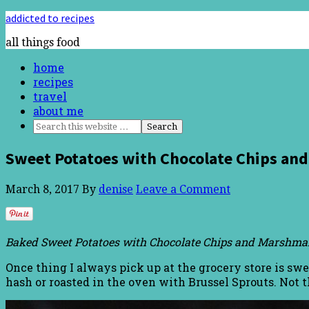
addicted to recipes
all things food
home
recipes
travel
about me
Sweet Potatoes with Chocolate Chips a
March 8, 2017
By
denise
Leave a Comment
Baked Sweet Potatoes with Chocolate Chips and Marshmall
Once thing I always pick up at the grocery store is swe
hash or roasted in the oven with Brussel Sprouts. Not 