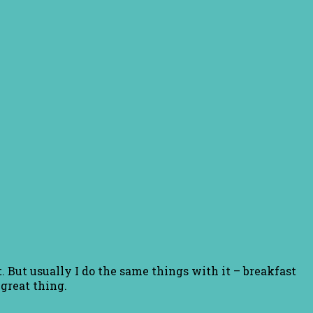
 But usually I do the same things with it – breakfast
great thing.