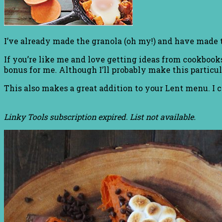
I’ve already made the granola (oh my!) and have made
If you’re like me and love getting ideas from cookbooks
bonus for me. Although I’ll probably make this particul
This also makes a great addition to your Lent menu. I c
Linky Tools subscription expired. List not available.