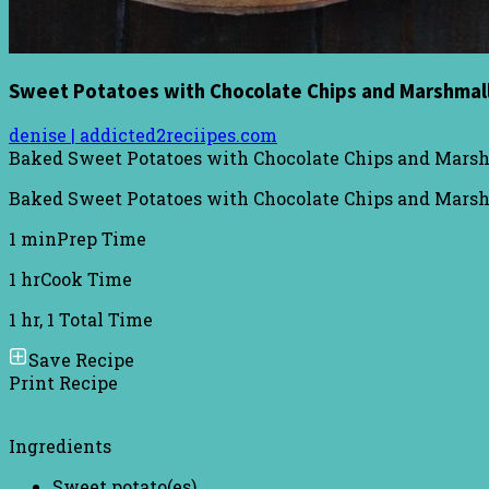
Sweet Potatoes with Chocolate Chips and Marshma
denise | addicted2reciipes.com
Baked Sweet Potatoes with Chocolate Chips and Mar
Baked Sweet Potatoes with Chocolate Chips and Marshm
1 min
Prep Time
1 hr
Cook Time
1 hr, 1
Total Time
Save Recipe
Print Recipe
Ingredients
Sweet potato(es)