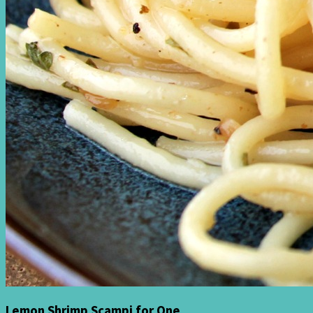
Lemon Shrimp Scampi for One