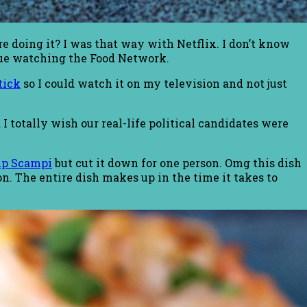
 doing it? I was that way with Netflix. I don’t know
nue watching the Food Network.
tick
so I could watch it on my television and not just
 totally wish our real-life political candidates were
mp Scampi
but cut it down for one person. Omg this dish
ion. The entire dish makes up in the time it takes to