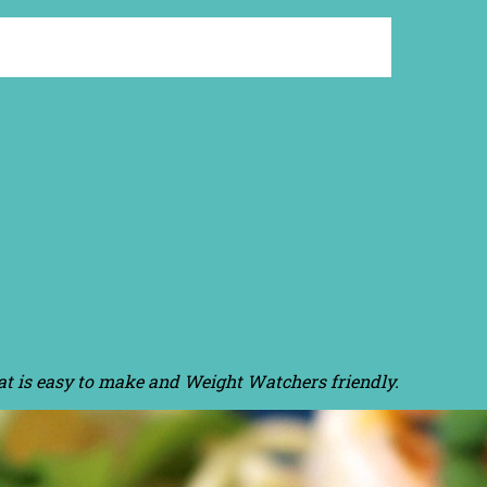
hat is easy to make and Weight Watchers friendly.