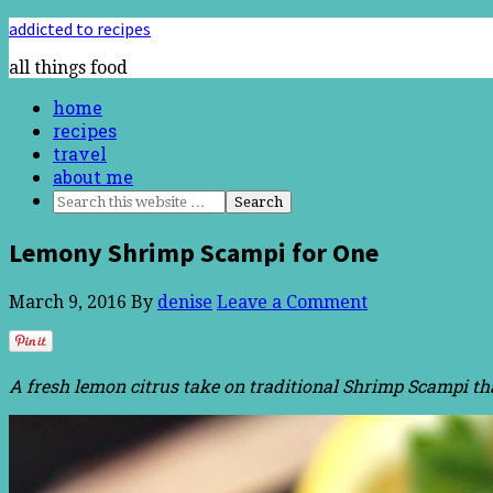
addicted to recipes
all things food
home
recipes
travel
about me
Lemony Shrimp Scampi for One
March 9, 2016
By
denise
Leave a Comment
A fresh lemon citrus take on traditional Shrimp Scampi t