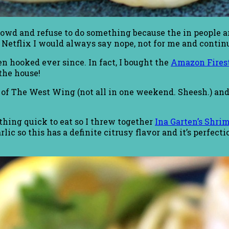
wd and refuse to do something because the in people are
Netflix I would always say nope, not for me and conti
een hooked ever since. In fact, I bought the
Amazon Fires
the house!
of The West Wing (not all in one weekend. Sheesh.) and I
thing quick to eat so I threw together
Ina Garten’s Shri
lic so this has a definite citrusy flavor and it’s perfect