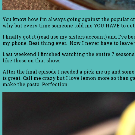
You know how I’m always going against the popular cro
why but every time someone told me YOU HAVE to get 
I finally got it (read use my sisters account) and I’ve b
my phone. Best thing ever. Now I never have to leave 
Last weekend I finished watching the entire 7 seasons 
like those on that show.
After the final episode I needed a pick me up and some
is great. Call me crazy but I love lemon more so than gar
make the pasta. Perfection.