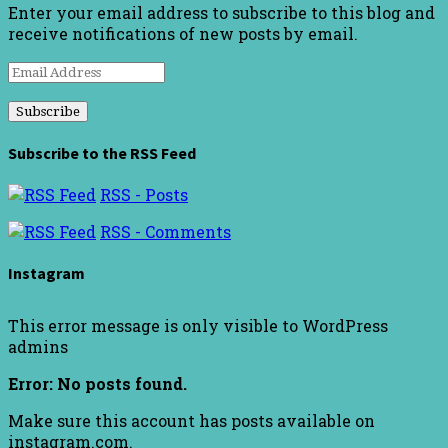
Enter your email address to subscribe to this blog and
receive notifications of new posts by email.
Email
Address
Subscribe to the RSS Feed
RSS - Posts
RSS - Comments
Instagram
This error message is only visible to WordPress
admins
Error: No posts found.
Make sure this account has posts available on
instagram.com.