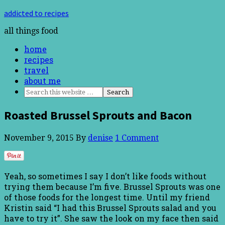
addicted to recipes
all things food
home
recipes
travel
about me
Roasted Brussel Sprouts and Bacon
November 9, 2015
By
denise
1 Comment
Yeah, so sometimes I say I don’t like foods without
trying them because I’m five. Brussel Sprouts was one
of those foods for the longest time. Until my friend
Kristin said “I had this Brussel Sprouts salad and you
have to try it”. She saw the look on my face then said