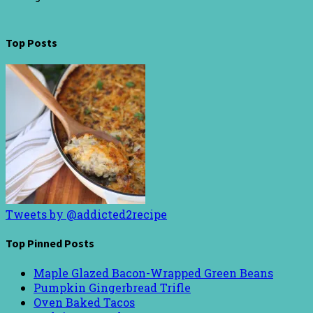
Top Posts
Tweets by @addicted2recipe
Top Pinned Posts
Maple Glazed Bacon-Wrapped Green Beans
Pumpkin Gingerbread Trifle
Oven Baked Tacos