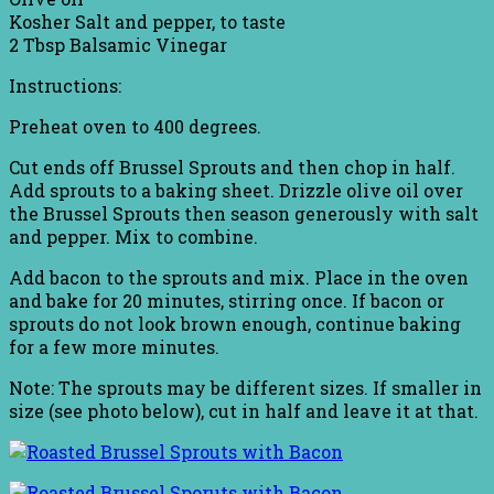
Kosher Salt and pepper, to taste
2 Tbsp Balsamic Vinegar
Instructions:
Preheat oven to 400 degrees.
Cut ends off Brussel Sprouts and then chop in half.
Add sprouts to a baking sheet. Drizzle olive oil over
the Brussel Sprouts then season generously with salt
and pepper. Mix to combine.
Add bacon to the sprouts and mix. Place in the oven
and bake for 20 minutes, stirring once. If bacon or
sprouts do not look brown enough, continue baking
for a few more minutes.
Note: The sprouts may be different sizes. If smaller in
size (see photo below), cut in half and leave it at that.