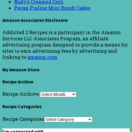
Rudy’s Creamed Corn
Pecan Praline Mini Bundt Cakes
Amazon Associates Disclosure
Addicted 2 Recipes is a participant in the Amazon
Services LLC Associates Program, an affiliate
advertising program designed to provide a means for
sites to earn advertising fees by advertising and
linking to
amazon.com
.
My Amazon Store
Recipe Archive
Recipe Archive
Recipe Categories
Recipe Categories
I’m connected with…