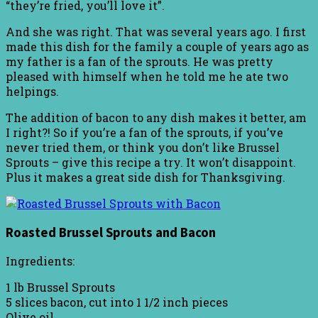
“they’re fried, you’ll love it”.
And she was right. That was several years ago. I first
made this dish for the family a couple of years ago as
my father is a fan of the sprouts. He was pretty
pleased with himself when he told me he ate two
helpings.
The addition of bacon to any dish makes it better, am
I right?! So if you’re a fan of the sprouts, if you’ve
never tried them, or think you don’t like Brussel
Sprouts – give this recipe a try. It won’t disappoint.
Plus it makes a great side dish for Thanksgiving.
Roasted Brussel Sprouts and Bacon
Ingredients:
1 lb Brussel Sprouts
5 slices bacon, cut into 1 1/2 inch pieces
Olive oil