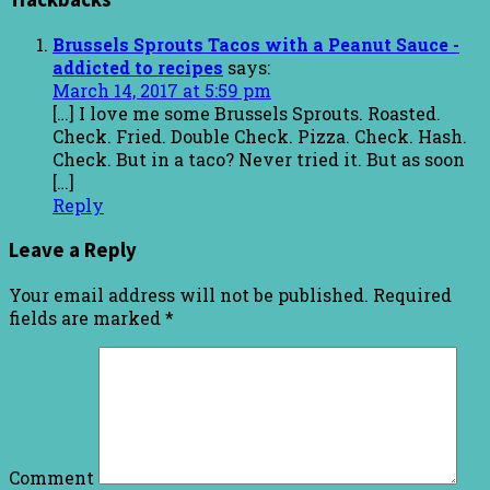
Brussels Sprouts Tacos with a Peanut Sauce -
addicted to recipes
says:
March 14, 2017 at 5:59 pm
[…] I love me some Brussels Sprouts. Roasted.
Check. Fried. Double Check. Pizza. Check. Hash.
Check. But in a taco? Never tried it. But as soon
[…]
Reply
Leave a Reply
Your email address will not be published.
Required
fields are marked
*
Comment