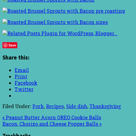
Save
Share this:
Email
Print
Facebook
Twitter
Filed Under:
Pork
,
Recipes
,
Side dish
,
Thanksgiving
« Peanut Butter Acorn OREO Cookie Balls
Bacon, Chorizo and Cheese Popper Balls »
Trackbacks