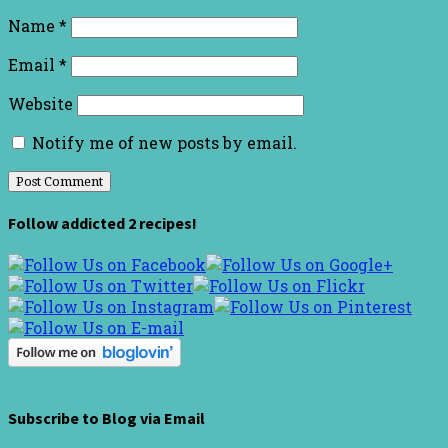
Name
*
Email
*
Website
Notify me of new posts by email.
Follow addicted 2 recipes!
Subscribe to Blog via Email