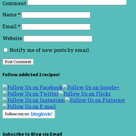
Comment
Name
*
Email
*
Website
Notify me of new posts by email.
Follow addicted 2 recipes!
Subscribe to Blog via Email