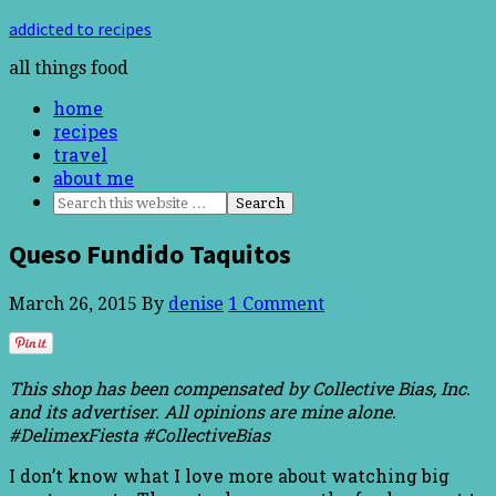
addicted to recipes
all things food
home
recipes
travel
about me
Queso Fundido Taquitos
March 26, 2015
By
denise
1 Comment
This shop has been compensated by Collective Bias, Inc.
and its advertiser. All opinions are mine alone.
#DelimexFiesta #CollectiveBias
I don’t know what I love more about watching big