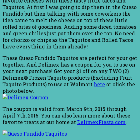
favorite cheeses with these tasty little tacos and
Taquitos. At first I was going to dip them in the Queso
Fundido but then talking with some coworkers the
idea came to melt the cheese on top of these little
rolled bites of goodness. Adding some diced tomatoes
and green chilies just put them over the top. No need
for chorizo or chips as the Taquitos and Rolled Tacos
have everything in them already!
These Queso Fundido Taquitos are perfect for your get
together. And Delimex has a coupon for you to use on
your next purchase! Get your $1 off on any TWO (2)
Delimex® Frozen Taquito products (Excluding Fruit
Taquito Products) to use at Walmart
here
or click the
photo below.
The coupon is valid from March 9th, 2015 through
April 7th, 2015. You can also learn more about these
favorite treats at our home at
DelimexFiesta.com
.