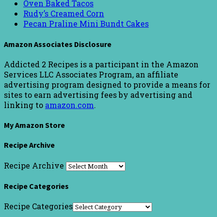
Oven Baked Tacos
Rudy’s Creamed Corn
Pecan Praline Mini Bundt Cakes
Amazon Associates Disclosure
Addicted 2 Recipes is a participant in the Amazon
Services LLC Associates Program, an affiliate
advertising program designed to provide a means for
sites to earn advertising fees by advertising and
linking to
amazon.com
.
My Amazon Store
Recipe Archive
Recipe Archive
Recipe Categories
Recipe Categories