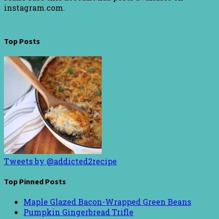
instagram.com.
Top Posts
Tweets by @addicted2recipe
Top Pinned Posts
Maple Glazed Bacon-Wrapped Green Beans
Pumpkin Gingerbread Trifle