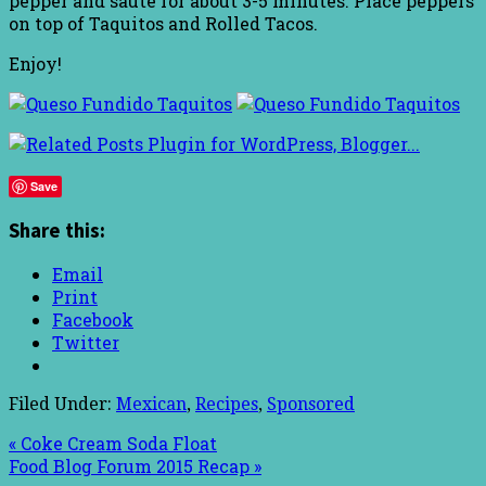
pepper and sauté for about 3-5 minutes. Place peppers
on top of Taquitos and Rolled Tacos.
Enjoy!
Save
Share this:
Email
Print
Facebook
Twitter
Filed Under:
Mexican
,
Recipes
,
Sponsored
« Coke Cream Soda Float
Food Blog Forum 2015 Recap »