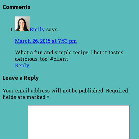
Comments
Emily
says
March 26, 2015 at 7:53 pm
What a fun and simple recipe! I bet it tastes
delicious, too! #client
Reply
Leave a Reply
Your email address will not be published.
Required
fields are marked
*