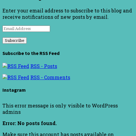
Enter your email address to subscribe to this blog and
receive notifications of new posts by email.
Email
Address
Subscribe to the RSS Feed
RSS - Posts
RSS - Comments
Instagram
This error message is only visible to WordPress
admins
Error: No posts found.
Make sure this account has posts available on