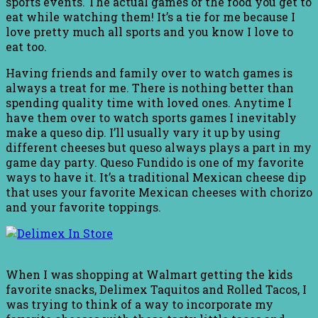
sports events. The actual games or the food you get to
eat while watching them! It’s a tie for me because I
love pretty much all sports and you know I love to
eat too.
Having friends and family over to watch games is
always a treat for me. There is nothing better than
spending quality time with loved ones. Anytime I
have them over to watch sports games I inevitably
make a queso dip. I’ll usually vary it up by using
different cheeses but queso always plays a part in my
game day party. Queso Fundido is one of my favorite
ways to have it. It’s a traditional Mexican cheese dip
that uses your favorite Mexican cheeses with chorizo
and your favorite toppings.
When I was shopping at Walmart getting the kids
favorite snacks, Delimex Taquitos and Rolled Tacos, I
was trying to think of a way to incorporate my