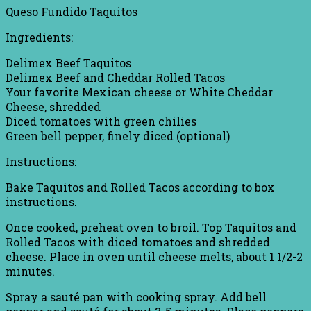
Queso Fundido Taquitos
Ingredients:
Delimex Beef Taquitos
Delimex Beef and Cheddar Rolled Tacos
Your favorite Mexican cheese or White Cheddar
Cheese, shredded
Diced tomatoes with green chilies
Green bell pepper, finely diced (optional)
Instructions:
Bake Taquitos and Rolled Tacos according to box
instructions.
Once cooked, preheat oven to broil. Top Taquitos and
Rolled Tacos with diced tomatoes and shredded
cheese. Place in oven until cheese melts, about 1 1/2-2
minutes.
Spray a sauté pan with cooking spray. Add bell