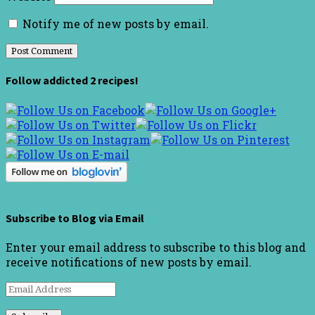
Notify me of new posts by email.
Follow addicted 2 recipes!
Subscribe to Blog via Email
Enter your email address to subscribe to this blog and
receive notifications of new posts by email.
Email
Address