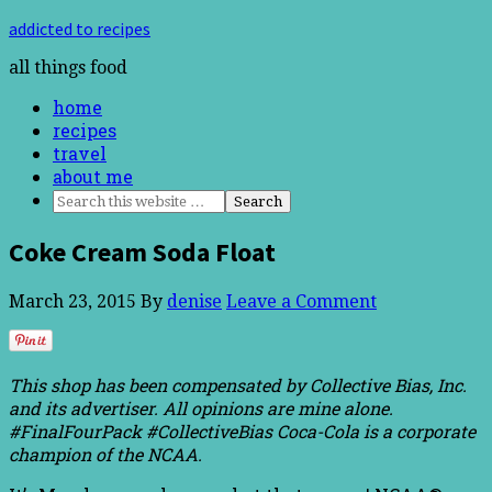
addicted to recipes
all things food
home
recipes
travel
about me
Coke Cream Soda Float
March 23, 2015
By
denise
Leave a Comment
This shop has been compensated by Collective Bias, Inc.
and its advertiser. All opinions are mine alone.
#FinalFourPack #CollectiveBias
Coca-Cola is a corporate
champion of the NCAA.