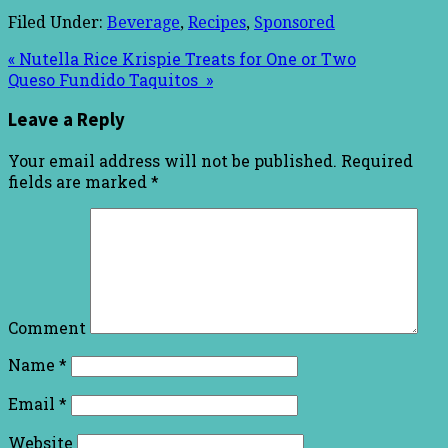
Filed Under:
Beverage
,
Recipes
,
Sponsored
« Nutella Rice Krispie Treats for One or Two
Queso Fundido Taquitos »
Leave a Reply
Your email address will not be published.
Required
fields are marked
*
Comment
Name
*
Email
*
Website