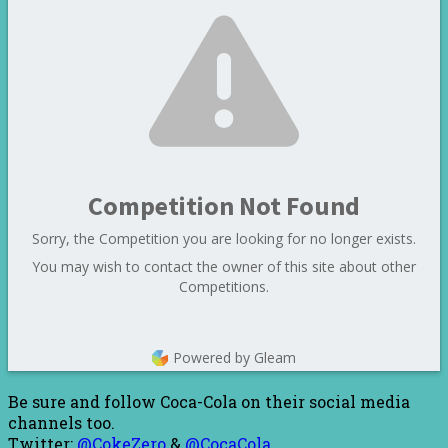
Competition Not Found
Sorry, the Competition you are looking for no longer exists.
You may wish to contact the owner of this site about other
Competitions.
Powered by Gleam
Be sure and follow Coca-Cola on their social media
channels too.
Twitter:
@CokeZero
&
@CocaCola