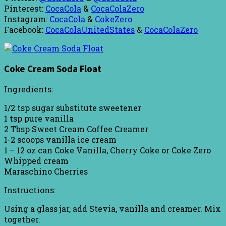
Pinterest:
CocaCola
&
CocaColaZero
Instagram:
CocaCola
&
CokeZero
Facebook:
CocaColaUnitedStates
&
CocaColaZero
Coke Cream Soda Float
Ingredients:
1/2 tsp sugar substitute sweetener
1 tsp pure vanilla
2 Tbsp Sweet Cream Coffee Creamer
1-2 scoops vanilla ice cream
1 – 12 oz can Coke Vanilla, Cherry Coke or Coke Zero
Whipped cream
Maraschino Cherries
Instructions:
Using a glass jar, add Stevia, vanilla and creamer. Mix
together.