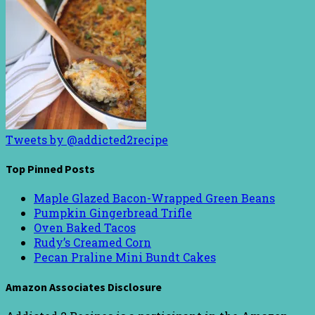
Tweets by @addicted2recipe
Top Pinned Posts
Maple Glazed Bacon-Wrapped Green Beans
Pumpkin Gingerbread Trifle
Oven Baked Tacos
Rudy’s Creamed Corn
Pecan Praline Mini Bundt Cakes
Amazon Associates Disclosure