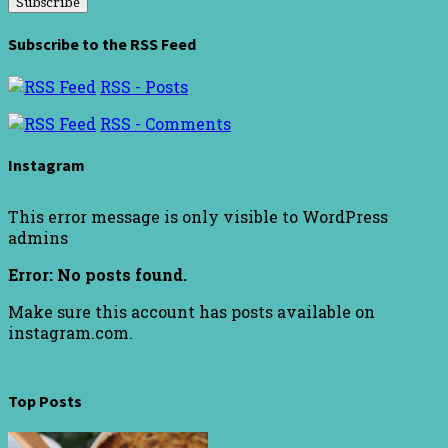
Subscribe to the RSS Feed
RSS - Posts
RSS - Comments
Instagram
This error message is only visible to WordPress
admins
Error: No posts found.
Make sure this account has posts available on
instagram.com.
Top Posts