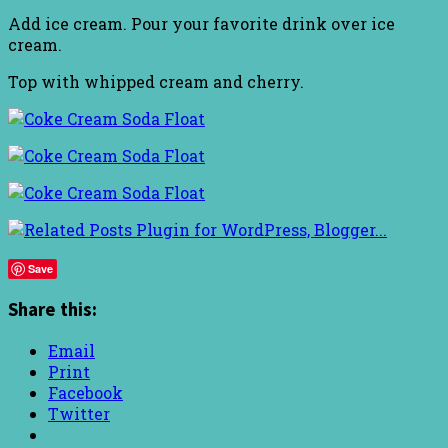
Add ice cream. Pour your favorite drink over ice
cream.
Top with whipped cream and cherry.
Save
Share this:
Email
Print
Facebook
Twitter