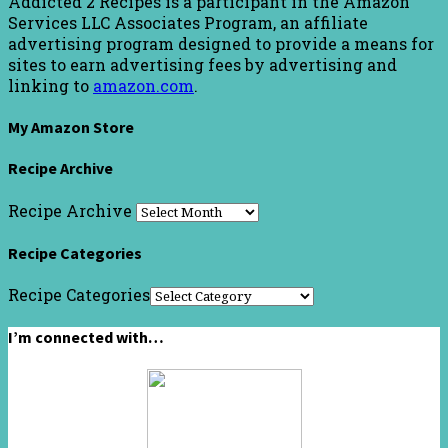
Addicted 2 Recipes is a participant in the Amazon
Services LLC Associates Program, an affiliate
advertising program designed to provide a means for
sites to earn advertising fees by advertising and
linking to
amazon.com
.
My Amazon Store
Recipe Archive
Recipe Archive
Recipe Categories
Recipe Categories
I’m connected with…