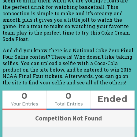
seem to drink them when we are young? Floats are
the perfect drink for watching basketball. This
concoction is simple to make and it’s creamy and
smooth plus it gives you a little jolt to watch the
game. It’s a treat to make so watching your favorite
team play is the perfect time to try this Coke Cream
Soda Float.
And did you know there is a National Coke Zero Final
Four Selfie contest? There is! Who doesn’t like taking
selfies. You can upload a selfie with a Coca-Cola
product on the site below, and be entered to win 2016
NCAA Final Four tickets. Afterwards, you can go on
the site to find your selfie and see all of the others!
0
0
Ended
Your Entries
Total Entries
Competition Not Found