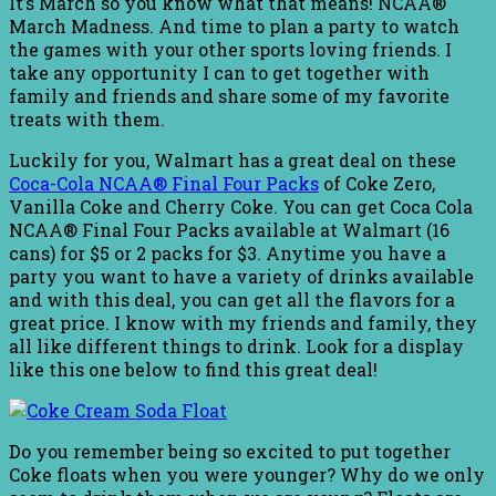
It’s March so you know what that means! NCAA®
March Madness. And time to plan a party to watch
the games with your other sports loving friends. I
take any opportunity I can to get together with
family and friends and share some of my favorite
treats with them.
Luckily for you, Walmart has a great deal on these
Coca-Cola NCAA® Final Four Packs
of Coke Zero,
Vanilla Coke and Cherry Coke. You can get Coca Cola
NCAA® Final Four Packs available at Walmart (16
cans) for $5 or 2 packs for $3. Anytime you have a
party you want to have a variety of drinks available
and with this deal, you can get all the flavors for a
great price. I know with my friends and family, they
all like different things to drink. Look for a display
like this one below to find this great deal!
Do you remember being so excited to put together
Coke floats when you were younger? Why do we only