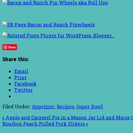
Save
Share this:
Email
Print
Facebook
Twitter
Filed Under:
Appetizer
,
Recipes
,
Super Bowl
« Apple and Caramel Pie in a Mason Jar Lid and Marie
Bourbon Peach Pulled Pork Sliders »