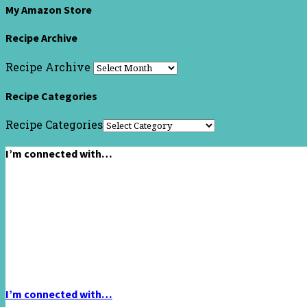
My Amazon Store
Recipe Archive
Recipe Archive
Recipe Categories
Recipe Categories
I’m connected with…
I’m connected with…