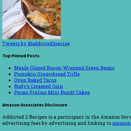
Tweets by @addicted2recipe
Top Pinned Posts
Maple Glazed Bacon-Wrapped Green Beans
Pumpkin Gingerbread Trifle
Oven Baked Tacos
Rudy’s Creamed Corn
Pecan Praline Mini Bundt Cakes
Amazon Associates Disclosure
Addicted 2 Recipes is a participant in the Amazon Serv
advertising fees by advertising and linking to
amazon