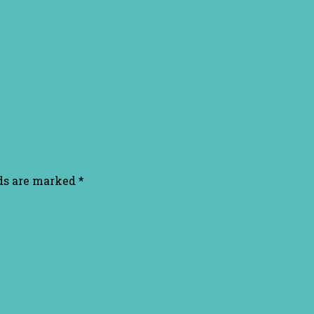
lds are marked
*