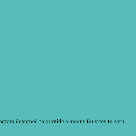
ogram designed to provide a means for sites to earn