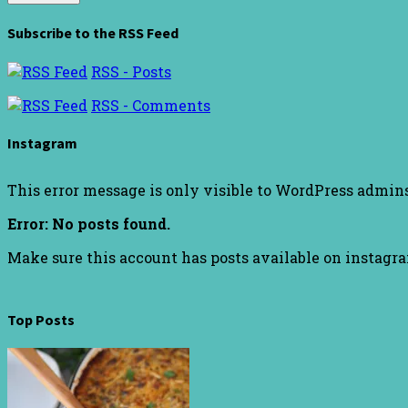
Subscribe to the RSS Feed
RSS - Posts
RSS - Comments
Instagram
This error message is only visible to WordPress admin
Error: No posts found.
Make sure this account has posts available on instagr
Top Posts