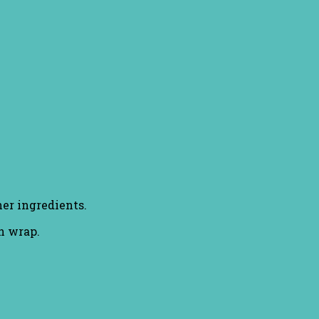
er ingredients.
an wrap.