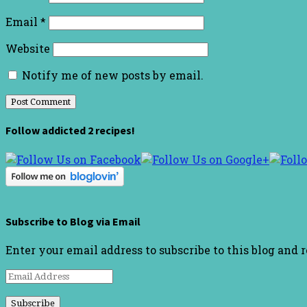
Email
*
Website
Notify me of new posts by email.
Follow addicted 2 recipes!
Subscribe to Blog via Email
Enter your email address to subscribe to this blog and 
Email
Address