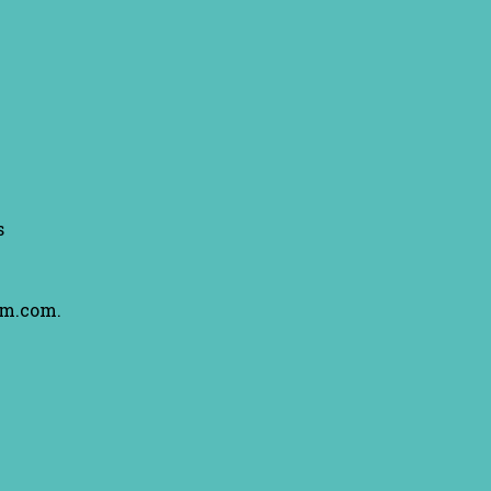
s
am.com.