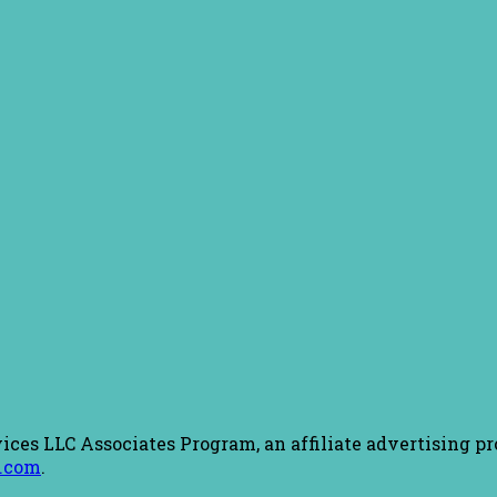
ices LLC Associates Program, an affiliate advertising pr
.com
.