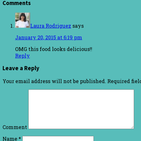
Comments
Laura Rodriguez
says
January 20, 2015 at 6:19 pm
OMG this food looks delicious!!
Reply
Leave a Reply
Your email address will not be published.
Required fie
Comment
Name
*