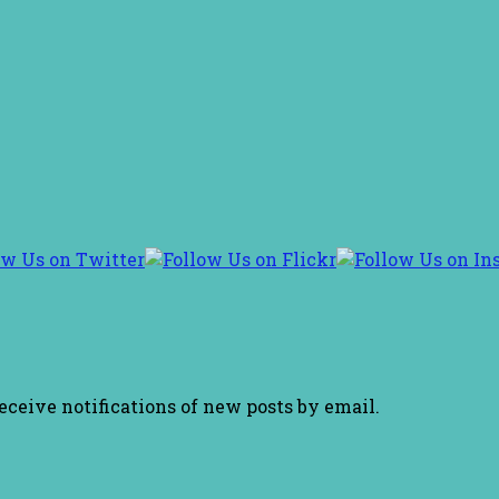
receive notifications of new posts by email.