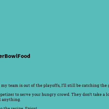
perBowlFood
team is out of the playoffs, I’ll still be catching the 
appetizer to serve your hungry crowd. They don’t take a 
d anything.
o the recipe. Enjoy!