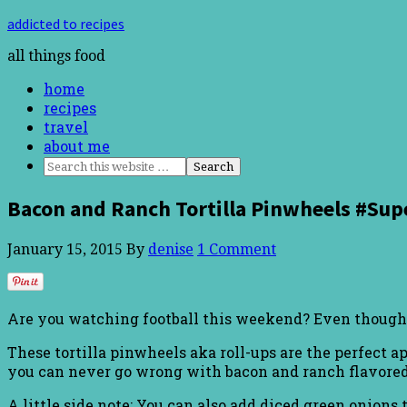
addicted to recipes
all things food
home
recipes
travel
about me
Bacon and Ranch Tortilla Pinwheels #Su
January 15, 2015
By
denise
1 Comment
Are you watching football this weekend? Even though my 
These tortilla pinwheels aka roll-ups are the perfect 
you can never go wrong with bacon and ranch flavore
A little side note: You can also add diced green onions t