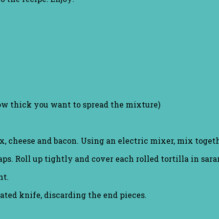
ow thick you want to spread the mixture)
, cheese and bacon. Using an electric mixer, mix togeth
s. Roll up tightly and cover each rolled tortilla in sar
ht.
ated knife, discarding the end pieces.