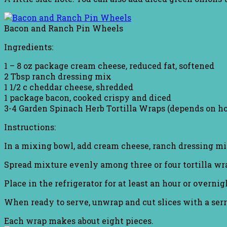
Bacon and Ranch Pin Wheels
Ingredients:
1 – 8 oz package cream cheese, reduced fat, softened
2 Tbsp ranch dressing mix
1 1/2 c cheddar cheese, shredded
1 package bacon, cooked crispy and diced
3-4 Garden Spinach Herb Tortilla Wraps (depends on h
Instructions:
In a mixing bowl, add cream cheese, ranch dressing mix
Spread mixture evenly among three or four tortilla wrap
Place in the refrigerator for at least an hour or overnig
When ready to serve, unwrap and cut slices with a serr
Each wrap makes about eight pieces.