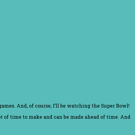
games. And, of course, I’ll be watching the Super Bowl!
lot of time to make and can be made ahead of time. And