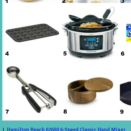
1.
Hamilton Beach 62650 6-Speed Classic Hand Mixer,