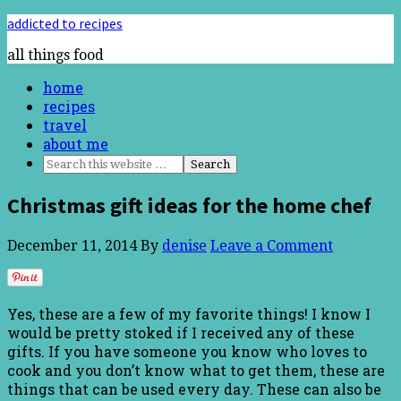
addicted to recipes
all things food
home
recipes
travel
about me
Christmas gift ideas for the home chef
December 11, 2014
By
denise
Leave a Comment
Yes, these are a few of my favorite things! I know I
would be pretty stoked if I received any of these
gifts. If you have someone you know who loves to
cook and you don’t know what to get them, these are
things that can be used every day. These can also be