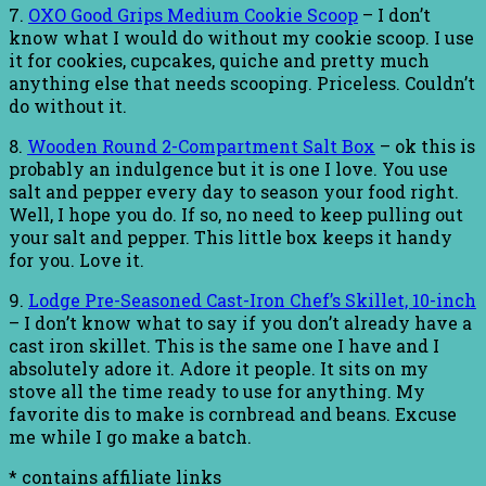
7.
OXO Good Grips Medium Cookie Scoop
– I don’t
know what I would do without my cookie scoop. I use
it for cookies, cupcakes, quiche and pretty much
anything else that needs scooping. Priceless. Couldn’t
do without it.
8.
Wooden Round 2-Compartment Salt Box
– ok this is
probably an indulgence but it is one I love. You use
salt and pepper every day to season your food right.
Well, I hope you do. If so, no need to keep pulling out
your salt and pepper. This little box keeps it handy
for you. Love it.
9.
Lodge Pre-Seasoned Cast-Iron Chef’s Skillet, 10-inch
– I don’t know what to say if you don’t already have a
cast iron skillet. This is the same one I have and I
absolutely adore it. Adore it people. It sits on my
stove all the time ready to use for anything. My
favorite dis to make is cornbread and beans. Excuse
me while I go make a batch.
* contains affiliate links