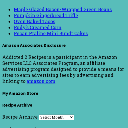
Maple Glazed Bacon-Wrapped Green Beans
Pumpkin Gingerbread Trifle
Oven Baked Tacos
Rudy’s Creamed Corn
Pecan Praline Mini Bundt Cakes
Amazon Associates Disclosure
Addicted 2 Recipes is a participant in the Amazon
Services LLC Associates Program, an affiliate
advertising program designed to provide a means for
sites to earn advertising fees by advertising and
linking to
amazon.com
.
My Amazon Store
Recipe Archive
Recipe Archive