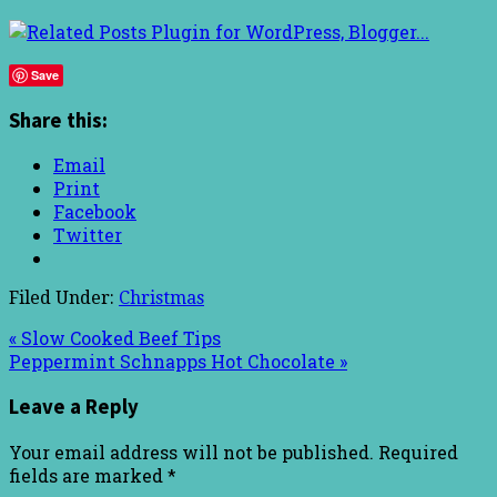
Save
Share this:
Email
Print
Facebook
Twitter
Filed Under:
Christmas
« Slow Cooked Beef Tips
Peppermint Schnapps Hot Chocolate »
Leave a Reply
Your email address will not be published.
Required
fields are marked
*