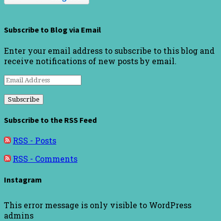
Subscribe to Blog via Email
Enter your email address to subscribe to this blog and
receive notifications of new posts by email.
Email
Address
Subscribe to the RSS Feed
RSS - Posts
RSS - Comments
Instagram
This error message is only visible to WordPress
admins