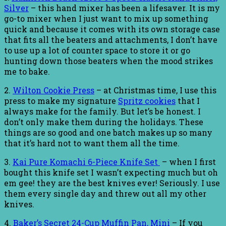
Silver
– this hand mixer has been a lifesaver. It is my
go-to mixer when I just want to mix up something
quick and because it comes with its own storage case
that fits all the beaters and attachments, I don’t have
to use up a lot of counter space to store it or go
hunting down those beaters when the mood strikes
me to bake.
2.
Wilton Cookie Press
– at Christmas time, I use this
press to make my signature
Spritz cookies
that I
always make for the family. But let’s be honest. I
don’t only make them during the holidays. These
things are so good and one batch makes up so many
that it’s hard not to want them all the time.
3.
Kai Pure Komachi 6-Piece Knife Set
– when I first
bought this knife set I wasn’t expecting much but oh
em gee! they are the best knives ever! Seriously. I use
them every single day and threw out all my other
knives.
4.
Baker’s Secret 24-Cup Muffin Pan, Mini
– If you