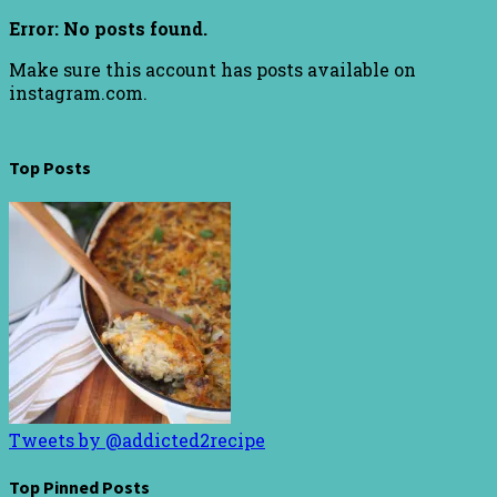
Error: No posts found.
Make sure this account has posts available on
instagram.com.
Top Posts
Tweets by @addicted2recipe
Top Pinned Posts