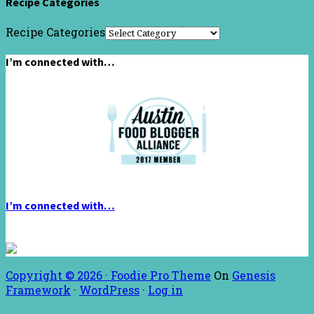
Recipe Categories
Recipe Categories
I’m connected with…
I’m connected with…
Copyright © 2026 ·
Foodie Pro Theme
On
Genesis
Framework
·
WordPress
·
Log in