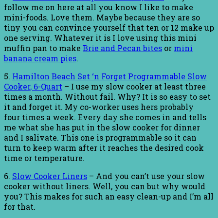
follow me on here at all you know I like to make
mini-foods. Love them. Maybe because they are so
tiny you can convince yourself that ten or 12 make up
one serving. Whatever it is I love using this mini
muffin pan to make
Brie and Pecan bites
or
mini
banana cream pies
.
5.
Hamilton Beach Set ‘n Forget Programmable Slow
Cooker, 6-Quart
– I use my slow cooker at least three
times a month. Without fail. Why? It is so easy to set
it and forget it. My co-worker uses hers probably
four times a week. Every day she comes in and tells
me what she has put in the slow cooker for dinner
and I salivate. This one is programmable so it can
turn to keep warm after it reaches the desired cook
time or temperature.
6.
Slow Cooker Liners
– And you can’t use your slow
cooker without liners. Well, you can but why would
you? This makes for such an easy clean-up and I’m all
for that.