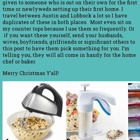
given to someone who is out on their own for the first
time or newlyweds setting up their first home. I
travel between Austin and Lubbock a lot so I have
duplicates of these in both places. Most even sit on
my counter tops because I use them so frequently. Or
if you want these yourself, send your husbands,
wives, boyfriends, girlfriends or significant others to
this post to have them pick something for you. I’m
telling you, they will all come in handy for the home
chef or baker.
Merry Christmas Y’all!