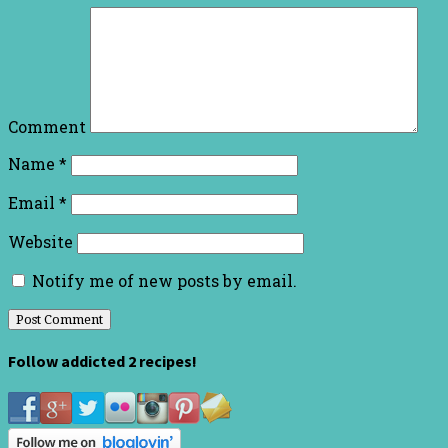
Comment
Name
*
Email
*
Website
Notify me of new posts by email.
Follow addicted 2 recipes!