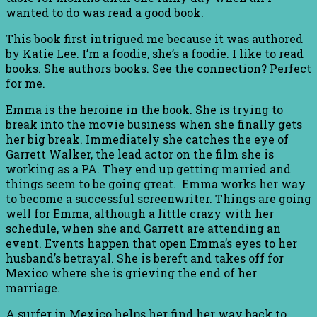
wanted to do was read a good book.
This book first intrigued me because it was authored
by Katie Lee. I’m a foodie, she’s a foodie. I like to read
books. She authors books. See the connection? Perfect
for me.
Emma is the heroine in the book. She is trying to
break into the movie business when she finally gets
her big break. Immediately she catches the eye of
Garrett Walker, the lead actor on the film she is
working as a PA. They end up getting married and
things seem to be going great. Emma works her way
to become a successful screenwriter. Things are going
well for Emma, although a little crazy with her
schedule, when she and Garrett are attending an
event. Events happen that open Emma’s eyes to her
husband’s betrayal. She is bereft and takes off for
Mexico where she is grieving the end of her
marriage.
A surfer in Mexico helps her find her way back to