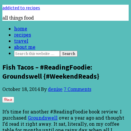
addicted to recipes
all things food
home
recipes
travel
about me
Fish Tacos – #ReadingFoodie:
Groundswell {#WeekendReads}
October 18, 2014
By
denise
7 Comments
It’s time for another #ReadingFoodie book review. I
purchased
Groundswell
over a year ago and thought
I’d read it right away. It sat, literally, on my coffee
table for months until one rainy day when all I