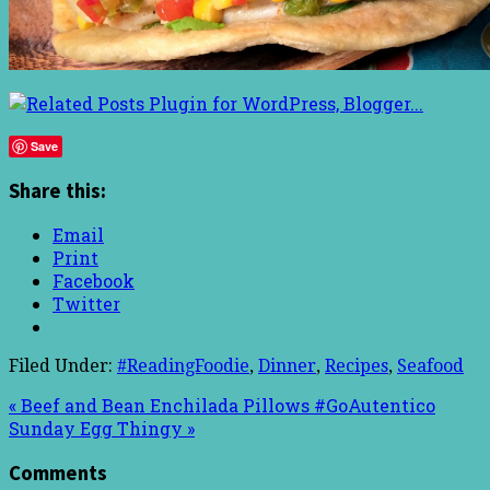
Save
Share this:
Email
Print
Facebook
Twitter
Filed Under:
#ReadingFoodie
,
Dinner
,
Recipes
,
Seafood
« Beef and Bean Enchilada Pillows #GoAutentico
Sunday Egg Thingy »
Comments