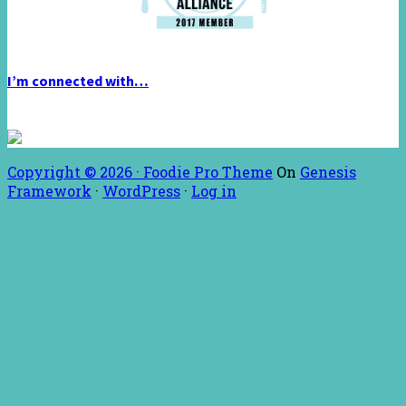
I’m connected with…
Copyright © 2026 ·
Foodie Pro Theme
On
Genesis
Framework
·
WordPress
·
Log in