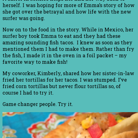
herself. I was hoping for more of Emma’s story of how
she got over the betrayal and how life with the new
surfer was going.
Now on to the food in the story. While in Mexico, her
surfer boy took Emma to eat and they had these
amazing sounding fish tacos. I knew as soon as they
mentioned them I had to make them. Rather than fry
the fish, I made it in the oven in a foil packet – my
favorite way to make fish!
My coworker, Kimberly, shared how her sister-in-law
fried her tortillas for her tacos. I was stumped. I’ve
fried corn tortillas but never flour tortillas so, of
course I had to try it.
Game changer people. Try it.