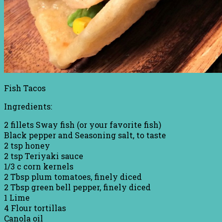
Fish Tacos
Ingredients:
2 fillets Sway fish (or your favorite fish)
Black pepper and Seasoning salt, to taste
2 tsp honey
2 tsp Teriyaki sauce
1/3 c corn kernels
2 Tbsp plum tomatoes, finely diced
2 Tbsp green bell pepper, finely diced
1 Lime
4 Flour tortillas
Canola oil