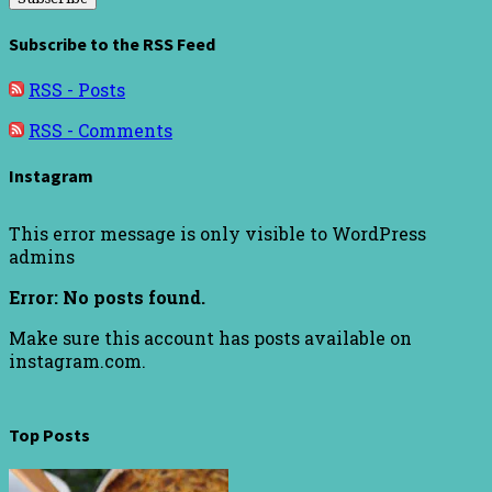
Subscribe to the RSS Feed
RSS - Posts
RSS - Comments
Instagram
This error message is only visible to WordPress
admins
Error: No posts found.
Make sure this account has posts available on
instagram.com.
Top Posts