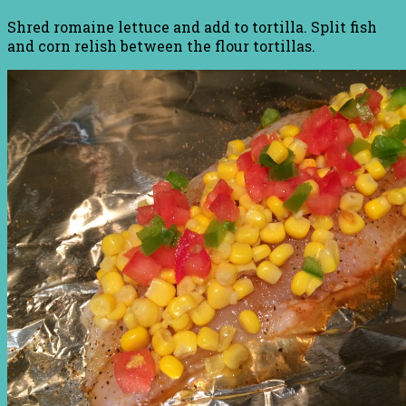
Shred romaine lettuce and add to tortilla. Split fish
and corn relish between the flour tortillas.