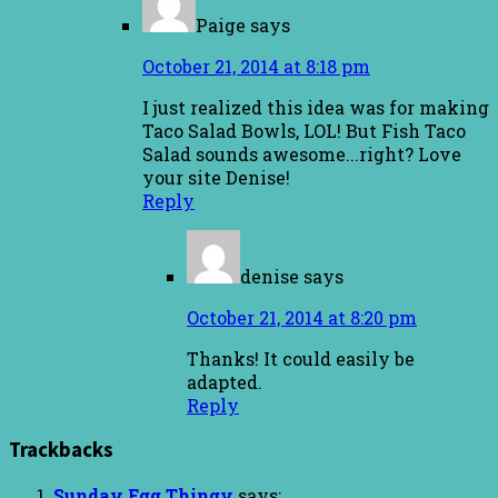
Paige
says
October 21, 2014 at 8:18 pm
I just realized this idea was for making
Taco Salad Bowls, LOL! But Fish Taco
Salad sounds awesome...right? Love
your site Denise!
Reply
denise
says
October 21, 2014 at 8:20 pm
Thanks! It could easily be
adapted.
Reply
Trackbacks
Sunday Egg Thingy
says: