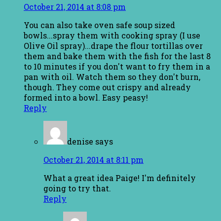
October 21, 2014 at 8:08 pm
You can also take oven safe soup sized
bowls...spray them with cooking spray (I use
Olive Oil spray)...drape the flour tortillas over
them and bake them with the fish for the last 8
to 10 minutes if you don't want to fry them in a
pan with oil. Watch them so they don't burn,
though. They come out crispy and already
formed into a bowl. Easy peasy!
Reply
denise
says
October 21, 2014 at 8:11 pm
What a great idea Paige! I'm definitely
going to try that.
Reply