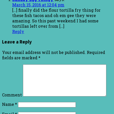
March 15, 2016 at 12:04 pm
[…] finally did the flour tortilla fry thing for
these fish tacos and oh em gee they were
amazing. So this past weekend I had some
tortillas left over from […]
Reply
Leave a Reply
Your email address will not be published.
Required
fields are marked
*
Comment
Name
*