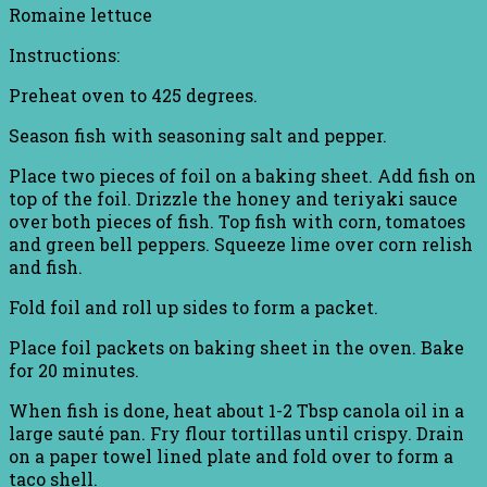
Romaine lettuce
Instructions:
Preheat oven to 425 degrees.
Season fish with seasoning salt and pepper.
Place two pieces of foil on a baking sheet. Add fish on
top of the foil. Drizzle the honey and teriyaki sauce
over both pieces of fish. Top fish with corn, tomatoes
and green bell peppers. Squeeze lime over corn relish
and fish.
Fold foil and roll up sides to form a packet.
Place foil packets on baking sheet in the oven. Bake
for 20 minutes.
When fish is done, heat about 1-2 Tbsp canola oil in a
large sauté pan. Fry flour tortillas until crispy. Drain
on a paper towel lined plate and fold over to form a
taco shell.