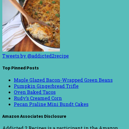
Tweets by @addicted2recipe
Top Pinned Posts
Maple Glazed Bacon-Wrapped Green Beans
Pumpkin Gingerbread Trifle
Oven Baked Tacos
Rudy’s Creamed Corn
Pecan Praline Mini Bundt Cakes
Amazon Associates Disclosure
Addicted 2 Recipes is a participant in the Amazon