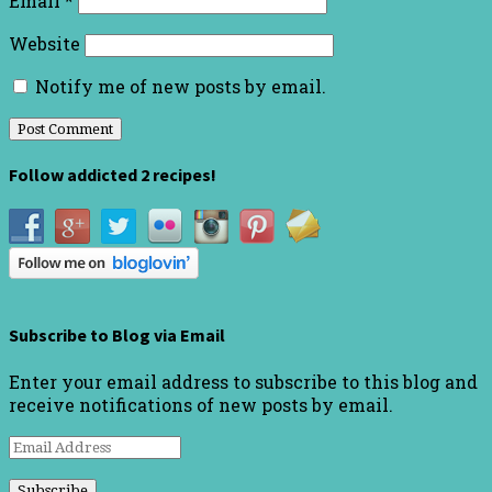
Email
*
Website
Notify me of new posts by email.
Follow addicted 2 recipes!
Subscribe to Blog via Email
Enter your email address to subscribe to this blog and
receive notifications of new posts by email.
Email
Address