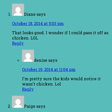
Diane
says
October 18, 2014 at 5:03 pm
That looks good. I wonder if I could pass it off as
chicken. LOL
Reply
denise
says
October 19, 2014 at 11:04 pm
I'm pretty sure the kids would notice it
wasn't chicken. Lol
Reply
Paige
says