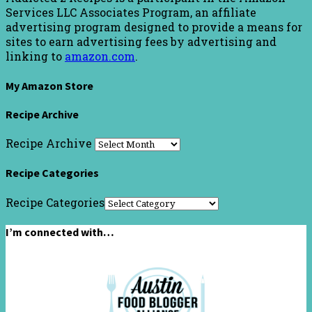
Services LLC Associates Program, an affiliate
advertising program designed to provide a means for
sites to earn advertising fees by advertising and
linking to
amazon.com
.
My Amazon Store
Recipe Archive
Recipe Archive
Recipe Categories
Recipe Categories
I’m connected with…