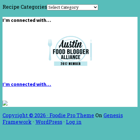
Recipe Categories
I’m connected with…
I’m connected with…
Copyright © 2026 ·
Foodie Pro Theme
On
Genesis
Framework
·
WordPress
·
Log in