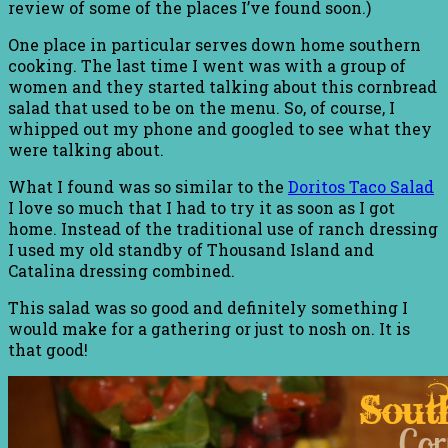
review of some of the places I’ve found soon.)
One place in particular serves down home southern
cooking. The last time I went was with a group of
women and they started talking about this cornbread
salad that used to be on the menu. So, of course, I
whipped out my phone and googled to see what they
were talking about.
What I found was so similar to the
Doritos Taco Salad
I love so much that I had to try it as soon as I got
home. Instead of the traditional use of ranch dressing
I used my old standby of Thousand Island and
Catalina dressing combined.
This salad was so good and definitely something I
would make for a gathering or just to nosh on. It is
that good!