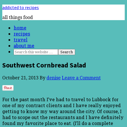
addicted to recipes
all things food
home
recipes
travel
about me
Southwest Cornbread Salad
October 21, 2013
By
denise
Leave a Comment
For the past month I’ve had to travel to Lubbock for
one of my contract clients and I have really enjoyed
getting to know my way around the city. Of course, I
had to scope out the restaurants and I have definitely
found my favorite place to eat. (I’ll do a complete