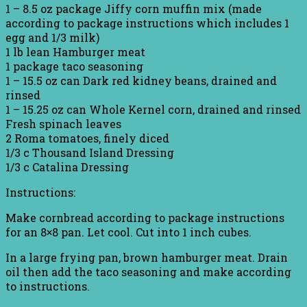
1 – 8.5 oz package Jiffy corn muffin mix (made
according to package instructions which includes 1
egg and 1/3 milk)
1 lb lean Hamburger meat
1 package taco seasoning
1 – 15.5 oz can Dark red kidney beans, drained and
rinsed
1 – 15.25 oz can Whole Kernel corn, drained and rinsed
Fresh spinach leaves
2 Roma tomatoes, finely diced
1/3 c Thousand Island Dressing
1/3 c Catalina Dressing
Instructions:
Make cornbread according to package instructions
for an 8×8 pan. Let cool. Cut into 1 inch cubes.
In a large frying pan, brown hamburger meat. Drain
oil then add the taco seasoning and make according
to instructions.