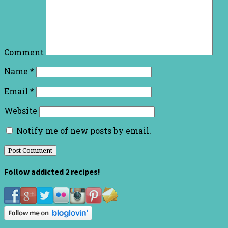
Comment
Name
*
Email
*
Website
Notify me of new posts by email.
Follow addicted 2 recipes!