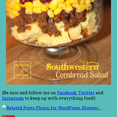
{Be sure and follow me on
Facebook
,
Twitter
and
Instagram
to keep up with everything food!}