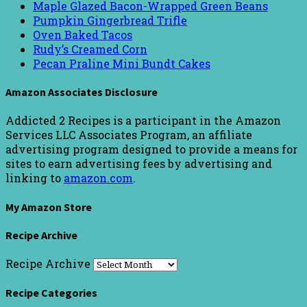
Maple Glazed Bacon-Wrapped Green Beans
Pumpkin Gingerbread Trifle
Oven Baked Tacos
Rudy’s Creamed Corn
Pecan Praline Mini Bundt Cakes
Amazon Associates Disclosure
Addicted 2 Recipes is a participant in the Amazon
Services LLC Associates Program, an affiliate
advertising program designed to provide a means for
sites to earn advertising fees by advertising and
linking to
amazon.com
.
My Amazon Store
Recipe Archive
Recipe Archive
Recipe Categories