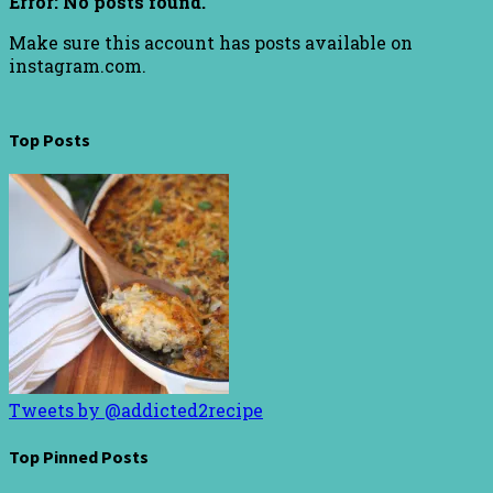
Error: No posts found.
Make sure this account has posts available on
instagram.com.
Top Posts
Tweets by @addicted2recipe
Top Pinned Posts