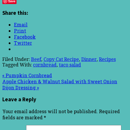
Save
Share this:
Email
Print
Facebook
Twitter
Filed Under:
Beef
,
Copy Cat Recipe
,
Dinner
,
Recipes
Tagged With:
cornbread
,
taco salad
« Pumpkin Cornbread
Apple Chicken & Walnut Salad with Sweet Onion
Dijon Dressing »
Leave a Reply
Your email address will not be published.
Required
fields are marked
*