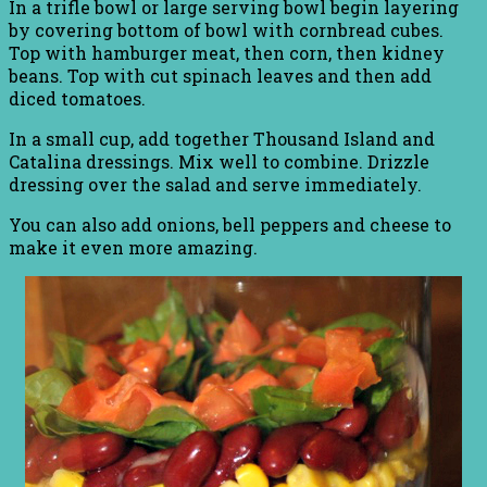
In a trifle bowl or large serving bowl begin layering
by covering bottom of bowl with cornbread cubes.
Top with hamburger meat, then corn, then kidney
beans. Top with cut spinach leaves and then add
diced tomatoes.
In a small cup, add together Thousand Island and
Catalina dressings. Mix well to combine. Drizzle
dressing over the salad and serve immediately.
You can also add onions, bell peppers and cheese to
make it even more amazing.