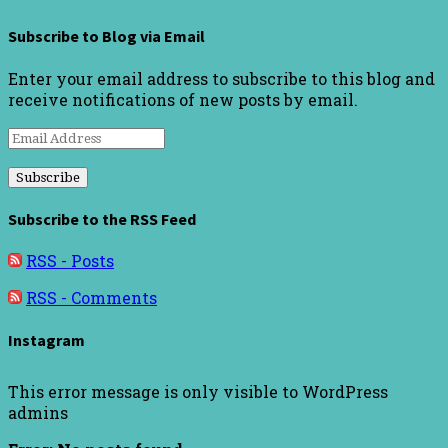
Subscribe to Blog via Email
Enter your email address to subscribe to this blog and
receive notifications of new posts by email.
Email
Address
Subscribe to the RSS Feed
RSS - Posts
RSS - Comments
Instagram
This error message is only visible to WordPress
admins