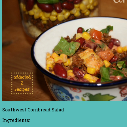
Southwest Cornbread Salad
Ingredients: