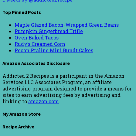
Top Pinned Posts
Maple Glazed Bacon-Wrapped Green Beans
Pumpkin Gingerbread Trifle
Oven Baked Tacos
Rudy’s Creamed Corn
Pecan Praline Mini Bundt Cakes
Amazon Associates Disclosure
Addicted 2 Recipes is a participant in the Amazon
Services LLC Associates Program, an affiliate
advertising program designed to provide a means for
sites to earn advertising fees by advertising and
linking to
amazon.com
.
My Amazon Store
Recipe Archive