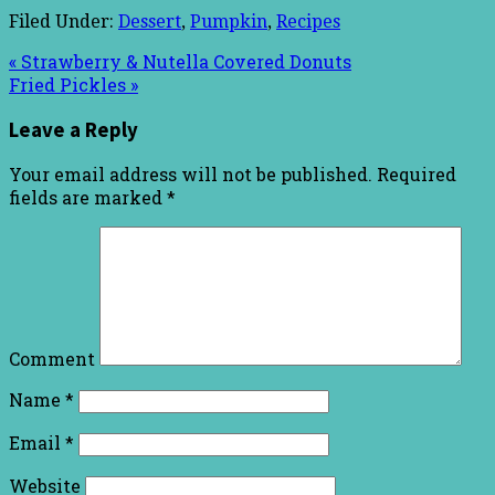
Filed Under:
Dessert
,
Pumpkin
,
Recipes
« Strawberry & Nutella Covered Donuts
Fried Pickles »
Leave a Reply
Your email address will not be published.
Required
fields are marked
*
Comment
Name
*
Email
*
Website