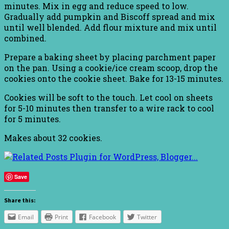
minutes. Mix in egg and reduce speed to low.
Gradually add pumpkin and Biscoff spread and mix
until well blended. Add flour mixture and mix until
combined.
Prepare a baking sheet by placing parchment paper
on the pan. Using a cookie/ice cream scoop, drop the
cookies onto the cookie sheet. Bake for 13-15 minutes.
Cookies will be soft to the touch. Let cool on sheets
for 5-10 minutes then transfer to a wire rack to cool
for 5 minutes.
Makes about 32 cookies.
Save
Share this:
Email
Print
Facebook
Twitter