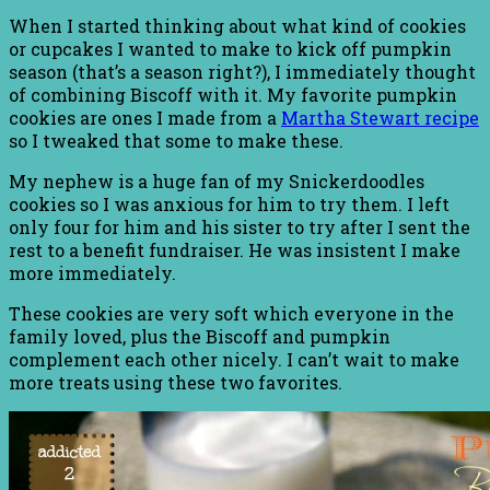
When I started thinking about what kind of cookies
or cupcakes I wanted to make to kick off pumpkin
season (that’s a season right?), I immediately thought
of combining Biscoff with it. My favorite pumpkin
cookies are ones I made from a
Martha Stewart recipe
so I tweaked that some to make these.
My nephew is a huge fan of my Snickerdoodles
cookies so I was anxious for him to try them. I left
only four for him and his sister to try after I sent the
rest to a benefit fundraiser. He was insistent I make
more immediately.
These cookies are very soft which everyone in the
family loved, plus the Biscoff and pumpkin
complement each other nicely. I can’t wait to make
more treats using these two favorites.