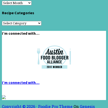
Recipe
Archive
Recipe Categories
Recipe
Categories
I’m connected with…
I’m connected with…
Copyright © 2026 ·
Foodie Pro Theme
On
Genesis