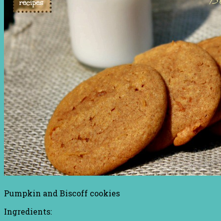
Pumpkin and Biscoff cookies
Ingredients: