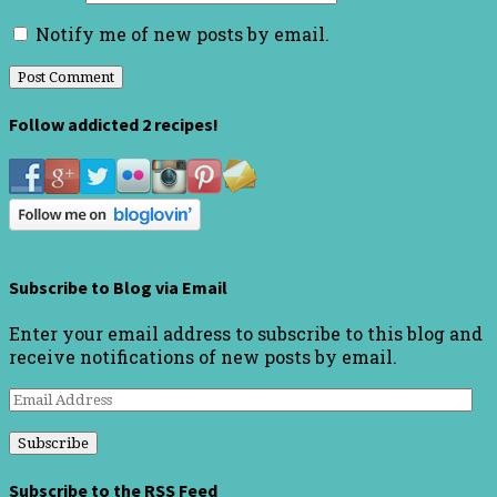
Notify me of new posts by email.
Follow addicted 2 recipes!
Subscribe to Blog via Email
Enter your email address to subscribe to this blog and
receive notifications of new posts by email.
Email
Address
Subscribe to the RSS Feed