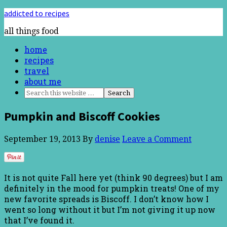
addicted to recipes
all things food
home
recipes
travel
about me
Pumpkin and Biscoff Cookies
September 19, 2013
By
denise
Leave a Comment
It is not quite Fall here yet (think 90 degrees) but I am
definitely in the mood for pumpkin treats! One of my
new favorite spreads is Biscoff. I don’t know how I
went so long without it but I’m not giving it up now
that I’ve found it.