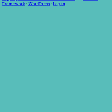
Framework
·
WordPress
·
Log in