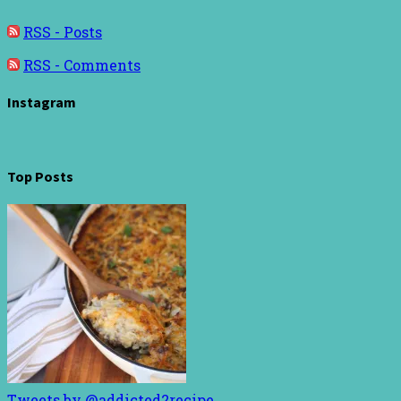
RSS - Posts
RSS - Comments
Instagram
Top Posts
Tweets by @addicted2recipe