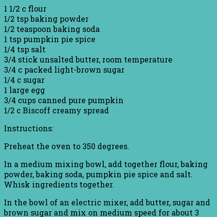
1 1/2 c flour
1/2 tsp baking powder
1/2 teaspoon baking soda
1 tsp pumpkin pie spice
1/4 tsp salt
3/4 stick unsalted butter, room temperature
3/4 c packed light-brown sugar
1/4 c sugar
1 large egg
3/4 cups canned pure pumpkin
1/2 c Biscoff creamy spread
Instructions:
Preheat the oven to 350 degrees.
In a medium mixing bowl, add together flour, baking
powder, baking soda, pumpkin pie spice and salt.
Whisk ingredients together.
In the bowl of an electric mixer, add butter, sugar and
brown sugar and mix on medium speed for about 3