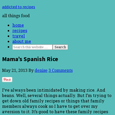
addicted to recipes
all things food
home
recipes
travel
about me
Mama’s Spanish Rice
May 21, 2013
By
denise
3 Comments
I’ve always been intimidated by making rice. And
beans. Well, several things actually. But I’m trying to
get down old family recipes or things that family
members always cook so I have to get over my
aversion to it. It’s good to have these family recipes