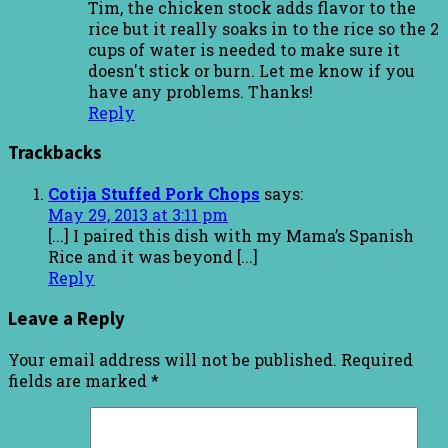
Tim, the chicken stock adds flavor to the
rice but it really soaks in to the rice so the 2
cups of water is needed to make sure it
doesn't stick or burn. Let me know if you
have any problems. Thanks!
Reply
Trackbacks
Cotija Stuffed Pork Chops
says:
May 29, 2013 at 3:11 pm
[...] I paired this dish with my Mama’s Spanish
Rice and it was beyond [...]
Reply
Leave a Reply
Your email address will not be published.
Required
fields are marked
*