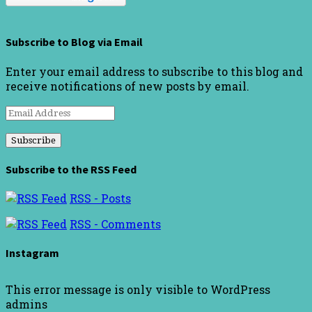
Subscribe to Blog via Email
Enter your email address to subscribe to this blog and
receive notifications of new posts by email.
Email
Address
Subscribe to the RSS Feed
RSS - Posts
RSS - Comments
Instagram
This error message is only visible to WordPress
admins