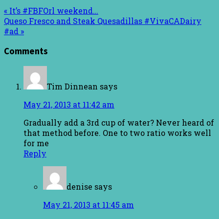
« It’s #FBFOrl weekend…
Queso Fresco and Steak Quesadillas #VivaCADairy
#ad »
Comments
Tim Dinnean
says
May 21, 2013 at 11:42 am
Gradually add a 3rd cup of water? Never heard of
that method before. One to two ratio works well
for me
Reply
denise
says
May 21, 2013 at 11:45 am