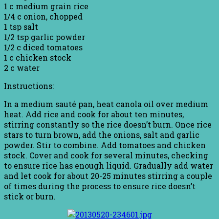
1 c medium grain rice
1/4 c onion, chopped
1 tsp salt
1/2 tsp garlic powder
1/2 c diced tomatoes
1 c chicken stock
2 c water
Instructions:
In a medium sauté pan, heat canola oil over medium
heat. Add rice and cook for about ten minutes,
stirring constantly so the rice doesn’t burn. Once rice
stars to turn brown, add the onions, salt and garlic
powder. Stir to combine. Add tomatoes and chicken
stock. Cover and cook for several minutes, checking
to ensure rice has enough liquid. Gradually add water
and let cook for about 20-25 minutes stirring a couple
of times during the process to ensure rice doesn’t
stick or burn.