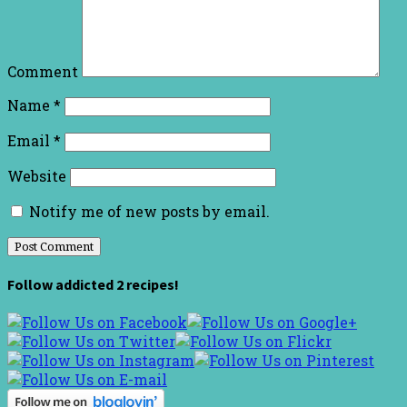
Comment
Name
*
Email
*
Website
Notify me of new posts by email.
Follow addicted 2 recipes!