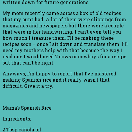
written down for future generations.
My mom recently came across a box of old recipes
that my aunt had. A lot of them were clippings from
magazines and newspapers but there were a couple
that were in her handwriting. I can’t even tell you
how much I treasure them. I’ll be making these
recipes soon – once I sit down and translate them. I’ll
need my mothers help with that because the way I
read one I would need 2 cows or cowboys for a recipe
but that can’t be right.
Anyways, I’m happy to report that I’ve mastered
making Spanish rice and it really wasn’t that
difficult. Give it a try.
Mama’s Spanish Rice
Ingredients:
2 Tbsp canola oil