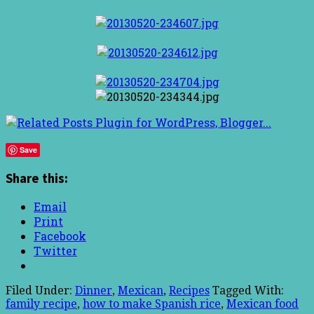
Save
Share this:
Email
Print
Facebook
Twitter
Filed Under:
Dinner
,
Mexican
,
Recipes
Tagged With:
family recipe
,
how to make Spanish rice
,
Mexican food