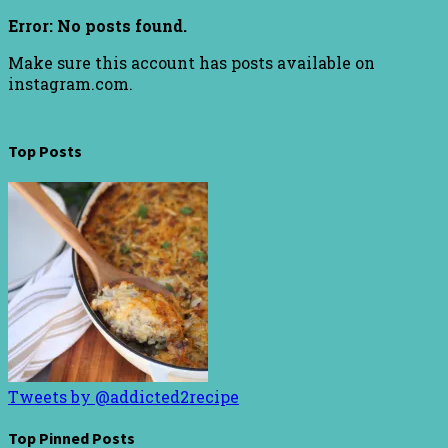
Error: No posts found.
Make sure this account has posts available on
instagram.com.
Top Posts
Tweets by @addicted2recipe
Top Pinned Posts