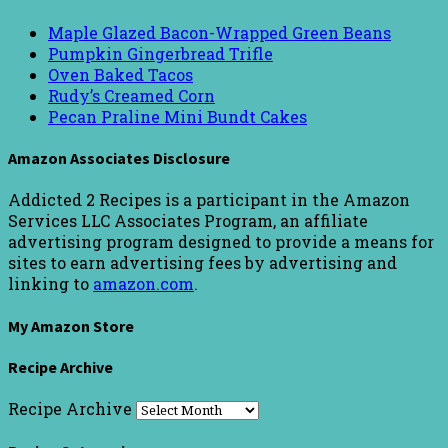
Maple Glazed Bacon-Wrapped Green Beans
Pumpkin Gingerbread Trifle
Oven Baked Tacos
Rudy’s Creamed Corn
Pecan Praline Mini Bundt Cakes
Amazon Associates Disclosure
Addicted 2 Recipes is a participant in the Amazon
Services LLC Associates Program, an affiliate
advertising program designed to provide a means for
sites to earn advertising fees by advertising and
linking to
amazon.com
.
My Amazon Store
Recipe Archive
Recipe Archive