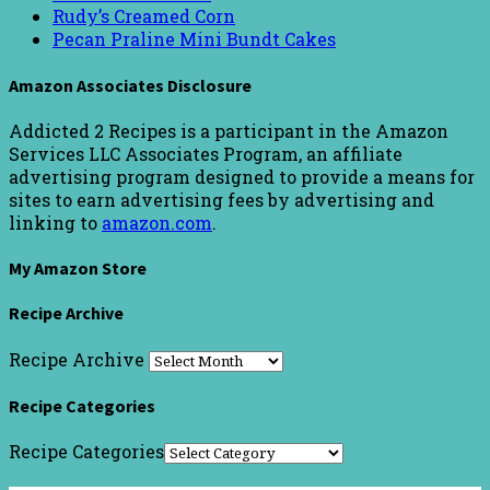
Rudy’s Creamed Corn
Pecan Praline Mini Bundt Cakes
Amazon Associates Disclosure
Addicted 2 Recipes is a participant in the Amazon
Services LLC Associates Program, an affiliate
advertising program designed to provide a means for
sites to earn advertising fees by advertising and
linking to
amazon.com
.
My Amazon Store
Recipe Archive
Recipe Archive
Recipe Categories
Recipe Categories