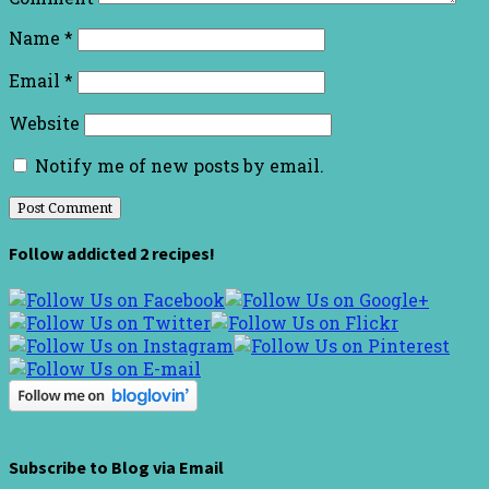
Name
*
Email
*
Website
Notify me of new posts by email.
Follow addicted 2 recipes!
Subscribe to Blog via Email