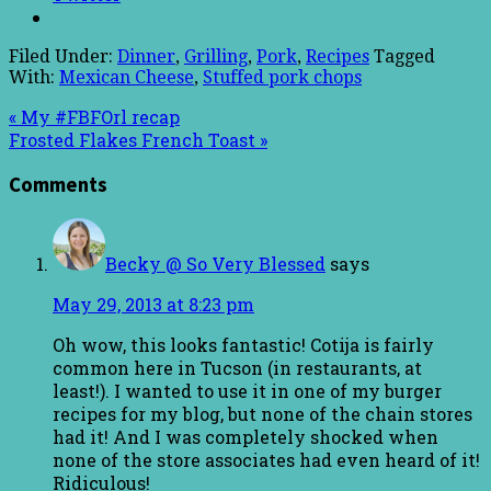
Filed Under:
Dinner
,
Grilling
,
Pork
,
Recipes
Tagged
With:
Mexican Cheese
,
Stuffed pork chops
« My #FBFOrl recap
Frosted Flakes French Toast »
Comments
Becky @ So Very Blessed
says
May 29, 2013 at 8:23 pm
Oh wow, this looks fantastic! Cotija is fairly
common here in Tucson (in restaurants, at
least!). I wanted to use it in one of my burger
recipes for my blog, but none of the chain stores
had it! And I was completely shocked when
none of the store associates had even heard of it!
Ridiculous!