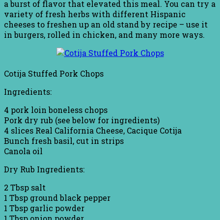
a burst of flavor that elevated this meal. You can try a
variety of fresh herbs with different Hispanic
cheeses to freshen up an old stand by recipe – use it
in burgers, rolled in chicken, and many more ways.
Cotija Stuffed Pork Chops
Ingredients:
4 pork loin boneless chops
Pork dry rub (see below for ingredients)
4 slices Real California Cheese, Cacique Cotija
Bunch fresh basil, cut in strips
Canola oil
Dry Rub Ingredients:
2 Tbsp salt
1 Tbsp ground black pepper
1 Tbsp garlic powder
1 Tbsp onion powder