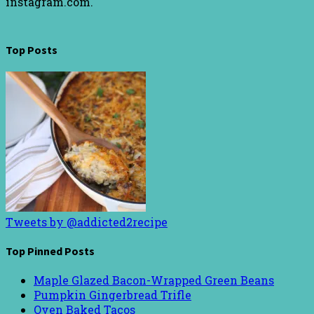
instagram.com.
Top Posts
Tweets by @addicted2recipe
Top Pinned Posts
Maple Glazed Bacon-Wrapped Green Beans
Pumpkin Gingerbread Trifle
Oven Baked Tacos