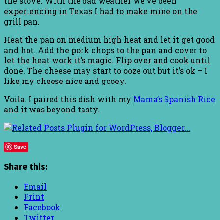
the stove. With the bad weather we’ve been
experiencing in Texas I had to make mine on the
grill pan.
Heat the pan on medium high heat and let it get good
and hot. Add the pork chops to the pan and cover to
let the heat work it’s magic. Flip over and cook until
done. The cheese may start to ooze out but it’s ok – I
like my cheese nice and gooey.
Voila. I paired this dish with my
Mama’s Spanish Rice
and it was beyond tasty.
Save
Share this:
Email
Print
Facebook
Twitter