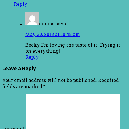
Reply
denise
says
May 30, 2013 at 10:48 am
Becky I'm loving the taste of it. Trying it
on everything!
Reply
Leave a Reply
Your email address will not be published.
Required
fields are marked
*
Comment