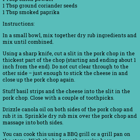
1 Tbsp ground coriander seeds
1 Tbsp smoked paprika
Instructions:
In a small bowl, mix together dry rub ingredients and
mix until combined.
Using a sharp knife, cut a slit in the pork chop in the
thickest part of the chop (starting and ending about 1
inch from the end). Do not cut clear through to the
other side – just enough to stick the cheese in and
close up the pork chop again.
Stuff basil strips and the cheese into the slit in the
pork chop. Close with a couple of toothpicks.
Drizzle canola oil on both sides of the pork chop and
rub it in. Sprinkle dry rub mix over the pork chop and
massage into both sides.
You can cook this using a BBQ grill or a grill pan on