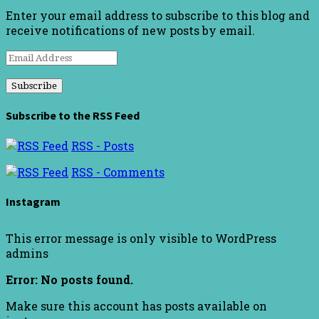
Enter your email address to subscribe to this blog and
receive notifications of new posts by email.
Email
Address
Subscribe to the RSS Feed
RSS - Posts
RSS - Comments
Instagram
This error message is only visible to WordPress
admins
Error: No posts found.
Make sure this account has posts available on