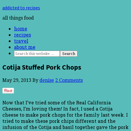
addicted to recipes
all things food
home
recipes
travel
about me
Cotija Stuffed Pork Chops
May 29, 2013
By
denise
2 Comments
Now that I’ve tried some of the Real California
Cheeses, I’m loving them! In fact, I used a Cotija
cheese to make pork chops for the family last week. I
tried to make these pork chips different and the
infusion of the Cotija and basil together gave the pork