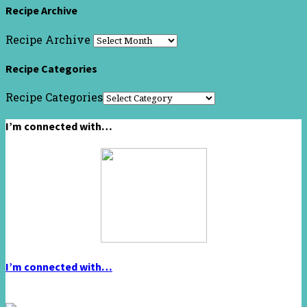
Recipe Archive
Recipe Archive
Recipe Categories
Recipe Categories
I’m connected with…
I’m connected with…