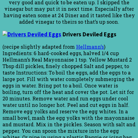
very good and quick to be eaten up. I skipped the
vinegar but may put it in next time. Especially after
having eaten some at 24 Diner and it tasted like they
added vinegar to theirs so that’s up soon.
Drivers Deviled Eggs
(recipe slightly adapted from
Hellmann’s
)
Ingredients: 6 hard-cooked eggs, halved 1/4 cup
Hellmann’s Real Mayonnaise 1 tsp. Yellow Mustard 2
Tbsp dill pickles, finely chopped Salt and pepper, to
taste Instructions: To boil the eggs, add the eggs to a
large pot. Fill with water completely submerging the
eggs in water. Bring pot to a boil. Once water is
boiling, turn off the heat and cover the pot. Let sit for
20 minutes. Remove water and run eggs under cool
water until no longer hot. Peel and cut eggs in half.
Remove egg yolks and reserve the egg whites. In a
small bowl, mash the egg yolks with the mayonnaise
and mustard. Mix in the pickles. Season with salt and
pepper. You can spoon the mixture into the egg
whites. Or pipe in using a plastic Baggie or icing bag.