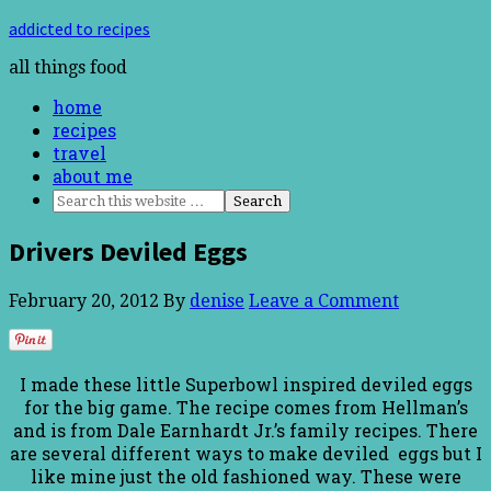
addicted to recipes
all things food
home
recipes
travel
about me
Drivers Deviled Eggs
February 20, 2012
By
denise
Leave a Comment
I made these little Superbowl inspired deviled eggs
for the big game. The recipe comes from Hellman’s
and is from Dale Earnhardt Jr.’s family recipes. There
are several different ways to make deviled eggs but I
like mine just the old fashioned way. These were