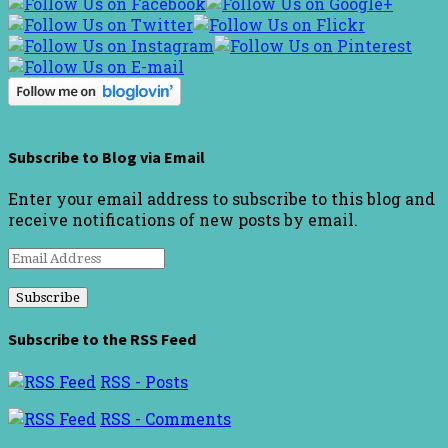
Subscribe to Blog via Email
Enter your email address to subscribe to this blog and
receive notifications of new posts by email.
Email
Address
Subscribe to the RSS Feed
RSS - Posts
RSS - Comments