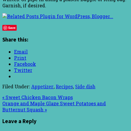
Garnish, if desired.
Save
Share this:
Email
Print
Facebook
Twitter
Filed Under:
Appetizer
,
Recipes
,
Side dish
« Sweet Chicken Bacon Wraps
Orange and Maple Glaze Sweet Potatoes and
Butternut Squash »
Leave a Reply