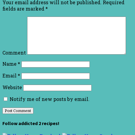
Your email address will not be published.
Required
fields are marked
*
Comment
Name
*
Email
*
Website
Notify me of new posts by email.
Follow addicted 2 recipes!