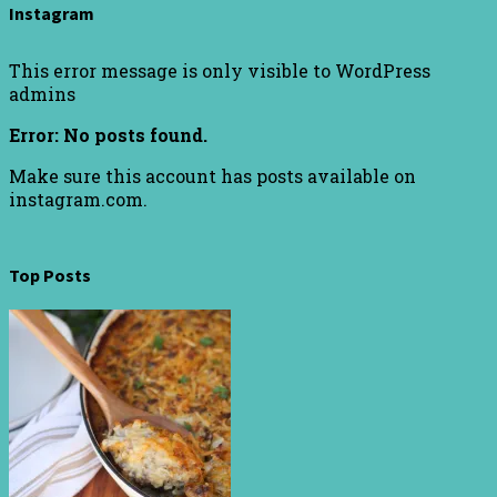
Instagram
This error message is only visible to WordPress
admins
Error: No posts found.
Make sure this account has posts available on
instagram.com.
Top Posts