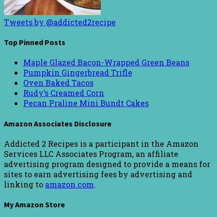
Tweets by @addicted2recipe
Top Pinned Posts
Maple Glazed Bacon-Wrapped Green Beans
Pumpkin Gingerbread Trifle
Oven Baked Tacos
Rudy’s Creamed Corn
Pecan Praline Mini Bundt Cakes
Amazon Associates Disclosure
Addicted 2 Recipes is a participant in the Amazon
Services LLC Associates Program, an affiliate
advertising program designed to provide a means for
sites to earn advertising fees by advertising and
linking to
amazon.com
.
My Amazon Store