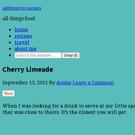
addicted to recipes
all things food
home
recipes
travel
about me
Cherry Limeade
September 13, 2011
By
denise
Leave a Comment
When I was looking for a drink to serve at my little s
that was close to theirs. It’s the closest you will get.