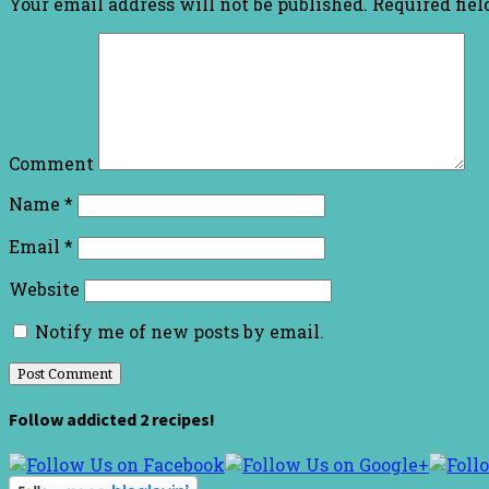
Your email address will not be published.
Required fie
Comment
Name
*
Email
*
Website
Notify me of new posts by email.
Follow addicted 2 recipes!