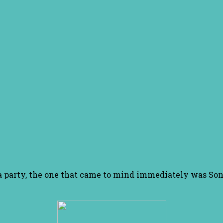
pa party, the one that came to mind immediately was Son