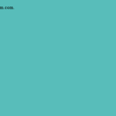
am.com.