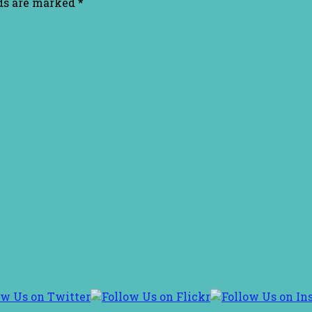
lds are marked
*