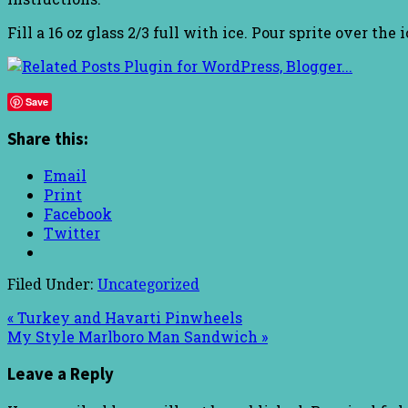
Fill a 16 oz glass 2/3 full with ice. Pour sprite over th
Save
Share this:
Email
Print
Facebook
Twitter
Filed Under:
Uncategorized
« Turkey and Havarti Pinwheels
My Style Marlboro Man Sandwich »
Leave a Reply