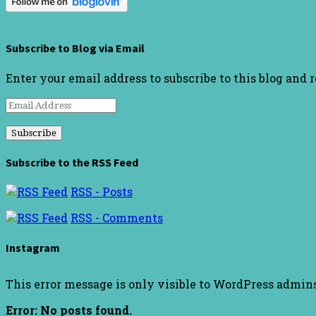
Subscribe to Blog via Email
Enter your email address to subscribe to this blog and 
Email
Address
Subscribe to the RSS Feed
RSS - Posts
RSS - Comments
Instagram
This error message is only visible to WordPress admin
Error: No posts found.