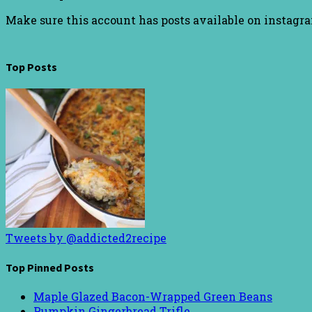
Make sure this account has posts available on instagr
Top Posts
Tweets by @addicted2recipe
Top Pinned Posts
Maple Glazed Bacon-Wrapped Green Beans
Pumpkin Gingerbread Trifle