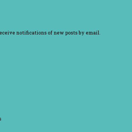
receive notifications of new posts by email.
s