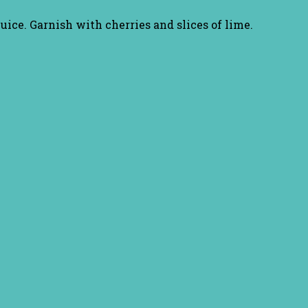
 juice. Garnish with cherries and slices of lime.