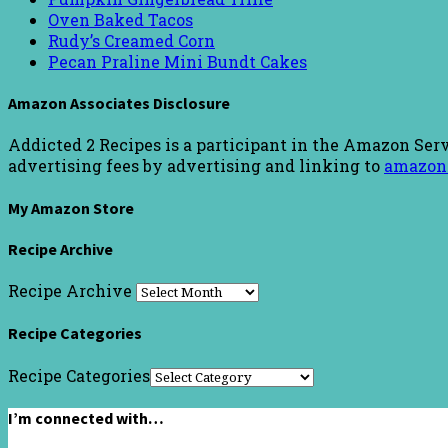
Oven Baked Tacos
Rudy’s Creamed Corn
Pecan Praline Mini Bundt Cakes
Amazon Associates Disclosure
Addicted 2 Recipes is a participant in the Amazon Serv
advertising fees by advertising and linking to
amazon
My Amazon Store
Recipe Archive
Recipe Archive
Recipe Categories
Recipe Categories
I’m connected with…