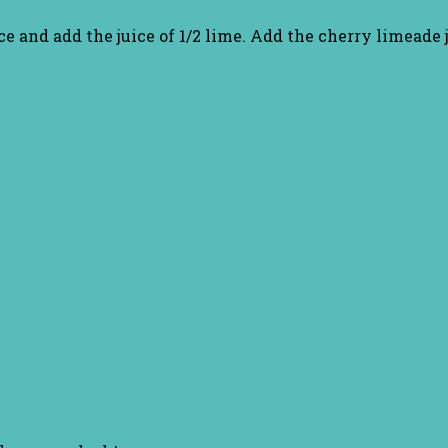
e ice and add the juice of 1/2 lime. Add the cherry limeade