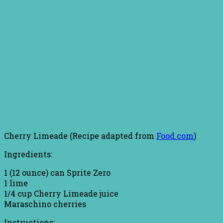
Cherry Limeade (Recipe adapted from
Food.com
)
Ingredients:
1 (12 ounce) can Sprite Zero
1 lime
1/4 cup Cherry Limeade juice
Maraschino cherries
Instructions: