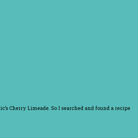
ic’s Cherry Limeade. So I searched and found a recipe