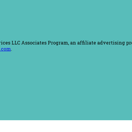
ices LLC Associates Program, an affiliate advertising pr
.com
.