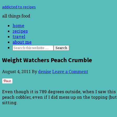
addicted to recipes
all things food
home
recipes
travel
about me
Weight Watchers Peach Crumble
August 4, 2011
By
denise
Leave a Comment
Even though it is 789 degrees outside, when I saw this r
peach cobbler, even if I did mess up on the topping (but
sitting.