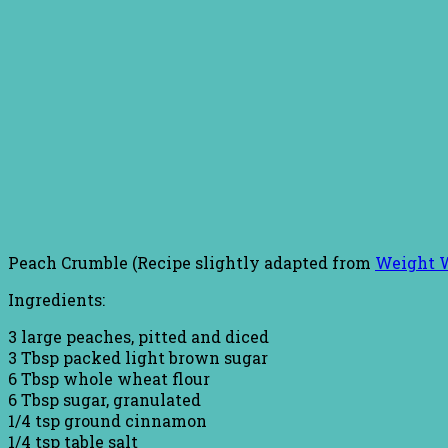
Peach Crumble (Recipe slightly adapted from
Weight 
Ingredients:
3 large peaches, pitted and diced
3 Tbsp packed light brown sugar
6 Tbsp whole wheat flour
6 Tbsp sugar, granulated
1/4 tsp ground cinnamon
1/4 tsp table salt