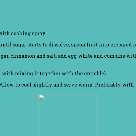
with cooking spray.
ntil sugar starts to dissolve; spoon fruit into prepared
 sugar, cinnamon and salt; add egg white and combine wit
d with mixing it together with the crumble)
. Allow to cool slightly and serve warm. Preferably with 