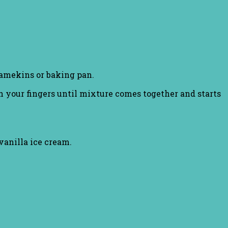
 ramekins or baking pan.
h your fingers until mixture comes together and starts
vanilla ice cream.