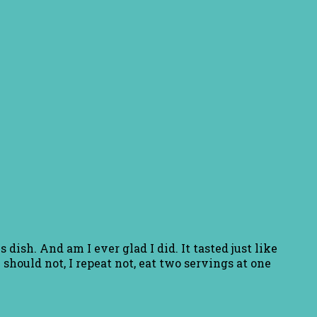
dish. And am I ever glad I did. It tasted just like
 should not, I repeat not, eat two servings at one