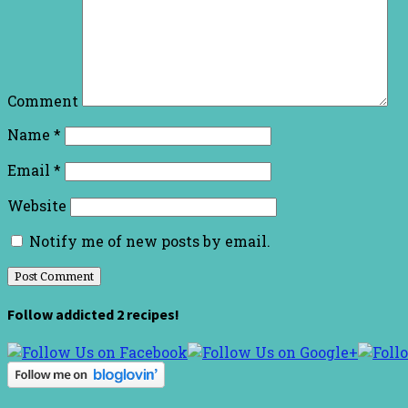
Comment
Name
*
Email
*
Website
Notify me of new posts by email.
Follow addicted 2 recipes!