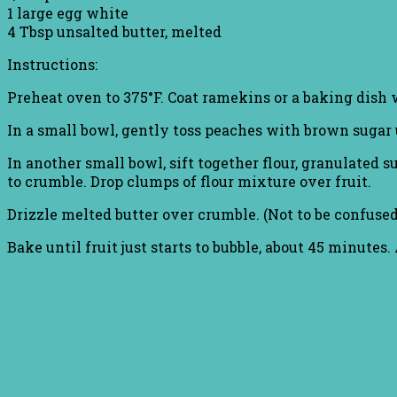
1 large egg white
4 Tbsp unsalted butter, melted
Instructions:
Preheat oven to 375°F. Coat ramekins or a baking dish 
In a small bowl, gently toss peaches with brown sugar u
In another small bowl, sift together flour, granulated
to crumble. Drop clumps of flour mixture over fruit.
Drizzle melted butter over crumble. (Not to be confuse
Bake until fruit just starts to bubble, about 45 minutes