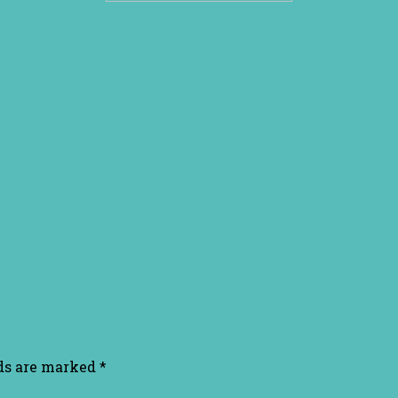
lds are marked
*