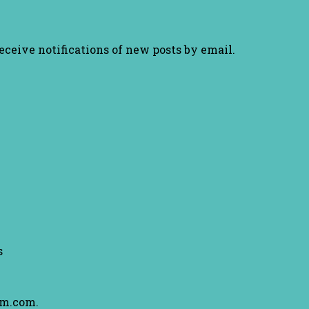
receive notifications of new posts by email.
s
am.com.