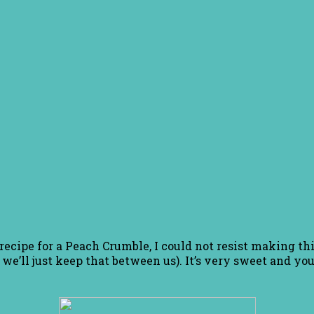
ecipe for a Peach Crumble, I could not resist making this 
 we’ll just keep that between us). It’s very sweet and you