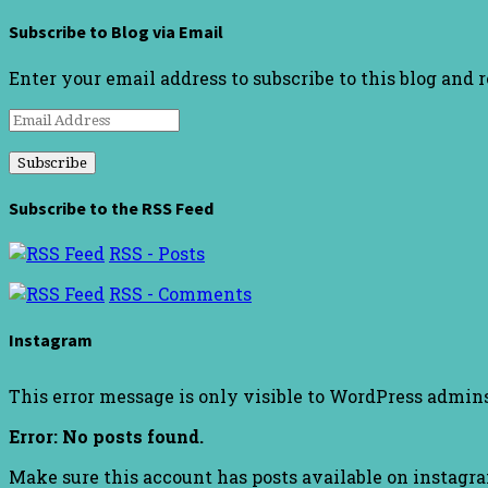
Subscribe to Blog via Email
Enter your email address to subscribe to this blog and 
Email
Address
Subscribe to the RSS Feed
RSS - Posts
RSS - Comments
Instagram
This error message is only visible to WordPress admin
Error: No posts found.
Make sure this account has posts available on instagr