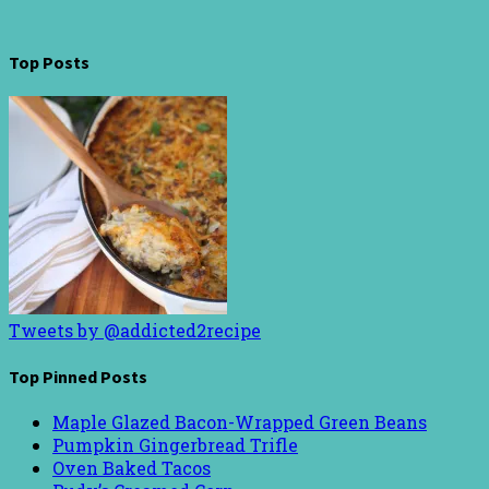
Top Posts
Tweets by @addicted2recipe
Top Pinned Posts
Maple Glazed Bacon-Wrapped Green Beans
Pumpkin Gingerbread Trifle
Oven Baked Tacos