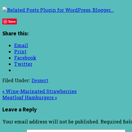
Save
Share this:
Email
Print
Facebook
Twitter
Filed Under:
Dessert
« Wine-Marinated Strawberries
Meatloaf Hamburgers »
Leave a Reply
Your email address will not be published.
Required fie