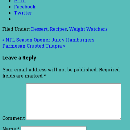
Print
Facebook
Twitter
Filed Under:
Dessert
,
Recipes
,
Weight Watchers
« NFL Season Opener Juicy Hamburgers
Parmesan Crusted Tilapia »
Leave a Reply
Your email address will not be published.
Required
fields are marked
*
Comment
Name
*