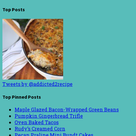
Top Posts
Tweets by @addicted2recipe
Top Pinned Posts
Maple Glazed Bacon-Wrapped Green Beans
Pumpkin Gingerbread Trifle
Oven Baked Tacos
Rudy’s Creamed Corn
Pecan Praline Mini Bundt Cakes