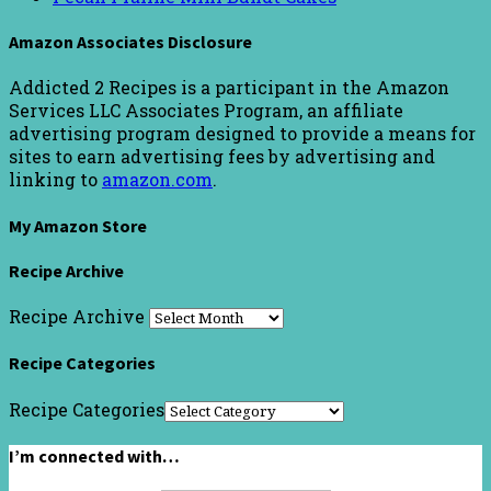
Amazon Associates Disclosure
Addicted 2 Recipes is a participant in the Amazon
Services LLC Associates Program, an affiliate
advertising program designed to provide a means for
sites to earn advertising fees by advertising and
linking to
amazon.com
.
My Amazon Store
Recipe Archive
Recipe Archive
Recipe Categories
Recipe Categories
I’m connected with…