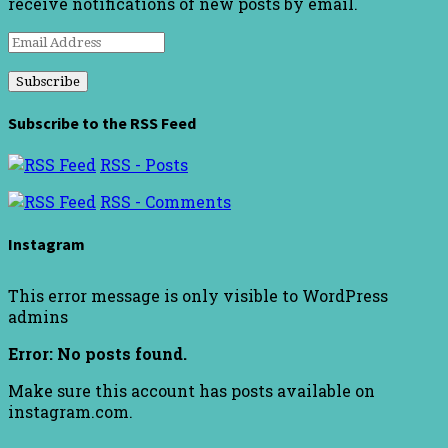
receive notifications of new posts by email.
Email
Address
Subscribe to the RSS Feed
RSS - Posts
RSS - Comments
Instagram
This error message is only visible to WordPress
admins
Error: No posts found.
Make sure this account has posts available on
instagram.com.