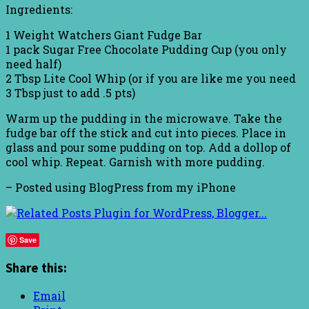
Ingredients:
1 Weight Watchers Giant Fudge Bar
1 pack Sugar Free Chocolate Pudding Cup (you only
need half)
2 Tbsp Lite Cool Whip (or if you are like me you need
3 Tbsp just to add .5 pts)
Warm up the pudding in the microwave. Take the
fudge bar off the stick and cut into pieces. Place in
glass and pour some pudding on top. Add a dollop of
cool whip. Repeat. Garnish with more pudding.
– Posted using BlogPress from my iPhone
Save
Share this:
Email