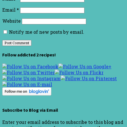
Email
*
Website
Notify me of new posts by email.
Follow addicted 2 recipes!
Subscribe to Blog via Email
Enter your email address to subscribe to this blog and