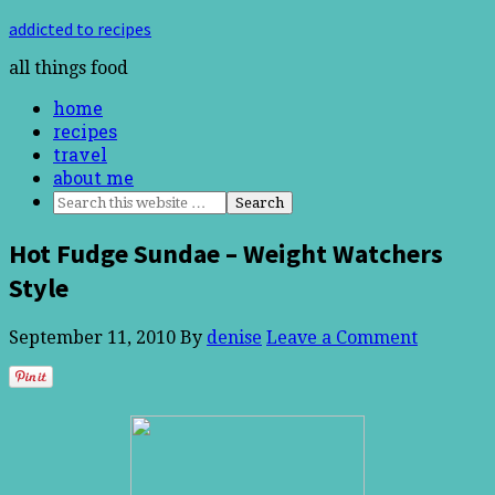
addicted to recipes
all things food
home
recipes
travel
about me
Hot Fudge Sundae – Weight Watchers
Style
September 11, 2010
By
denise
Leave a Comment