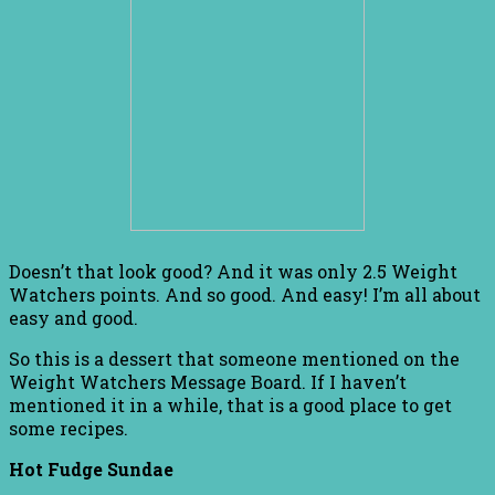
Doesn’t that look good? And it was only 2.5 Weight
Watchers points. And so good. And easy! I’m all about
easy and good.
So this is a dessert that someone mentioned on the
Weight Watchers Message Board. If I haven’t
mentioned it in a while, that is a good place to get
some recipes.
Hot Fudge Sundae