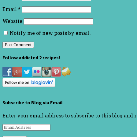
Email
*
Website
Notify me of new posts by email.
Follow addicted 2 recipes!
Subscribe to Blog via Email
Enter your email address to subscribe to this blog and 
Email
Address