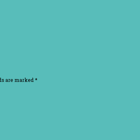
lds are marked
*