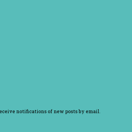
receive notifications of new posts by email.