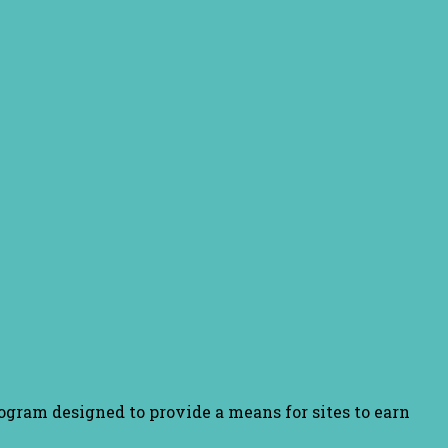
ogram designed to provide a means for sites to earn