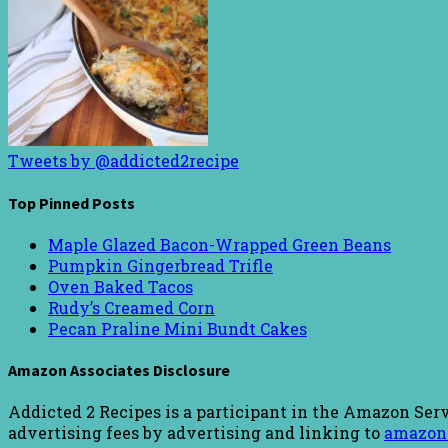
Tweets by @addicted2recipe
Top Pinned Posts
Maple Glazed Bacon-Wrapped Green Beans
Pumpkin Gingerbread Trifle
Oven Baked Tacos
Rudy’s Creamed Corn
Pecan Praline Mini Bundt Cakes
Amazon Associates Disclosure
Addicted 2 Recipes is a participant in the Amazon Serv
advertising fees by advertising and linking to
amazon