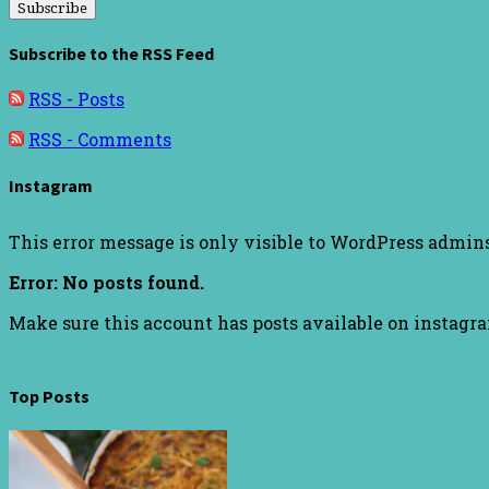
Subscribe to the RSS Feed
RSS - Posts
RSS - Comments
Instagram
This error message is only visible to WordPress admin
Error: No posts found.
Make sure this account has posts available on instagr
Top Posts