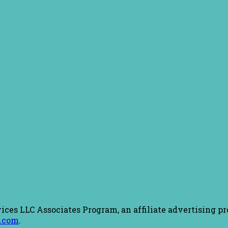
ices LLC Associates Program, an affiliate advertising pr
.com
.