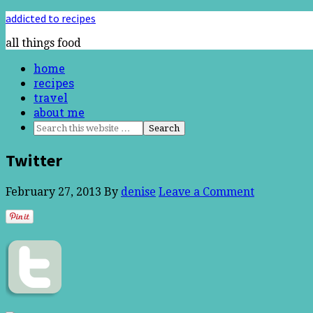
addicted to recipes
all things food
home
recipes
travel
about me
Twitter
February 27, 2013
By
denise
Leave a Comment