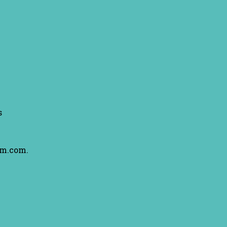
s
am.com.