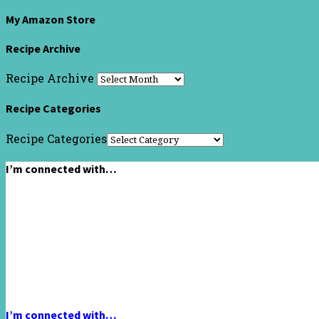
My Amazon Store
Recipe Archive
Recipe Archive
Recipe Categories
Recipe Categories
I’m connected with…
I’m connected with…