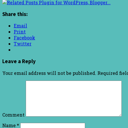
Share this:
Email
Print
Facebook
Twitter
Leave a Reply
Your email address will not be published.
Required fie
Comment
Name
*