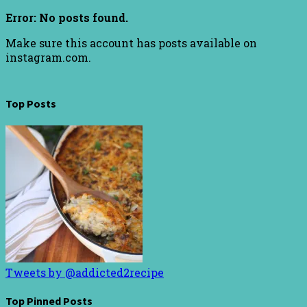
Error: No posts found.
Make sure this account has posts available on
instagram.com.
Top Posts
Tweets by @addicted2recipe
Top Pinned Posts