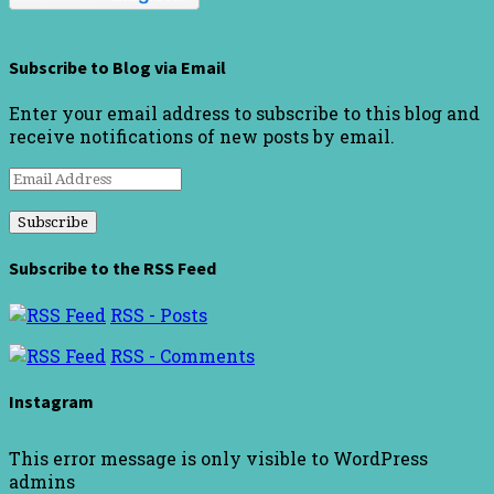
Subscribe to Blog via Email
Enter your email address to subscribe to this blog and
receive notifications of new posts by email.
Email
Address
Subscribe to the RSS Feed
RSS - Posts
RSS - Comments
Instagram
This error message is only visible to WordPress
admins