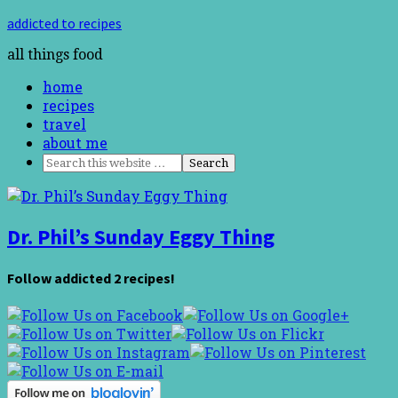
addicted to recipes
all things food
home
recipes
travel
about me
Dr. Phil’s Sunday Eggy Thing
Follow addicted 2 recipes!