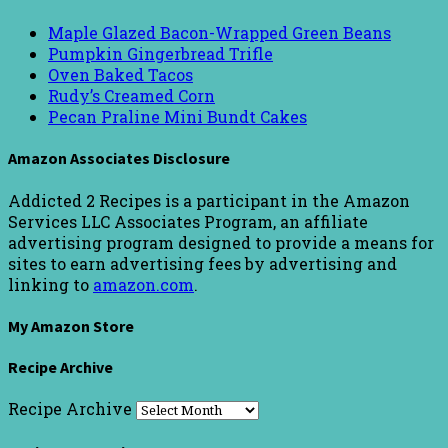
Maple Glazed Bacon-Wrapped Green Beans
Pumpkin Gingerbread Trifle
Oven Baked Tacos
Rudy’s Creamed Corn
Pecan Praline Mini Bundt Cakes
Amazon Associates Disclosure
Addicted 2 Recipes is a participant in the Amazon
Services LLC Associates Program, an affiliate
advertising program designed to provide a means for
sites to earn advertising fees by advertising and
linking to
amazon.com
.
My Amazon Store
Recipe Archive
Recipe Archive