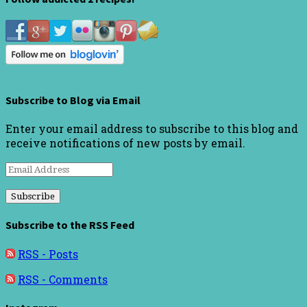
Subscribe to Blog via Email
Enter your email address to subscribe to this blog and
receive notifications of new posts by email.
Email
Address
Subscribe to the RSS Feed
RSS - Posts
RSS - Comments