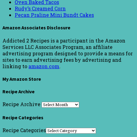
Oven Baked Tacos
Rudy’s Creamed Corn
Pecan Praline Mini Bundt Cakes
Amazon Associates Disclosure
Addicted 2 Recipes is a participant in the Amazon
Services LLC Associates Program, an affiliate
advertising program designed to provide a means for
sites to earn advertising fees by advertising and
linking to
amazon.com
.
My Amazon Store
Recipe Archive
Recipe Archive
Recipe Categories
Recipe Categories