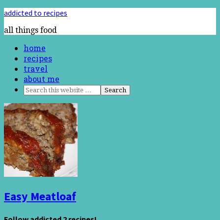
addicted to recipes
all things food
home
recipes
travel
about me
Easy Meatloaf
Follow addicted 2 recipes!