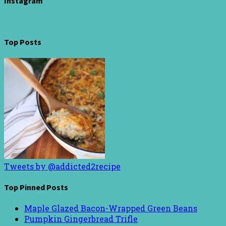
Instagram
Top Posts
Tweets by @addicted2recipe
Top Pinned Posts
Maple Glazed Bacon-Wrapped Green Beans
Pumpkin Gingerbread Trifle