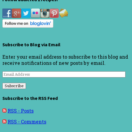
Subscribe to Blog via Email
Enter your email address to subscribe to this blog and
receive notifications of new posts by email.
Email
Address
Subscribe to the RSS Feed
RSS - Posts
RSS - Comments