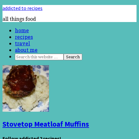
addicted to recipes
all things food
home
recipes
travel
about me
Stovetop Meatloaf Muffins
Follow addicted 2 recipes!