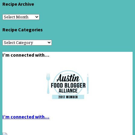
Recipe Archive
Recipe
Archive
Recipe Categories
Recipe
Categories
I’m connected with…
I’m connected with…