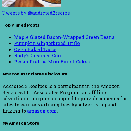
Tweets by @addicted2recipe
Top Pinned Posts
Maple Glazed Bacon-Wrapped Green Beans
Pumpkin Gingerbread Trifle
Oven Baked Tacos
Rudy’s Creamed Corn
Pecan Praline Mini Bundt Cakes
Amazon Associates Disclosure
Addicted 2 Recipes is a participant in the Amazon
Services LLC Associates Program, an affiliate
advertising program designed to provide a means for
sites to earn advertising fees by advertising and
linking to
amazon.com
.
My Amazon Store