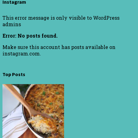
Instagram
This error message is only visible to WordPress
admins
Error: No posts found.
Make sure this account has posts available on
instagram.com.
Top Posts