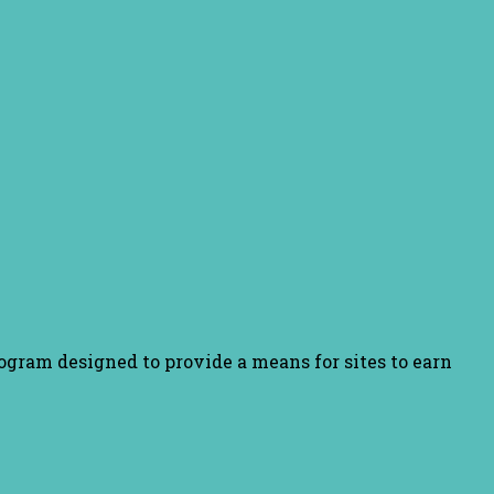
ogram designed to provide a means for sites to earn