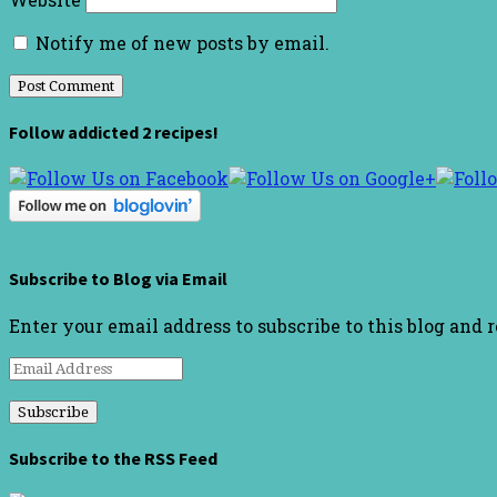
Notify me of new posts by email.
Follow addicted 2 recipes!
Subscribe to Blog via Email
Enter your email address to subscribe to this blog and 
Email
Address
Subscribe to the RSS Feed