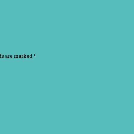
lds are marked
*