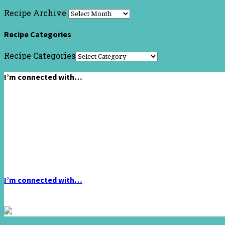
Recipe Archive
Recipe Categories
Recipe Categories
I’m connected with…
I’m connected with…