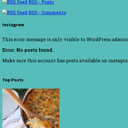
RSS - Posts
RSS - Comments
Instagram
This error message is only visible to WordPress admin
Error: No posts found.
Make sure this account has posts available on instagr
Top Posts