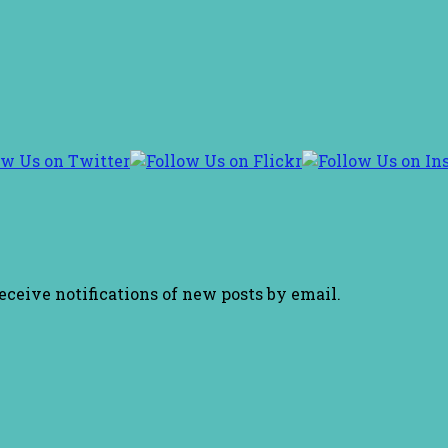
receive notifications of new posts by email.