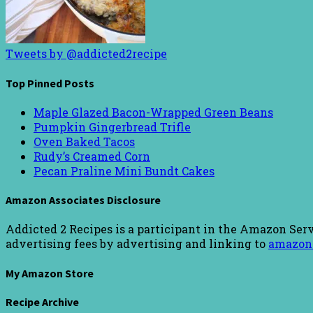
Tweets by @addicted2recipe
Top Pinned Posts
Maple Glazed Bacon-Wrapped Green Beans
Pumpkin Gingerbread Trifle
Oven Baked Tacos
Rudy’s Creamed Corn
Pecan Praline Mini Bundt Cakes
Amazon Associates Disclosure
Addicted 2 Recipes is a participant in the Amazon Serv
advertising fees by advertising and linking to
amazon
My Amazon Store
Recipe Archive