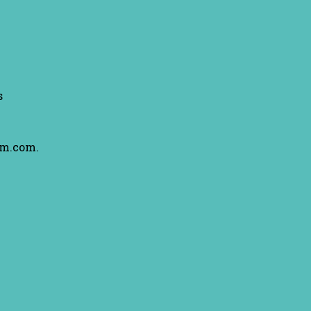
s
am.com.