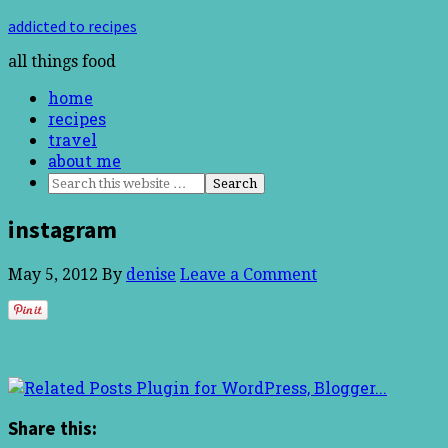
addicted to recipes
all things food
home
recipes
travel
about me
instagram
May 5, 2012
By
denise
Leave a Comment
Share this: