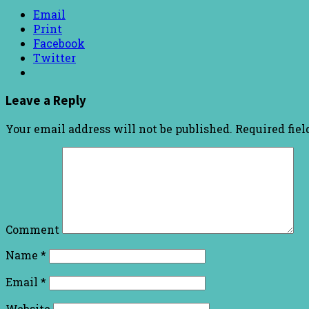
Email
Print
Facebook
Twitter
Leave a Reply
Your email address will not be published.
Required fie
Comment
Name
*
Email
*
Website