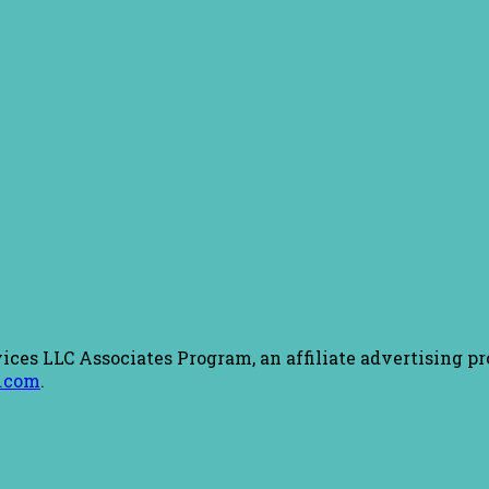
ices LLC Associates Program, an affiliate advertising pr
.com
.