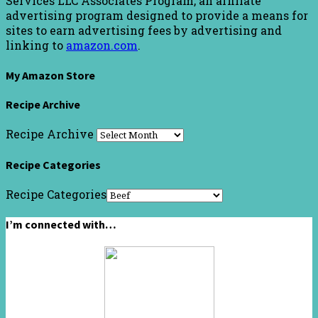
Services LLC Associates Program, an affiliate
advertising program designed to provide a means for
sites to earn advertising fees by advertising and
linking to
amazon.com
.
My Amazon Store
Recipe Archive
Recipe Archive
Recipe Categories
Recipe Categories
I’m connected with…