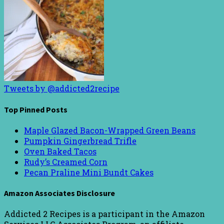
Tweets by @addicted2recipe
Top Pinned Posts
Maple Glazed Bacon-Wrapped Green Beans
Pumpkin Gingerbread Trifle
Oven Baked Tacos
Rudy’s Creamed Corn
Pecan Praline Mini Bundt Cakes
Amazon Associates Disclosure
Addicted 2 Recipes is a participant in the Amazon