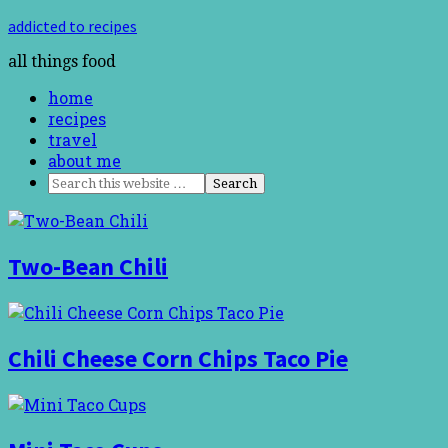
addicted to recipes
all things food
home
recipes
travel
about me
Two-Bean Chili
Chili Cheese Corn Chips Taco Pie