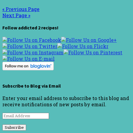
« Previous Page
Next Page »
Follow addicted 2 recipes!
Subscribe to Blog via Email
Enter your email address to subscribe to this blog and
receive notifications of new posts by email.
Email
Address