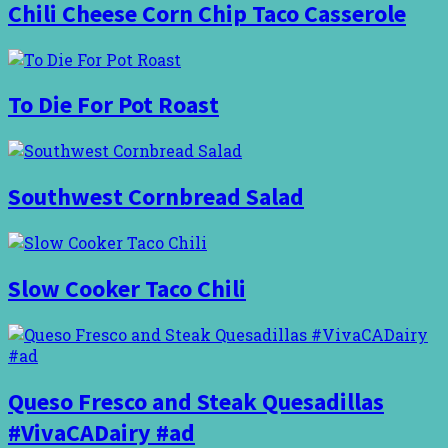
Chili Cheese Corn Chip Taco Casserole
To Die For Pot Roast
Southwest Cornbread Salad
Slow Cooker Taco Chili
Queso Fresco and Steak Quesadillas
#VivaCADairy #ad