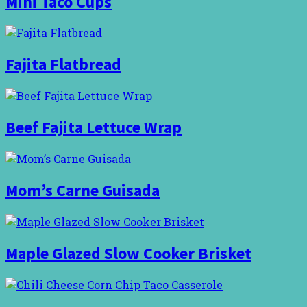
Mini Taco Cups
Fajita Flatbread
Beef Fajita Lettuce Wrap
Mom’s Carne Guisada
Maple Glazed Slow Cooker Brisket