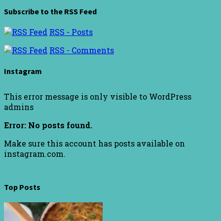
Subscribe to the RSS Feed
RSS - Posts
RSS - Comments
Instagram
This error message is only visible to WordPress
admins
Error: No posts found.
Make sure this account has posts available on
instagram.com.
Top Posts