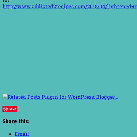
http://www.addicted2recipes.com/2018/04/lightened-up
Save
Share this:
Email