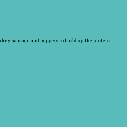
rkey sausage and peppers to build up the protein.