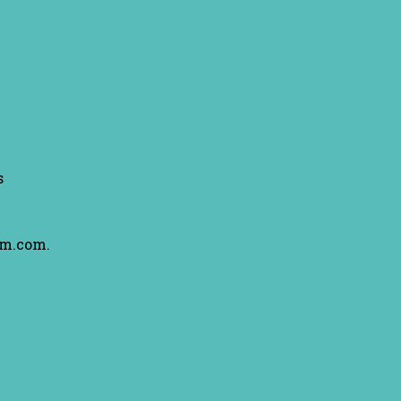
s
am.com.