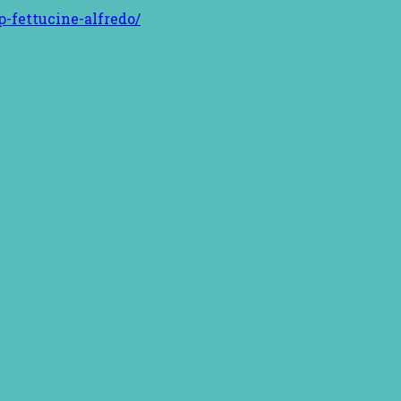
-fettucine-alfredo/