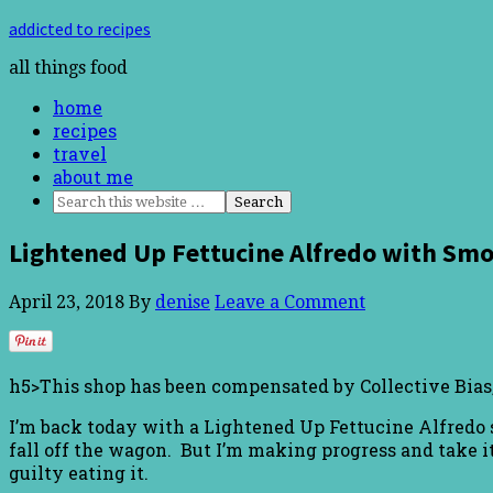
addicted to recipes
all things food
home
recipes
travel
about me
Lightened Up Fettucine Alfredo with Smo
April 23, 2018
By
denise
Leave a Comment
h5>This shop has been compensated by Collective Bias, 
I’m back today with a Lightened Up Fettucine Alfredo s
fall off the wagon. But I’m making progress and take it 
guilty eating it.