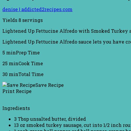
denise | addicted2recipes.com
Yields
8 servings
Lightened Up Fettucine Alfredo with Smoked Turkey a
Lightened Up Fettucine Alfredo sauce lets you have cr
5 min
Prep Time
25 min
Cook Time
30 min
Total Time
Save Recipe
Print Recipe
Ingredients
3 Tbsp unsalted butter, divided
13 oz smoked turkey sausage, cut into 1/2 inch ro