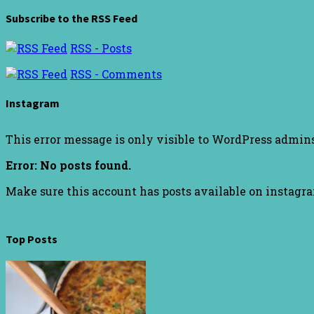
Subscribe to the RSS Feed
RSS - Posts
RSS - Comments
Instagram
This error message is only visible to WordPress admin
Error: No posts found.
Make sure this account has posts available on instagr
Top Posts