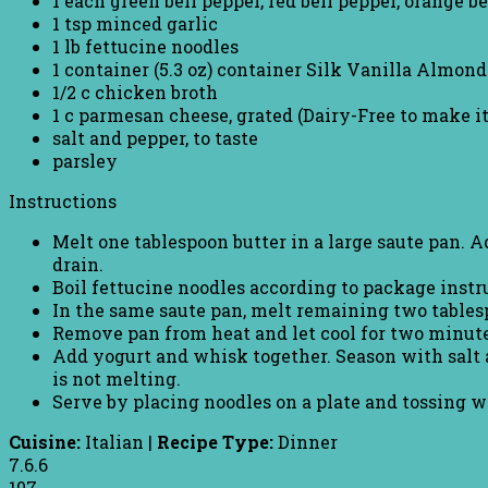
1 each green bell pepper, red bell pepper, orange be
1 tsp minced garlic
1 lb fettucine noodles
1 container (5.3 oz) container Silk Vanilla Almond
1/2 c chicken broth
1 c parmesan cheese, grated (Dairy-Free to make it
salt and pepper, to taste
parsley
Instructions
Melt one tablespoon butter in a large saute pan. 
drain.
Boil fettucine noodles according to package instr
In the same saute pan, melt remaining two tablesp
Remove pan from heat and let cool for two minute
Add yogurt and whisk together. Season with salt 
is not melting.
Serve by placing noodles on a plate and tossing w
Cuisine:
Italian
|
Recipe Type:
Dinner
7.6.6
107