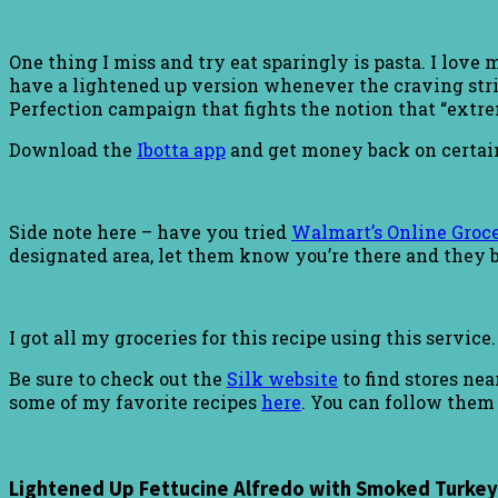
One thing I miss and try eat sparingly is pasta. I love
have a lightened up version whenever the craving strike
Perfection campaign that fights the notion that “extreme
Download the
Ibotta app
and get money back on certai
Side note here – have you tried
Walmart’s Online Groce
designated area, let them know you’re there and they b
I got all my groceries for this recipe using this service
Be sure to check out the
Silk website
to find stores ne
some of my favorite recipes
here
. You can follow them
Lightened Up Fettucine Alfredo with Smoked Turkey