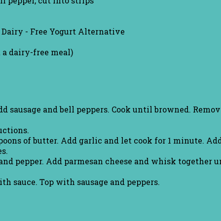
ll pepper, cut into strips
 Dairy - Free Yogurt Alternative
 a dairy-free meal)
Add sausage and bell peppers. Cook until browned. Remov
uctions.
oons of butter. Add garlic and let cook for 1 minute. Ad
s.
and pepper. Add parmesan cheese and whisk together unt
ith sauce. Top with sausage and peppers.