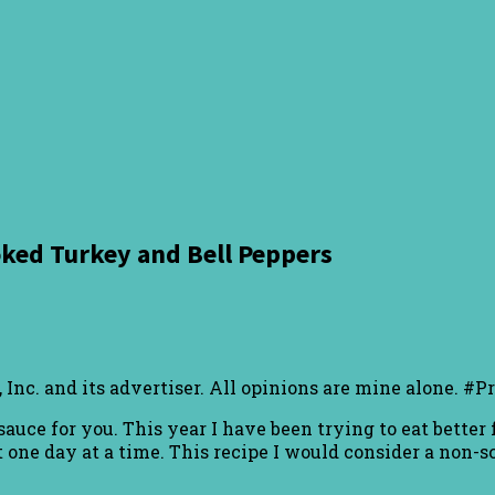
ked Turkey and Bell Peppers
Inc. and its advertiser. All opinions are mine alone. #
auce for you. This year I have been trying to eat bette
one day at a time. This recipe I would consider a non-sca