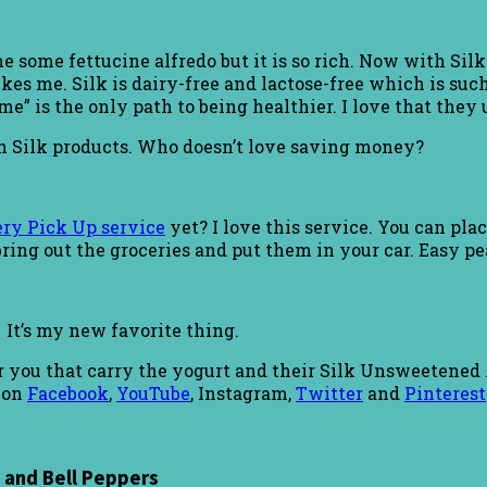
 me some fettucine alfredo but it is so rich. Now with Si
s me. Silk is dairy-free and lactose-free which is such 
” is the only path to being healthier. I love that they u
n Silk products. Who doesn’t love saving money?
ry Pick Up service
yet? I love this service. You can plac
ring out the groceries and put them in your car. Easy pe
. It’s my new favorite thing.
ar you that carry the yogurt and their Silk Unsweetened 
 on
Facebook
,
YouTube
, Instagram,
Twitter
and
Pinterest
 and Bell Peppers