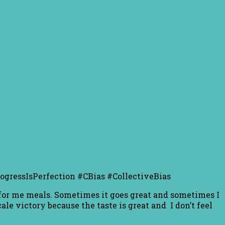
ProgressIsPerfection #CBias #CollectiveBias
r for me meals. Sometimes it goes great and sometimes I
le victory because the taste is great and I don’t feel