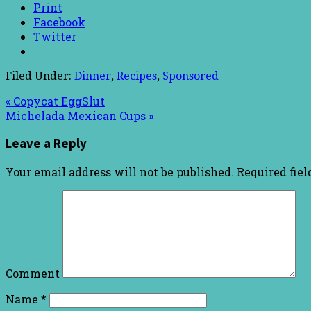
Print
Facebook
Twitter
Filed Under:
Dinner
,
Recipes
,
Sponsored
« Copycat EggSlut
Michelada Mexican Cups »
Leave a Reply
Your email address will not be published.
Required fie
Comment
Name
*