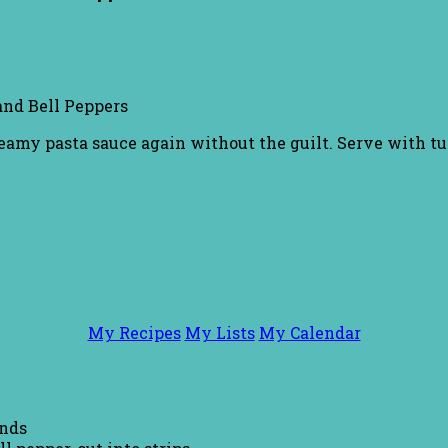
nd Bell Peppers
eamy pasta sauce again without the guilt. Serve with tu
My Recipes
My Lists
My Calendar
unds