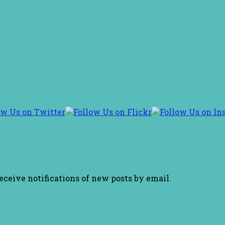
receive notifications of new posts by email.