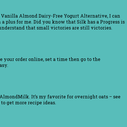
lk Vanilla Almond Dairy-Free Yogurt Alternative, I can
a plus for me. Did you know that Silk has a Progress is
nderstand that small victories are still victories.
e your order online, set a time then go to the
asy.
AlmondMilk. It’s my favorite for overnight oats – see
to get more recipe ideas.