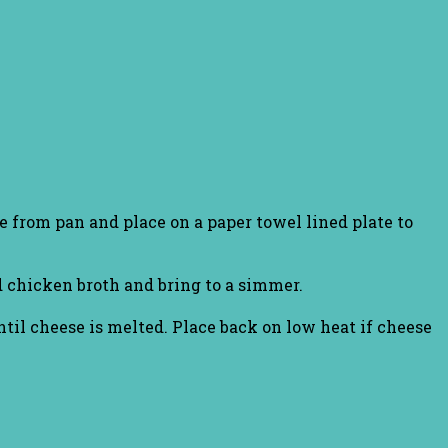
e from pan and place on a paper towel lined plate to
d chicken broth and bring to a simmer.
il cheese is melted. Place back on low heat if cheese