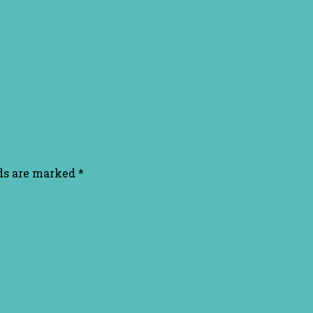
lds are marked
*