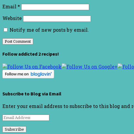
Email
*
Website
Notify me of new posts by email.
Follow addicted 2 recipes!
Subscribe to Blog via Email
Enter your email address to subscribe to this blog and 
Email
Address