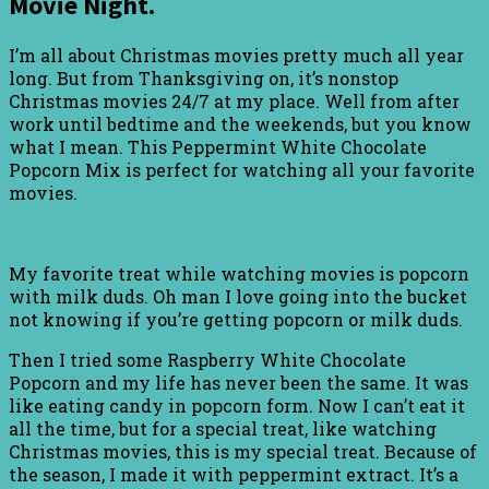
Movie Night.
I’m all about Christmas movies pretty much all year
long. But from Thanksgiving on, it’s nonstop
Christmas movies 24/7 at my place. Well from after
work until bedtime and the weekends, but you know
what I mean. This Peppermint White Chocolate
Popcorn Mix is perfect for watching all your favorite
movies.
My favorite treat while watching movies is popcorn
with milk duds. Oh man I love going into the bucket
not knowing if you’re getting popcorn or milk duds.
Then I tried some Raspberry White Chocolate
Popcorn and my life has never been the same. It was
like eating candy in popcorn form. Now I can’t eat it
all the time, but for a special treat, like watching
Christmas movies, this is my special treat. Because of
the season, I made it with peppermint extract. It’s a