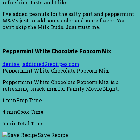
refreshing taste and I like it.
I’ve added peanuts for the salty part and peppermint
M&Ms just to add some color and more flavor. You
can’t skip the Milk Duds. Just trust me.
Peppermint White Chocolate Popcorn Mix
denise | addicted2reciipes.com
Peppermint White Chocolate Popcorn Mix
Peppermint White Chocolate Popcorn Mix is a
refreshing snack mix for Family Movie Night.
1 min
Prep Time
4 min
Cook Time
5 min
Total Time
Save Recipe