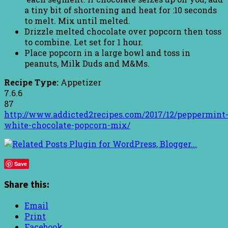
a tiny bit of shortening and heat for :10 seconds
to melt. Mix until melted.
Drizzle melted chocolate over popcorn then toss
to combine. Let set for 1 hour.
Place popcorn in a large bowl and toss in
peanuts, Milk Duds and M&Ms.
Recipe Type:
Appetizer
7.6.6
87
http://www.addicted2recipes.com/2017/12/peppermint
white-chocolate-popcorn-mix/
Save
Share this:
Email
Print
Facebook