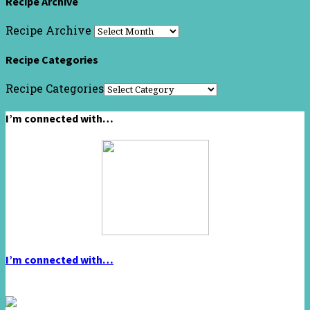
Recipe Archive
Recipe Archive
Recipe Categories
Recipe Categories
I’m connected with…
I’m connected with…