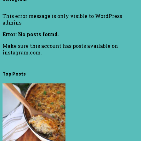
This error message is only visible to WordPress
admins
Error: No posts found.
Make sure this account has posts available on
instagram.com.
Top Posts