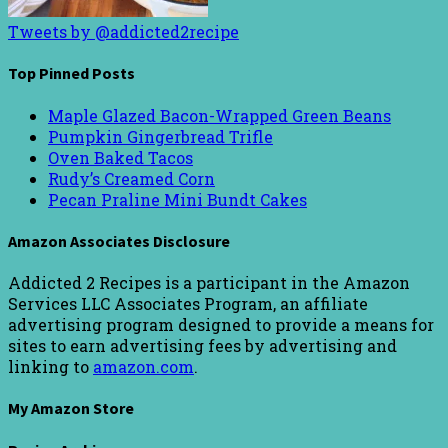
Tweets by @addicted2recipe
Top Pinned Posts
Maple Glazed Bacon-Wrapped Green Beans
Pumpkin Gingerbread Trifle
Oven Baked Tacos
Rudy’s Creamed Corn
Pecan Praline Mini Bundt Cakes
Amazon Associates Disclosure
Addicted 2 Recipes is a participant in the Amazon
Services LLC Associates Program, an affiliate
advertising program designed to provide a means for
sites to earn advertising fees by advertising and
linking to
amazon.com
.
My Amazon Store