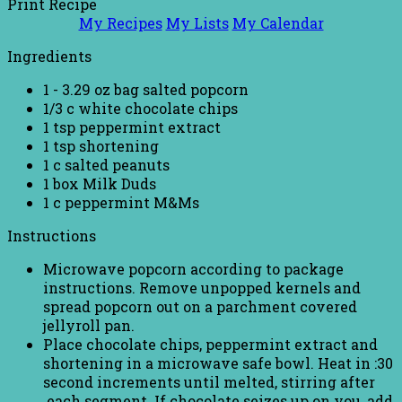
Print Recipe
My Recipes
My Lists
My Calendar
Ingredients
1 - 3.29 oz bag salted popcorn
1/3 c white chocolate chips
1 tsp peppermint extract
1 tsp shortening
1 c salted peanuts
1 box Milk Duds
1 c peppermint M&Ms
Instructions
Microwave popcorn according to package
instructions. Remove unpopped kernels and
spread popcorn out on a parchment covered
jellyroll pan.
Place chocolate chips, peppermint extract and
shortening in a microwave safe bowl. Heat in :30
second increments until melted, stirring after
each segment. If chocolate seizes up on you, add