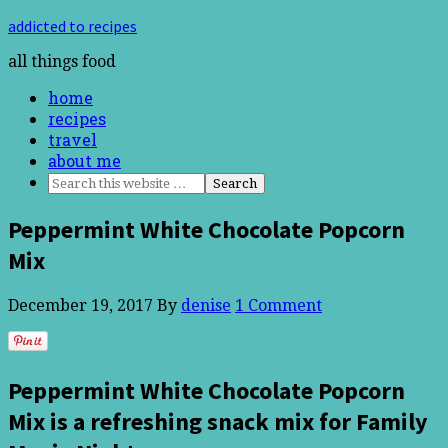
addicted to recipes
all things food
home
recipes
travel
about me
Peppermint White Chocolate Popcorn
Mix
December 19, 2017
By
denise
1 Comment
Peppermint White Chocolate Popcorn
Mix is a refreshing snack mix for Family