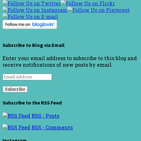
Subscribe to Blog via Email
Enter your email address to subscribe to this blog and
receive notifications of new posts by email.
Email
Address
Subscribe to the RSS Feed
RSS - Posts
RSS - Comments
Instagram