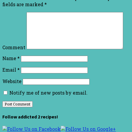
fields are marked
*
Comment
Name
*
Email
*
Website
Notify me of new posts by email.
Follow addicted 2 recipes!