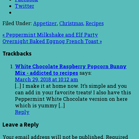
Twitter
Filed Under:
Appetizer
,
Christmas
,
Recipes
« Peppermint Milkshake and Elf Party
Overnight Baked Eggnog French Toast »
Trackbacks
White Chocolate Raspberry Popcorn Bunny
Mix - addicted to recipes
says:
March 29, 2018 at 10:12 am
[…] I make it at home now. It’s simple and you
can add in your favorite treats! I also have this
Peppermint White Chocolate version on here
which is yummy […]
Reply
Leave a Reply
Your email address will not be published.
Required