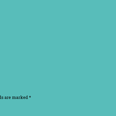
lds are marked
*