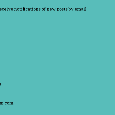
receive notifications of new posts by email.
s
am.com.