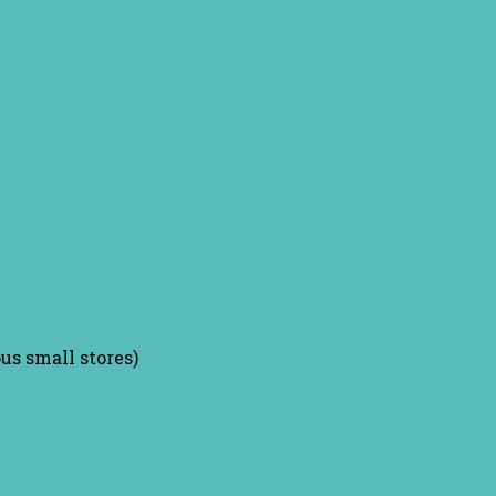
us small stores)