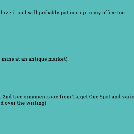
I love it and will probably put one up in my office too.
d mine at an antique market)
; 2nd tree ornaments are from Target One Spot and vario
ed over the writing)