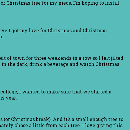
or Christmas tree for my niece, I’m hoping to instill
ieve I got my love for Christmas and Christmas
o.
ut of town for three weekends in a row so I felt jilted
s in the dark, drink a beverage and watch Christmas
 college, I wanted to make sure that we started a
is year.
 (or Christmas break). And it’s a small enough tree to
ately chose a little from each tree. I love giving this