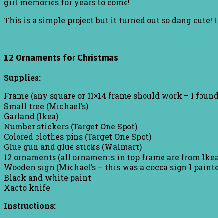
girl memories for years to come!
This is a simple project but it turned out so dang cute! 
12 Ornaments for Christmas
Supplies:
Frame (any square or 11×14 frame should work – I foun
Small tree (Michael’s)
Garland (Ikea)
Number stickers (Target One Spot)
Colored clothes pins (Target One Spot)
Glue gun and glue sticks (Walmart)
12 ornaments (all ornaments in top frame are from Ikea
Wooden sign (Michael’s – this was a cocoa sign I paint
Black and white paint
Xacto knife
Instructions: