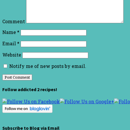
Comment
Name
*
Email
*
Website
Notify me of new posts by email.
Follow addicted 2 recipes!
Subscribe to Blog via Email