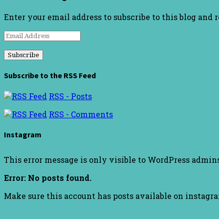
Enter your email address to subscribe to this blog and 
Email
Address
Subscribe to the RSS Feed
RSS - Posts
RSS - Comments
Instagram
This error message is only visible to WordPress admin
Error: No posts found.
Make sure this account has posts available on instagr