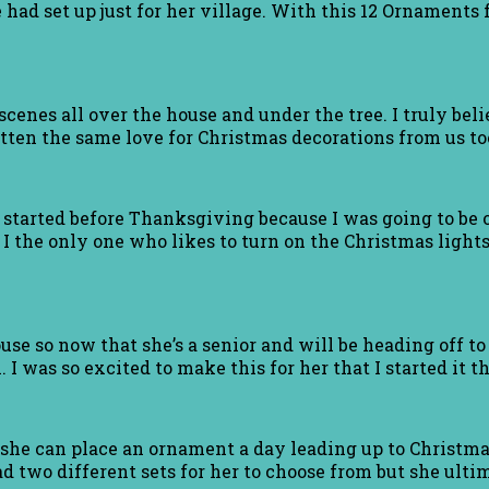
had set up just for her village. With this 12 Ornaments f
cenes all over the house and under the tree. I truly bel
ten the same love for Christmas decorations from us to
I started before Thanksgiving because I was going to be o
 I the only one who likes to turn on the Christmas light
se so now that she’s a senior and will be heading off to
 I was so excited to make this for her that I started it th
 she can place an ornament a day leading up to Christmas
d two different sets for her to choose from but she ultim