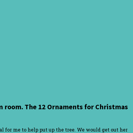
orm room. The 12 Ornaments for Christmas
l for me to help put up the tree. We would get out her