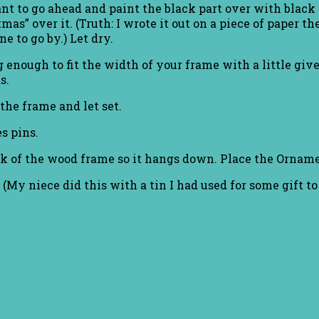
nt to go ahead and paint the black part over with black p
tmas” over it. (Truth: I wrote it out on a piece of paper 
e to go by.) Let dry.
 enough to fit the width of your frame with a little give
s.
the frame and let set.
s pins.
ack of the wood frame so it hangs down. Place the Ornam
. (My niece did this with a tin I had used for some gift t