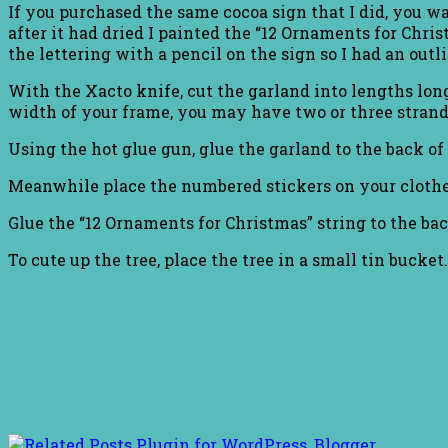
If you purchased the same cocoa sign that I did, you wa
after it had dried I painted the “12 Ornaments for Chris
the lettering with a pencil on the sign so I had an outlin
With the Xacto knife, cut the garland into lengths long
width of your frame, you may have two or three strand
Using the hot glue gun, glue the garland to the back of 
Meanwhile place the numbered stickers on your clothe
Glue the “12 Ornaments for Christmas” string to the b
To cute up the tree, place the tree in a small tin bucket