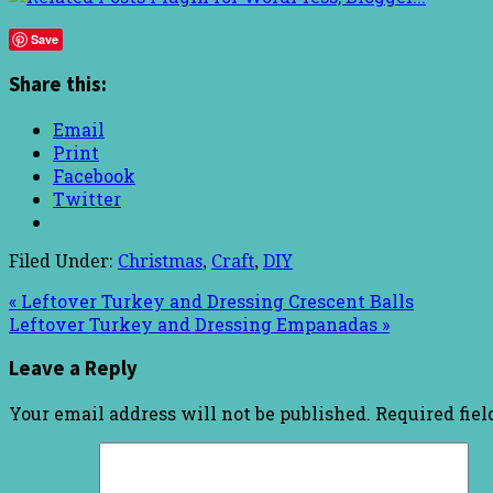
Save
Share this:
Email
Print
Facebook
Twitter
Filed Under:
Christmas
,
Craft
,
DIY
« Leftover Turkey and Dressing Crescent Balls
Leftover Turkey and Dressing Empanadas »
Leave a Reply
Your email address will not be published.
Required fie