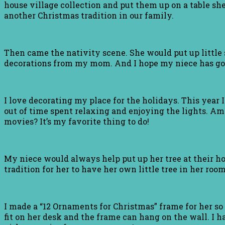
house village collection and put them up on a table she 
another Christmas tradition in our family.
Then came the nativity scene. She would put up little s
decorations from my mom. And I hope my niece has got
I love decorating my place for the holidays. This year 
out of time spent relaxing and enjoying the lights. Am
movies? It’s my favorite thing to do!
My niece would always help put up her tree at their hou
tradition for her to have her own little tree in her room.
I made a “12 Ornaments for Christmas” frame for her so
fit on her desk and the frame can hang on the wall. I ha