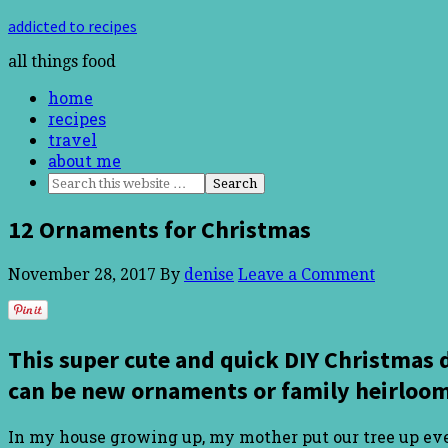
addicted to recipes
all things food
home
recipes
travel
about me
12 Ornaments for Christmas
November 28, 2017
By
denise
Leave a Comment
This super cute and quick DIY Christmas 
can be new ornaments or family heirloom
In my house growing up, my mother put our tree up ever