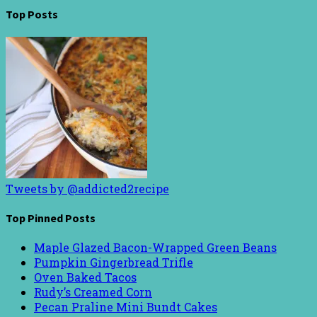
Top Posts
Tweets by @addicted2recipe
Top Pinned Posts
Maple Glazed Bacon-Wrapped Green Beans
Pumpkin Gingerbread Trifle
Oven Baked Tacos
Rudy’s Creamed Corn
Pecan Praline Mini Bundt Cakes