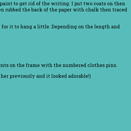
aint to get rid of the writing. I put two coats on then
then rubbed the back of the paper with chalk then traced
 for it to hang a little. Depending on the length and
ents on the frame with the numbered clothes pins.
o her previously and it looked adorable!)