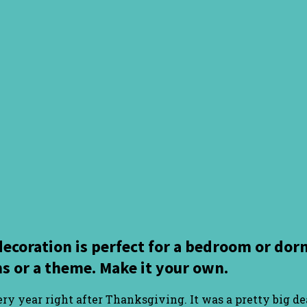
decoration is perfect for a bedroom or d
s or a theme. Make it your own.
y year right after Thanksgiving. It was a pretty big dea