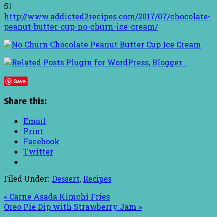
51
http://www.addicted2recipes.com/2017/07/chocolate-
peanut-butter-cup-no-churn-ice-cream/
Save
Share this:
Email
Print
Facebook
Twitter
Filed Under:
Dessert
,
Recipes
« Carne Asada Kimchi Fries
Oreo Pie Dip with Strawberry Jam »