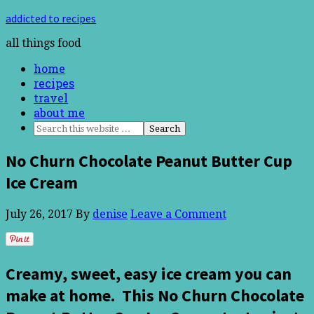
addicted to recipes
all things food
home
recipes
travel
about me
No Churn Chocolate Peanut Butter Cup
Ice Cream
July 26, 2017
By
denise
Leave a Comment
Creamy, sweet, easy ice cream you can
make at home. This No Churn Chocolate