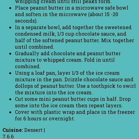
whipping cream until still peaks form.
Place peanut butter in a microwave safe bowl
and soften in the microwave (about 15 -20
seconds).
In a separate bowl, add together the sweetened
condensed milk, 1/3 cup chocolate sauce, and
half of the softened peanut butter. Mix together
until combined.
Gradually add chocolate and peanut butter
mixture to whipped cream. Fold in until
combined.
Using a loaf pan, layer 1/3 of the ice cream
mixture in the pan. Drizzle chocolate sauce and
dollops of peanut butter. Use a toothpick to swirl
the mixture into the ice cream.
Cut some mini peanut butter cups in half. Drop
some into the ice cream then repeat layers.
Cover with plastic wrap and place in the freezer
for 6 hours or overnight.
Cuisine:
Dessert
|
7.6.6