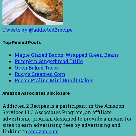
Tweets by @addicted2recipe
Top Pinned Posts
Maple Glazed Bacon-Wrapped Green Beans
Pumpkin Gingerbread Trifle
Oven Baked Tacos
Rudy’s Creamed Corn
Pecan Praline Mini Bundt Cakes
Amazon Associates Disclosure
Addicted 2 Recipes is a participant in the Amazon
Services LLC Associates Program, an affiliate
advertising program designed to provide a means for
sites to earn advertising fees by advertising and
linking to
amazon.com
.