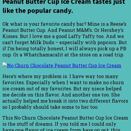
Peanut Butter Cup Ice Cream tastes just
like the popular candy.
Ok what is your favorite candy bar? Mine is a Reese’s
Peanut Butter Cup. And Peanut M&M’s. Or Hershey’s
Kisses. But I love me a good Laffy Taffy too. And we
can’t forget Milk Duds – especially with popcorn. But
if I’m being totally honest, I will always pick up a PB
cup. Or a Whatchamacalit at the store on a road trip.
Here’s where my problem is. I have way too many
favorites. Especially when I want to make no churn
ice cream out of my favorites. But my niece helped
me decide on this flavor. And another one too. She
actually helped me break it into two different flavors
so I probably should take some to her too.
This No Churn Chocolate Peanut Butter Cup Ice Cream
is the stuff of dreams. If you told me I could only
have one flavor of ice cream from here on out, this