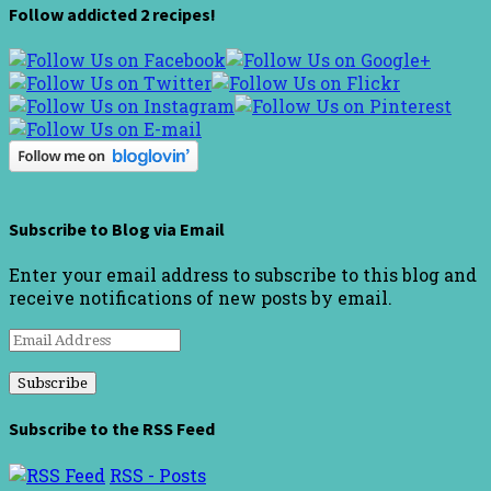
Follow addicted 2 recipes!
Subscribe to Blog via Email
Enter your email address to subscribe to this blog and
receive notifications of new posts by email.
Email
Address
Subscribe to the RSS Feed
RSS - Posts