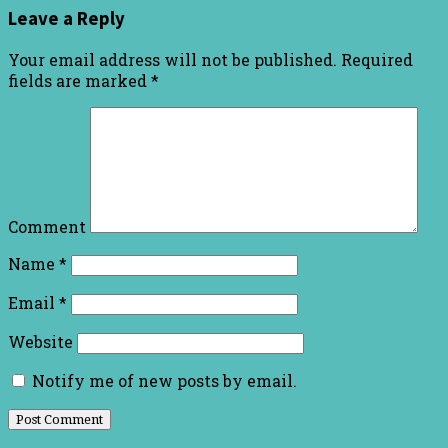
Leave a Reply
Your email address will not be published.
Required
fields are marked
*
Comment
Name
*
Email
*
Website
Notify me of new posts by email.