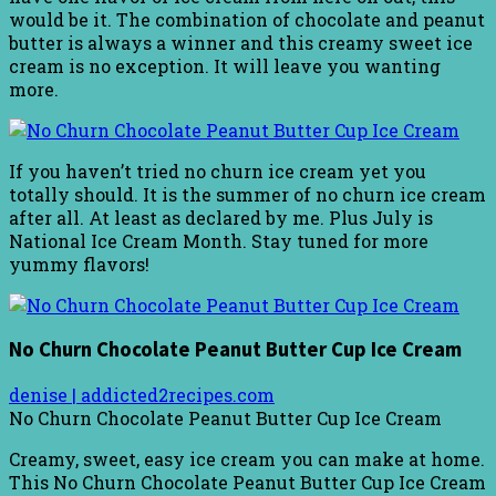
would be it. The combination of chocolate and peanut
butter is always a winner and this creamy sweet ice
cream is no exception. It will leave you wanting
more.
If you haven’t tried no churn ice cream yet you
totally should. It is the summer of no churn ice cream
after all. At least as declared by me. Plus July is
National Ice Cream Month. Stay tuned for more
yummy flavors!
No Churn Chocolate Peanut Butter Cup Ice Cream
denise | addicted2recipes.com
No Churn Chocolate Peanut Butter Cup Ice Cream
Creamy, sweet, easy ice cream you can make at home.
This No Churn Chocolate Peanut Butter Cup Ice Cream