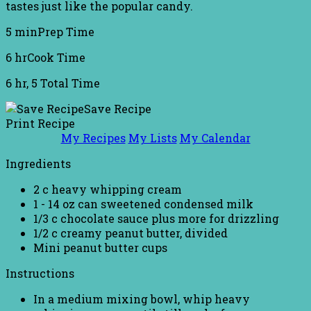
tastes just like the popular candy.
5 min
Prep Time
6 hr
Cook Time
6 hr, 5
Total Time
Save Recipe
Print Recipe
My Recipes
My Lists
My Calendar
Ingredients
2 c heavy whipping cream
1 - 14 oz can sweetened condensed milk
1/3 c chocolate sauce plus more for drizzling
1/2 c creamy peanut butter, divided
Mini peanut butter cups
Instructions
In a medium mixing bowl, whip heavy