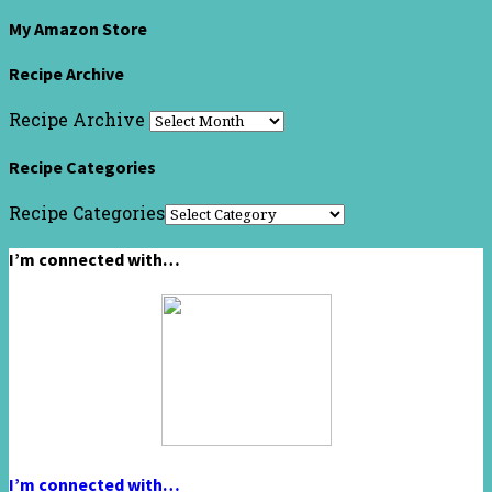
My Amazon Store
Recipe Archive
Recipe Archive
Recipe Categories
Recipe Categories
I’m connected with…
I’m connected with…