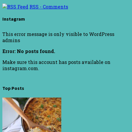
RSS - Comments
Instagram
This error message is only visible to WordPress
admins
Error: No posts found.
Make sure this account has posts available on
instagram.com.
Top Posts