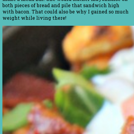
both pieces of bread and pile that sandwich high
with bacon. That could also be why I gained so much
weight while living there!