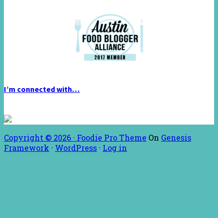
I’m connected with…
Copyright © 2026 ·
Foodie Pro Theme
On
Genesis
Framework
·
WordPress
·
Log in