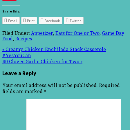
Share this:
Email
Print
Facebook
Twitter
Filed Under:
Appetizer
,
Eats for One or Two
,
Game Day
Food
,
Recipes
« Creamy Chicken Enchilada Stack Casserole
#YesYouCan
40 Cloves Garlic Chicken for Two »
Leave a Reply
Your email address will not be published.
Required
fields are marked
*