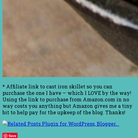
* Affiliate link to cast iron skillet so you can
purchase the one I have — which I LOVE by the way!
Using the link to purchase from Amazon.com in no
way costs you anything but Amazon gives me a tiny
bit to help pay for the upkeep of the blog. Thanks!
Save