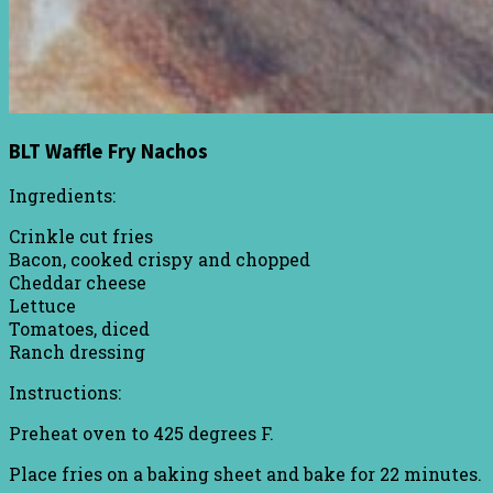
BLT Waffle Fry Nachos
Ingredients:
Crinkle cut fries
Bacon, cooked crispy and chopped
Cheddar cheese
Lettuce
Tomatoes, diced
Ranch dressing
Instructions:
Preheat oven to 425 degrees F.
Place fries on a baking sheet and bake for 22 minutes.