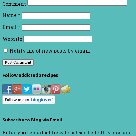
Comment
Name
*
Email
*
Website
Notify me of new posts by email.
Follow addicted 2 recipes!
Subscribe to Blog via Email
Enter your email address to subscribe to this blog and