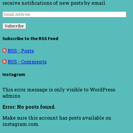
receive notifications of new posts by email.
Email
Address
Subscribe to the RSS Feed
RSS - Posts
RSS - Comments
Instagram
This error message is only visible to WordPress
admins
Error: No posts found.
Make sure this account has posts available on
instagram.com.