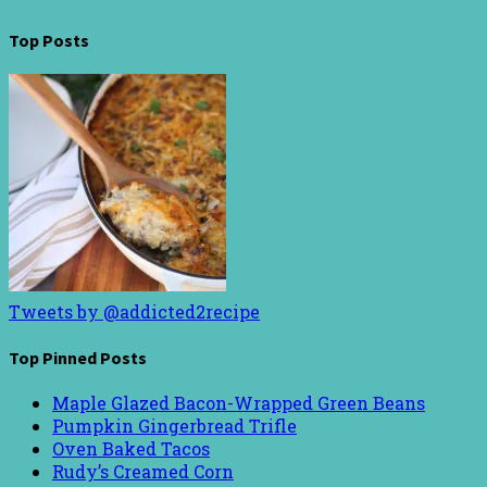
Top Posts
Tweets by @addicted2recipe
Top Pinned Posts
Maple Glazed Bacon-Wrapped Green Beans
Pumpkin Gingerbread Trifle
Oven Baked Tacos
Rudy’s Creamed Corn