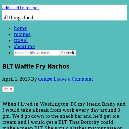
addicted to recipes
all things food
home
recipes
travel
about me
BLT Waffle Fry Nachos
April 1, 2016
By
denise
Leave a Comment
When I lived in Washington, DC my friend Brady and
I would take a break from work every day around 3
pm. We’d go down to the snack bar and he’d get ice
cream and I would get a BLT. That Dorothy could
make a mean BLT. She would slather mayonnaise on