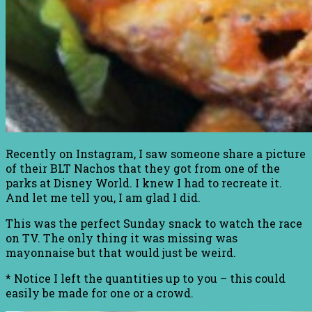
Recently on Instagram, I saw someone share a picture
of their BLT Nachos that they got from one of the
parks at Disney World. I knew I had to recreate it.
And let me tell you, I am glad I did.
This was the perfect Sunday snack to watch the race
on TV. The only thing it was missing was
mayonnaise but that would just be weird.
* Notice I left the quantities up to you – this could
easily be made for one or a crowd.