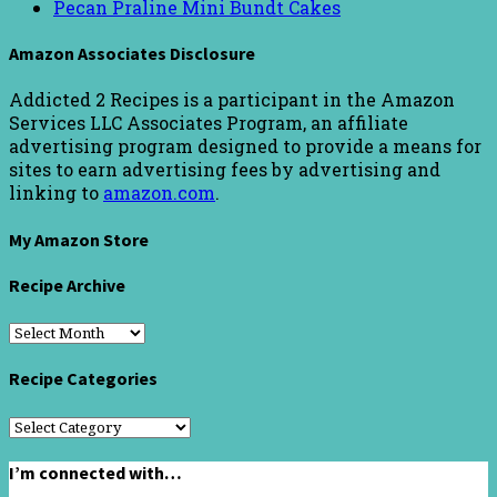
Pecan Praline Mini Bundt Cakes
Amazon Associates Disclosure
Addicted 2 Recipes is a participant in the Amazon
Services LLC Associates Program, an affiliate
advertising program designed to provide a means for
sites to earn advertising fees by advertising and
linking to
amazon.com
.
My Amazon Store
Recipe Archive
Recipe
Archive
Recipe Categories
Recipe
Categories
I’m connected with…