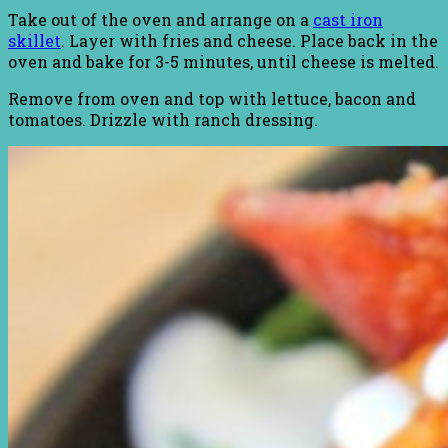
Take out of the oven and arrange on a
cast iron
skillet
. Layer with fries and cheese. Place back in the
oven and bake for 3-5 minutes, until cheese is melted.
Remove from oven and top with lettuce, bacon and
tomatoes. Drizzle with ranch dressing.