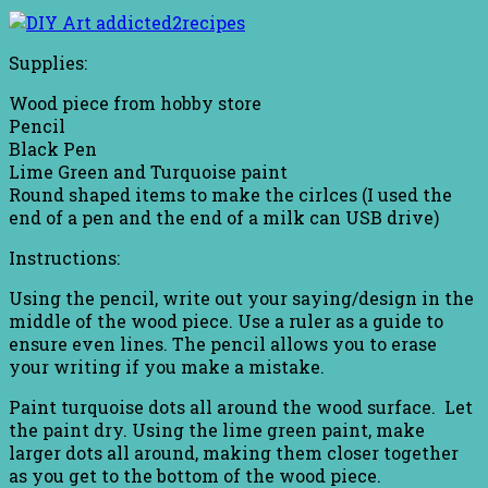
Supplies:
Wood piece from hobby store
Pencil
Black Pen
Lime Green and Turquoise paint
Round shaped items to make the cirlces (I used the
end of a pen and the end of a milk can USB drive)
Instructions:
Using the pencil, write out your saying/design in the
middle of the wood piece. Use a ruler as a guide to
ensure even lines. The pencil allows you to erase
your writing if you make a mistake.
Paint turquoise dots all around the wood surface. Let
the paint dry. Using the lime green paint, make
larger dots all around, making them closer together
as you get to the bottom of the wood piece.