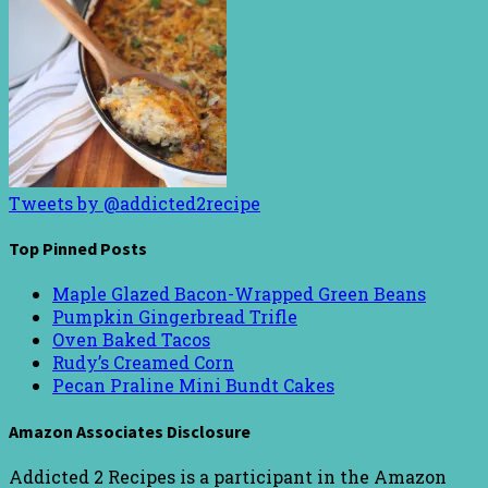
Tweets by @addicted2recipe
Top Pinned Posts
Maple Glazed Bacon-Wrapped Green Beans
Pumpkin Gingerbread Trifle
Oven Baked Tacos
Rudy’s Creamed Corn
Pecan Praline Mini Bundt Cakes
Amazon Associates Disclosure
Addicted 2 Recipes is a participant in the Amazon