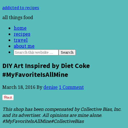
addicted to recipes
all things food
home
recipes
travel
about me
DIY Art Inspired by Diet Coke
#MyFavoriteIsAllMine
March 18, 2016
By
denise
1 Comment
This shop has been compensated by Collective Bias, Inc.
and its advertiser. All opinions are mine alone.
#MyFavoriteIsAllMine
#CollectiveBias