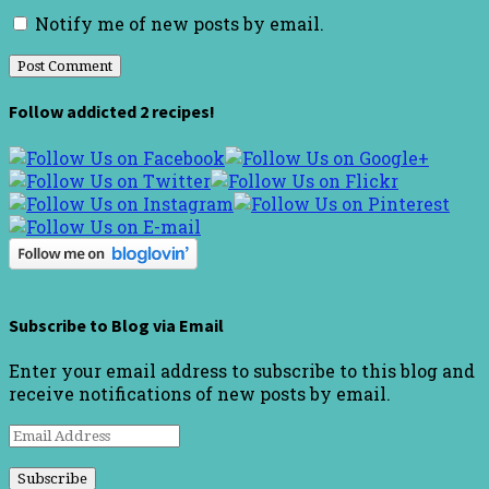
Notify me of new posts by email.
Follow addicted 2 recipes!
Subscribe to Blog via Email
Enter your email address to subscribe to this blog and
receive notifications of new posts by email.
Email
Address