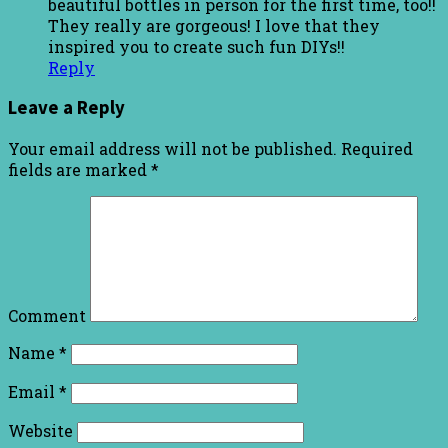
beautiful bottles in person for the first time, too!!
They really are gorgeous! I love that they
inspired you to create such fun DIYs!!
Reply
Leave a Reply
Your email address will not be published.
Required
fields are marked
*
Comment
Name
*
Email
*
Website