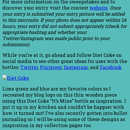
For more information on the sweepstakes and to
discover your entry visit the contest
website
.
Once
your entry is submitted your entry picture will be added
to this microsite. If your photo does not appear within 24
hours, your entry did not submit appropriately (check for
appropriate hashtag and whether your
Twitter/Instagram was made public prior to your
submission).
While you’re at it, go ahead and follow Diet Coke on
social media to see other great ideas for uses with the
bottles:
Twitter
,
Pinterest
,
Instagram
, and
Facebook
.
Lime green and blue are my favorite colors so I
recreated my blog logo on this thin wooden piece
using this Diet Coke “It’s Mine” bottle as inspiration. I
put it up in my kitchen and couldn’t be happier with
how it turned out! I’ve also recently gotten into bullet
journaling so I will be using some of these designs as
inspiration in my collection pages too.