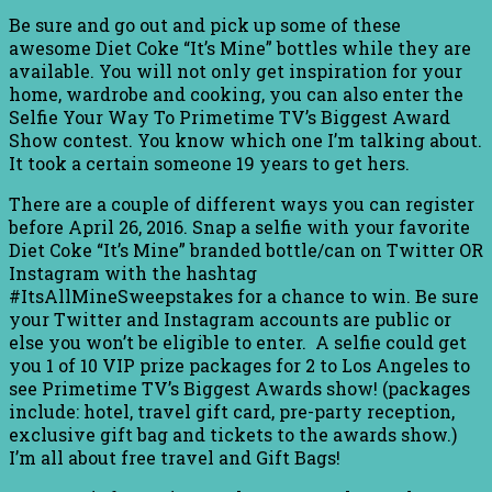
Be sure and go out and pick up some of these
awesome Diet Coke “It’s Mine” bottles while they are
available. You will not only get inspiration for your
home, wardrobe and cooking, you can also enter the
Selfie Your Way To Primetime TV’s Biggest Award
Show contest. You know which one I’m talking about.
It took a certain someone 19 years to get hers.
There are a couple of different ways you can register
before April 26, 2016. Snap a selfie with your favorite
Diet Coke “It’s Mine” branded bottle/can on Twitter OR
Instagram with the hashtag
#ItsAllMineSweepstakes for a chance to win. Be sure
your Twitter and Instagram accounts are public or
else you won’t be eligible to enter. A selfie could get
you 1 of 10 VIP prize packages for 2 to Los Angeles to
see Primetime TV’s Biggest Awards show! (packages
include: hotel, travel gift card, pre-party reception,
exclusive gift bag and tickets to the awards show.)
I’m all about free travel and Gift Bags!