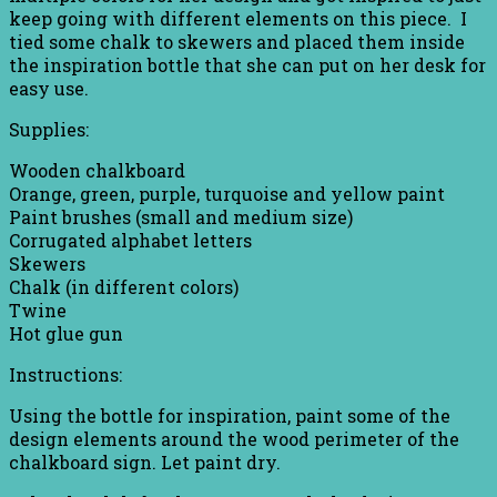
keep going with different elements on this piece. I
tied some chalk to skewers and placed them inside
the inspiration bottle that she can put on her desk for
easy use.
Supplies:
Wooden chalkboard
Orange, green, purple, turquoise and yellow paint
Paint brushes (small and medium size)
Corrugated alphabet letters
Skewers
Chalk (in different colors)
Twine
Hot glue gun
Instructions:
Using the bottle for inspiration, paint some of the
design elements around the wood perimeter of the
chalkboard sign. Let paint dry.