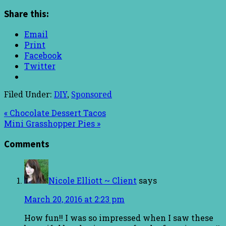
Share this:
Email
Print
Facebook
Twitter
Filed Under:
DIY
,
Sponsored
« Chocolate Dessert Tacos
Mini Grasshopper Pies »
Comments
Nicole Elliott ~ Client
says
March 20, 2016 at 2:23 pm
How fun!! I was so impressed when I saw these