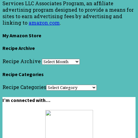
Services LLC Associates Program, an affiliate
advertising program designed to provide a means for
sites to earn advertising fees by advertising and
linking to
amazon.com
.
My Amazon Store
Recipe Archive
Recipe Archive
Recipe Categories
Recipe Categories
I’m connected with…