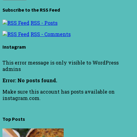
Subscribe to the RSS Feed
RSS - Posts
RSS - Comments
Instagram
This error message is only visible to WordPress
admins
Error: No posts found.
Make sure this account has posts available on
instagram.com.
Top Posts