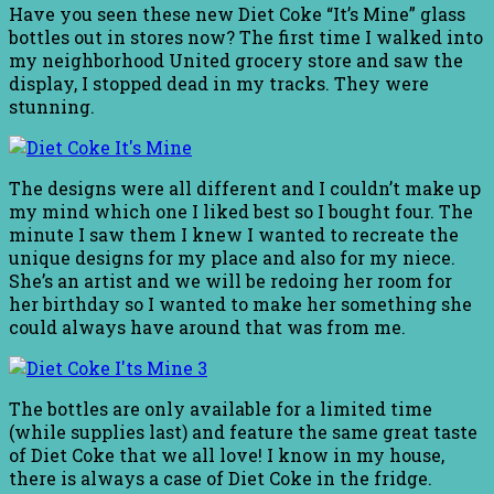
Have you seen these new Diet Coke “It’s Mine” glass
bottles out in stores now? The first time I walked into
my neighborhood United grocery store and saw the
display, I stopped dead in my tracks. They were
stunning.
The designs were all different and I couldn’t make up
my mind which one I liked best so I bought four. The
minute I saw them I knew I wanted to recreate the
unique designs for my place and also for my niece.
She’s an artist and we will be redoing her room for
her birthday so I wanted to make her something she
could always have around that was from me.
The bottles are only available for a limited time
(while supplies last) and feature the same great taste
of Diet Coke that we all love! I know in my house,
there is always a case of Diet Coke in the fridge.