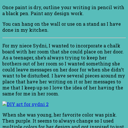
Once paint is dry, outline your writing in pencil with
a black pen. Paint any design work.
You can hang on the wall or use on a stand as I have
done in my kitchen.
For my niece Sydni, I wanted to incorporate a chalk
board with her room that she could place on her door.
As a teenager, she’s always trying to keep her
brothers out of her room so I wanted something she
could leave messages on her door for when she didn’t
want to be disturbed. I have several pieces around my
place that have her writing on it or her messages to
me that I keep up so I love the idea of her having the
same for me in her room.
When she was young, her favorite color was pink.
Then purple. It seems to always change so I used
multiple colors for her design and got inspired to just