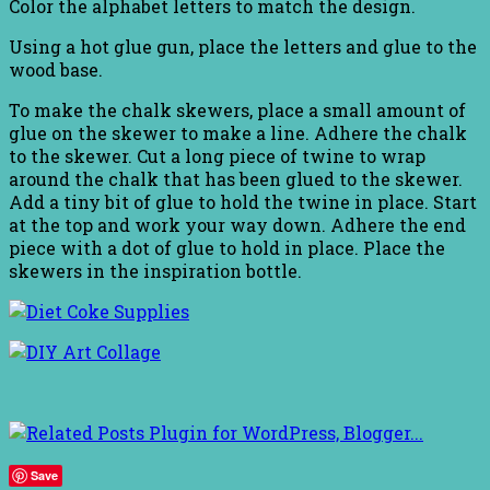
Color the alphabet letters to match the design.
Using a hot glue gun, place the letters and glue to the
wood base.
To make the chalk skewers, place a small amount of
glue on the skewer to make a line. Adhere the chalk
to the skewer. Cut a long piece of twine to wrap
around the chalk that has been glued to the skewer.
Add a tiny bit of glue to hold the twine in place. Start
at the top and work your way down. Adhere the end
piece with a dot of glue to hold in place. Place the
skewers in the inspiration bottle.
Save