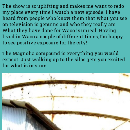
The show is so uplifting and makes me want to redo
my place every time I watch a new episode. I have
heard from people who know them that what you see
on television is genuine and who they really are.
What they have done for Waco is unreal. Having
lived in Waco a couple of different times, I’m happy
to see positive exposure for the city!
The Magnolia compound is everything you would
expect. Just walking up to the silos gets you excited
for what is in store!