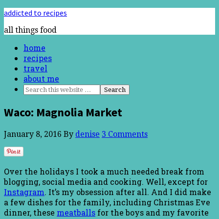
addicted to recipes
all things food
home
recipes
travel
about me
Waco: Magnolia Market
January 8, 2016
By
denise
3 Comments
Over the holidays I took a much needed break from
blogging, social media and cooking. Well, except for
Instagram
. It’s my obsession after all. And I did make
a few dishes for the family, including Christmas Eve
dinner, these
meatballs
for the boys and my favorite