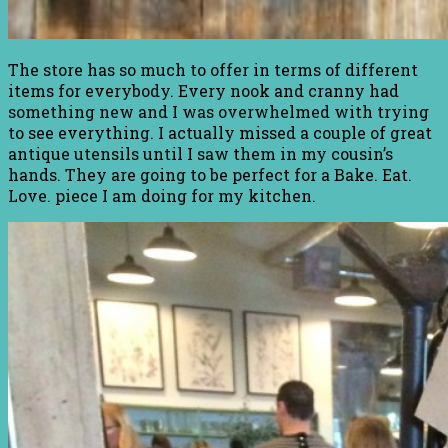
The store has so much to offer in terms of different
items for everybody. Every nook and cranny had
something new and I was overwhelmed with trying
to see everything. I actually missed a couple of great
antique utensils until I saw them in my cousin’s
hands. They are going to be perfect for a Bake. Eat.
Love. piece I am doing for my kitchen.