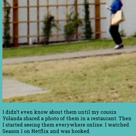
I didn’t even know about them until my cousin
Yolanda shared a photo of them in a restaurant. Then
I started seeing them everywhere online. I watched
Season 1 on Netflix and was hooked.