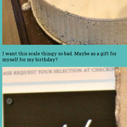
I want this scale thingy so bad. Maybe as a gift for
myself for my birthday?