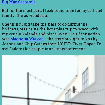
Big Mac Casserole
.
But for the most part, I took some time for myself and
family. It was wonderful!
One thing I did take the time to do during the
holidays, was drive the hour plus trip to Waco with
my cousin Yolanda and niece Sydni. Our destination
was
Magnolia Market
– the store brought to you by
Joanna and Chip Gaines from HGTV’s Fixer Upper. To
say I adore this couple is an understatement.