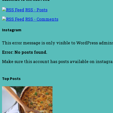
RSS - Posts
RSS - Comments
Instagram
This error message is only visible to WordPress admin
Error: No posts found.
Make sure this account has posts available on instagr
Top Posts