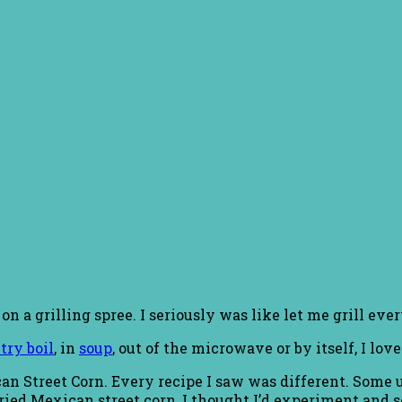
 a grilling spree. I seriously was like let me grill eve
try boil
, in
soup
, out of the microwave or by itself, I love
ican Street Corn. Every recipe I saw was different. Some
ried Mexican street corn, I thought I’d experiment and s