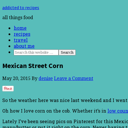
addicted to recipes
all things food
home
recipes
travel
about me
Mexican Street Corn
May 20, 2015
By
denise
Leave a Comment
So the weather here was nice last weekend and I went on
Oh how I love corn on the cob. Whether it’s in
low coun
Lately I’ve been seeing pics on Pinterest for this Mex
mayo/butter or put it right on the corn. Never having t