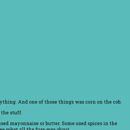
rything. And one of those things was corn on the cob.
 the stuff.
 used mayonnaise or butter. Some used spices in the
ee what all the fuss was about.