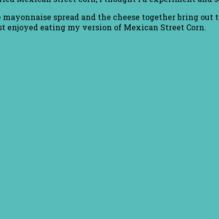
 The mayonnaise spread and the cheese together bring out 
 just enjoyed eating my version of Mexican Street Corn.