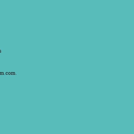
s
am.com.