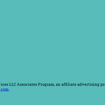
ices LLC Associates Program, an affiliate advertising pr
.com
.