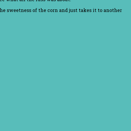
the sweetness of the corn and just takes it to another