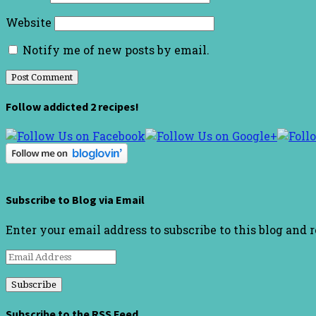
Website
Notify me of new posts by email.
Follow addicted 2 recipes!
Subscribe to Blog via Email
Enter your email address to subscribe to this blog and 
Email
Address
Subscribe to the RSS Feed