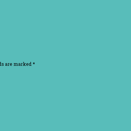
lds are marked
*