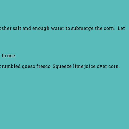
osher salt and enough water to submerge the corn. Let
to use.
rumbled queso fresco. Squeeze lime juice over corn.