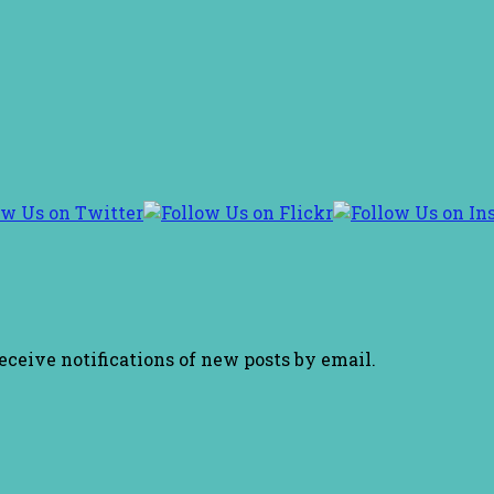
receive notifications of new posts by email.