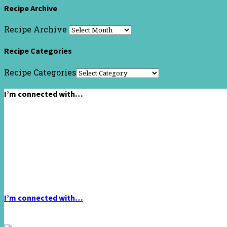
Recipe Archive
Recipe Archive
Recipe Categories
Recipe Categories
I’m connected with…
I’m connected with…