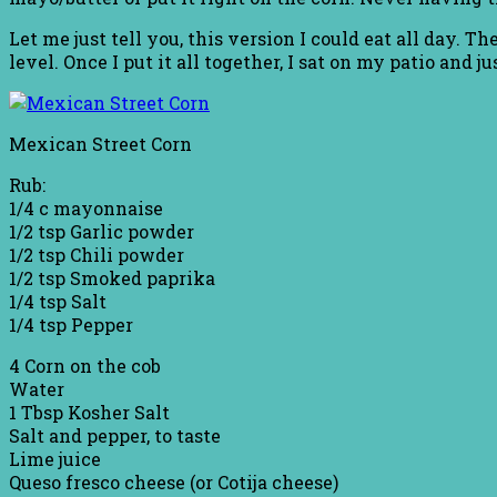
Let me just tell you, this version I could eat all day.
level. Once I put it all together, I sat on my patio and
Mexican Street Corn
Rub:
1/4 c mayonnaise
1/2 tsp Garlic powder
1/2 tsp Chili powder
1/2 tsp Smoked paprika
1/4 tsp Salt
1/4 tsp Pepper
4 Corn on the cob
Water
1 Tbsp Kosher Salt
Salt and pepper, to taste
Lime juice
Queso fresco cheese (or Cotija cheese)