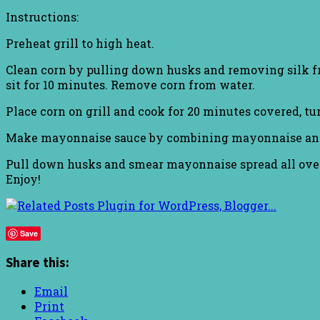
Instructions:
Preheat grill to high heat.
Clean corn by pulling down husks and removing silk fr
sit for 10 minutes. Remove corn from water.
Place corn on grill and cook for 20 minutes covered, t
Make mayonnaise sauce by combining mayonnaise and ru
Pull down husks and smear mayonnaise spread all over 
Enjoy!
Save
Share this:
Email
Print