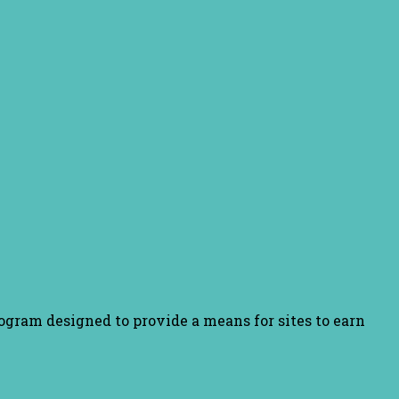
ogram designed to provide a means for sites to earn