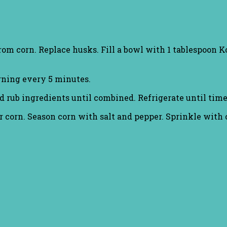
om corn. Replace husks. Fill a bowl with 1 tablespoon K
urning every 5 minutes.
b ingredients until combined. Refrigerate until time 
corn. Season corn with salt and pepper. Sprinkle with c