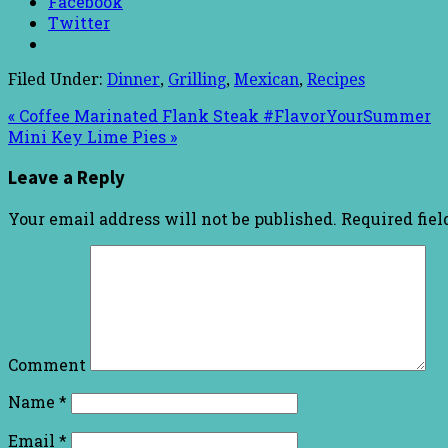
Facebook
Twitter
Filed Under:
Dinner
,
Grilling
,
Mexican
,
Recipes
« Coffee Marinated Flank Steak #FlavorYourSummer
Mini Key Lime Pies »
Leave a Reply
Your email address will not be published.
Required fie
Comment
Name
*
Email
*