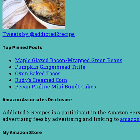
Tweets by @addicted2recipe
Top Pinned Posts
Maple Glazed Bacon-Wrapped Green Beans
Pumpkin Gingerbread Trifle
Oven Baked Tacos
Rudy’s Creamed Corn
Pecan Praline Mini Bundt Cakes
Amazon Associates Disclosure
Addicted 2 Recipes is a participant in the Amazon Serv
advertising fees by advertising and linking to
amazon
My Amazon Store