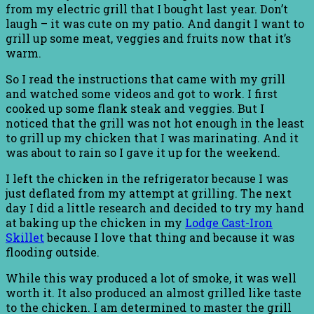
from my electric grill that I bought last year. Don’t
laugh – it was cute on my patio. And dangit I want to
grill up some meat, veggies and fruits now that it’s
warm.
So I read the instructions that came with my grill
and watched some videos and got to work. I first
cooked up some flank steak and veggies. But I
noticed that the grill was not hot enough in the least
to grill up my chicken that I was marinating. And it
was about to rain so I gave it up for the weekend.
I left the chicken in the refrigerator because I was
just deflated from my attempt at grilling. The next
day I did a little research and decided to try my hand
at baking up the chicken in my
Lodge Cast-Iron
Skillet
because I love that thing and because it was
flooding outside.
While this way produced a lot of smoke, it was well
worth it. It also produced an almost grilled like taste
to the chicken. I am determined to master the grill