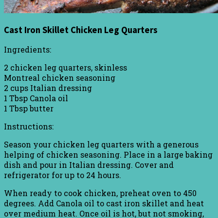
Cast Iron Skillet Chicken Leg Quarters
Ingredients:
2 chicken leg quarters, skinless
Montreal chicken seasoning
2 cups Italian dressing
1 Tbsp Canola oil
1 Tbsp butter
Instructions:
Season your chicken leg quarters with a generous
helping of chicken seasoning. Place in a large baking
dish and pour in Italian dressing. Cover and
refrigerator for up to 24 hours.
When ready to cook chicken, preheat oven to 450
degrees. Add Canola oil to cast iron skillet and heat
over medium heat. Once oil is hot, but not smoking,