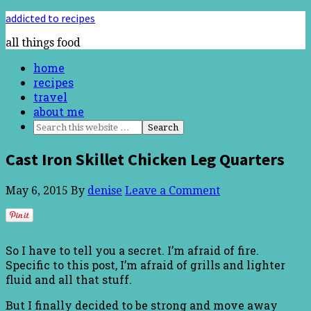
addicted to recipes
all things food
home
recipes
travel
about me
Cast Iron Skillet Chicken Leg Quarters
May 6, 2015
By
denise
Leave a Comment
So I have to tell you a secret. I’m afraid of fire.
Specific to this post, I’m afraid of grills and lighter
fluid and all that stuff.
But I finally decided to be strong and move away