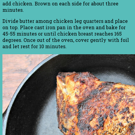
add chicken. Brown on each side for about three
minutes.
Divide butter among chicken leg quarters and place
on top. Place cast iron pan in the oven and bake for
45-55 minutes or until chicken breast reaches 165
degrees. Once out of the oven, cover gently with foil
and let rest for 10 minutes.