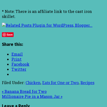
* Note: There is an affiliate link to the cast iron
skillet.
Save
Share this:
Email
Print
Facebook
Twitter
Filed Under:
Chicken
,
Eats for One or Two
,
Recipes
« Banana Bread for Two
Millionaire Pie in a Mason Jar »
Leave a Reply