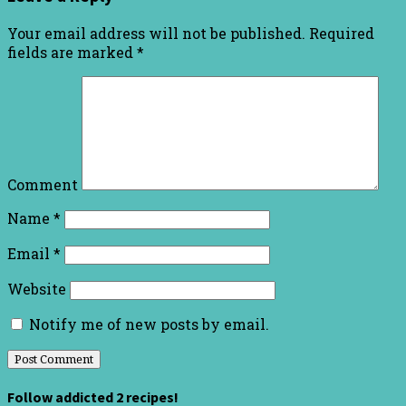
Your email address will not be published.
Required
fields are marked
*
Comment
Name
*
Email
*
Website
Notify me of new posts by email.
Follow addicted 2 recipes!