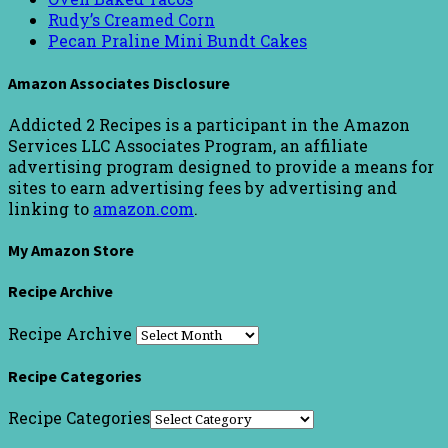
Rudy’s Creamed Corn
Pecan Praline Mini Bundt Cakes
Amazon Associates Disclosure
Addicted 2 Recipes is a participant in the Amazon
Services LLC Associates Program, an affiliate
advertising program designed to provide a means for
sites to earn advertising fees by advertising and
linking to
amazon.com
.
My Amazon Store
Recipe Archive
Recipe Archive
Recipe Categories
Recipe Categories