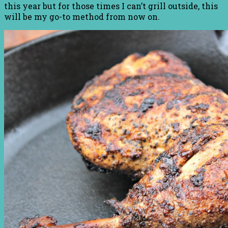
this year but for those times I can’t grill outside, this
will be my go-to method from now on.