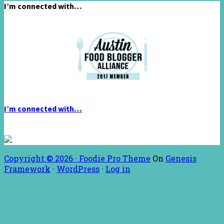
I’m connected with…
I’m connected with…
Copyright © 2026 ·
Foodie Pro Theme
On
Genesis
Framework
·
WordPress
·
Log in