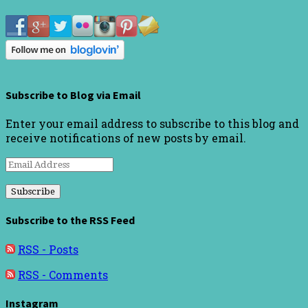
Subscribe to Blog via Email
Enter your email address to subscribe to this blog and
receive notifications of new posts by email.
Email
Address
Subscribe to the RSS Feed
RSS - Posts
RSS - Comments
Instagram