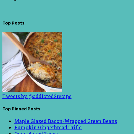
Top Posts
Tweets by @addicted2recipe
Top Pinned Posts
Maple Glazed Bacon-Wrapped Green Beans
Pumpkin Gingerbread Trifle
Oven Baked Tacos