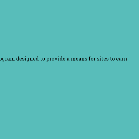
ogram designed to provide a means for sites to earn