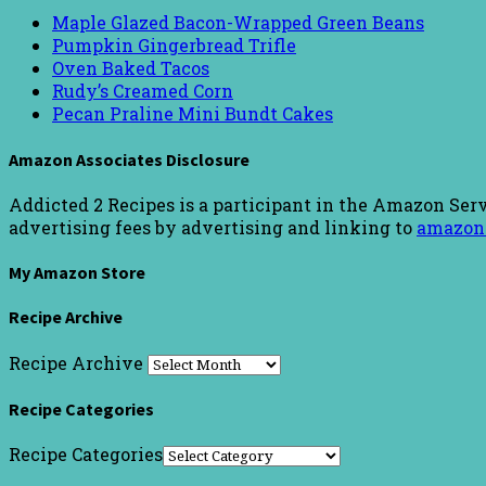
Maple Glazed Bacon-Wrapped Green Beans
Pumpkin Gingerbread Trifle
Oven Baked Tacos
Rudy’s Creamed Corn
Pecan Praline Mini Bundt Cakes
Amazon Associates Disclosure
Addicted 2 Recipes is a participant in the Amazon Serv
advertising fees by advertising and linking to
amazon
My Amazon Store
Recipe Archive
Recipe Archive
Recipe Categories
Recipe Categories