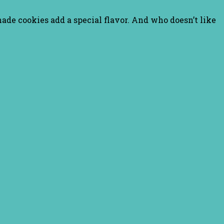
nade cookies add a special flavor. And who doesn’t like