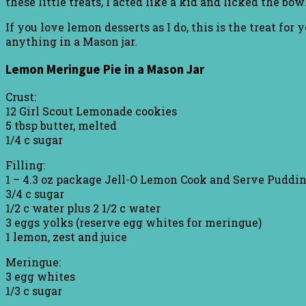
these little treats, I acted like a kid and licked the bo
If you love lemon desserts as I do, this is the treat fo
anything in a Mason jar.
Lemon Meringue Pie in a Mason Jar
Crust:
12 Girl Scout Lemonade cookies
5 tbsp butter, melted
1/4 c sugar
Filling:
1 – 4.3 oz package Jell-O Lemon Cook and Serve Puddi
3/4 c sugar
1/2 c water plus 2 1/2 c water
3 eggs yolks (reserve egg whites for meringue)
1 lemon, zest and juice
Meringue:
3 egg whites
1/3 c sugar