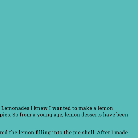
the Lemonades I knew I wanted to make a lemon
pies. So from a young age, lemon desserts have been
ed the lemon filling into the pie shell. After I made