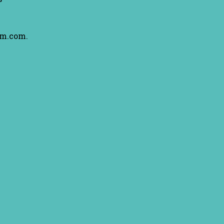
am.com.