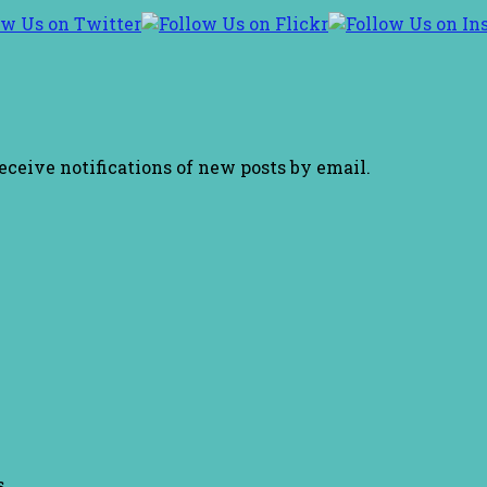
receive notifications of new posts by email.
s