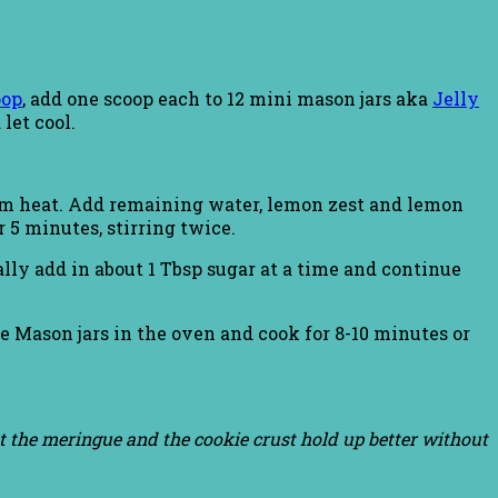
oop
, add one scoop each to 12 mini mason jars aka
Jelly
let cool.
um heat. Add remaining water, lemon zest and lemon
r 5 minutes, stirring twice.
lly add in about 1 Tbsp sugar at a time and continue
ce Mason jars in the oven and cook for 8-10 minutes or
but the meringue and the cookie crust hold up better without