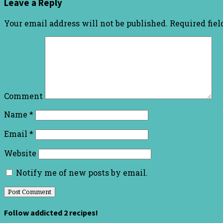
Leave a Reply
Your email address will not be published.
Required fie
Comment
Name
*
Email
*
Website
Notify me of new posts by email.
Follow addicted 2 recipes!