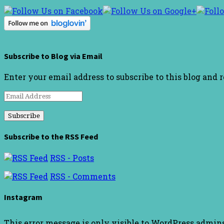
Subscribe to Blog via Email
Enter your email address to subscribe to this blog and 
Email
Address
Subscribe to the RSS Feed
RSS - Posts
RSS - Comments
Instagram
This error message is only visible to WordPress admin