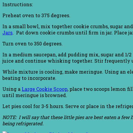
Instructions:
Preheat oven to 375 degrees.
In a small bowl, mix together cookie crumbs, sugar an
Jars
. Pat down cookie crumbs until firm in jar. Place j
Turn oven to 350 degrees.
In a medium saucepan, add pudding mix, sugar and 1/2
juice and continue whisking together. Stir frequently un
While mixture is cooling, make meringue. Using an elec
beating to incorporate.
Using a
Large Cookie Scoop
, place two scoops lemon fi
until meringue is browned.
Let pies cool for 3-5 hours. Serve or place in the refrige
NOTE: I will say that these little pies are best eaten a fe
being refrigerated.