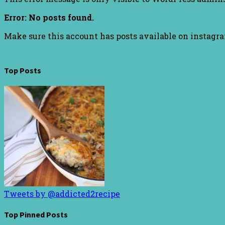
Error: No posts found.
Make sure this account has posts available on instagr
Top Posts
Tweets by @addicted2recipe
Top Pinned Posts