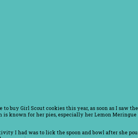
 to buy Girl Scout cookies this year, as soon as I saw 
m is known for her pies, especially her Lemon Meringue 
ivity I had was to lick the spoon and bowl after she pour