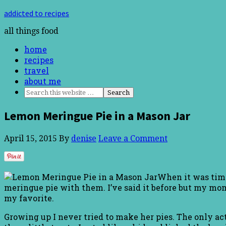
addicted to recipes
all things food
home
recipes
travel
about me
Lemon Meringue Pie in a Mason Jar
April 15, 2015
By
denise
Leave a Comment
When it was time
meringue pie with them. I’ve said it before but my mo
my favorite.
Growing up I never tried to make her pies. The only act