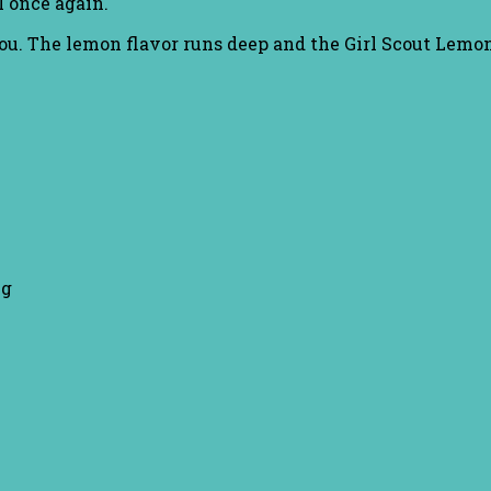
wl once again.
r you. The lemon flavor runs deep and the Girl Scout Lemo
ng