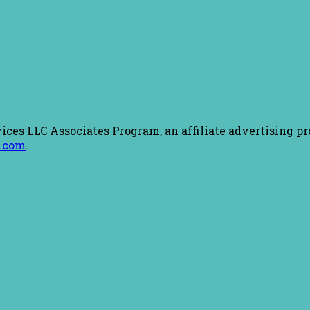
ices LLC Associates Program, an affiliate advertising pr
.com
.