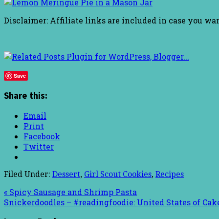
Disclaimer: Affiliate links are included in case you wa
Save
Share this:
Email
Print
Facebook
Twitter
Filed Under:
Dessert
,
Girl Scout Cookies
,
Recipes
« Spicy Sausage and Shrimp Pasta
Snickerdoodles – #readingfoodie: United States of Cak