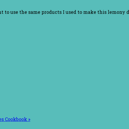
nt to use the same products I used to make this lemony d
es Cookbook »