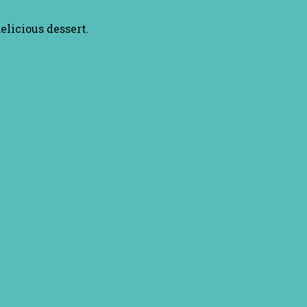
elicious dessert.