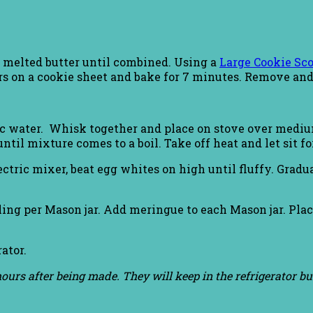
d melted butter until combined. Using a
Large Cookie Sc
ars on a cookie sheet and bake for 7 minutes. Remove and 
 c water. Whisk together and place on stove over medi
til mixture comes to a boil. Take off heat and let sit fo
tric mixer, beat egg whites on high until fluffy. Gradua
lling per Mason jar. Add meringue to each Mason jar. Pla
rator.
w hours after being made. They will keep in the refrigerator 