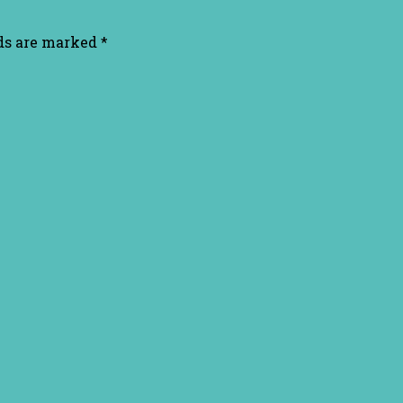
lds are marked
*