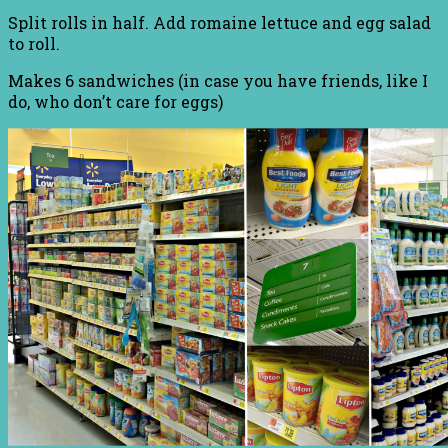
Split rolls in half. Add romaine lettuce and egg salad
to roll.
Makes 6 sandwiches (in case you have friends, like I
do, who don’t care for eggs)