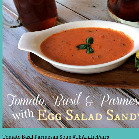
Tomato Basil Parmesan Soup #TEArifficPairs