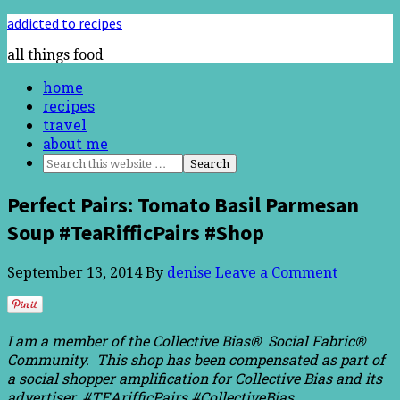
addicted to recipes
all things food
home
recipes
travel
about me
Perfect Pairs: Tomato Basil Parmesan
Soup #TeaRifficPairs #Shop
September 13, 2014
By
denise
Leave a Comment
I am a member of the Collective Bias® Social Fabric®
Community. This shop has been compensated as part of
a social shopper amplification for Collective Bias and its
advertiser. #TEArifficPairs #CollectiveBias