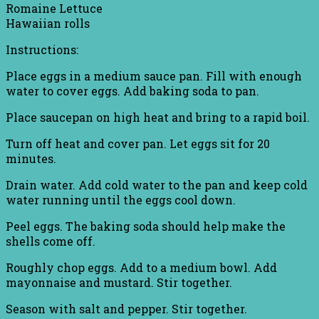
Romaine Lettuce
Hawaiian rolls
Instructions:
Place eggs in a medium sauce pan. Fill with enough
water to cover eggs. Add baking soda to pan.
Place saucepan on high heat and bring to a rapid boil.
Turn off heat and cover pan. Let eggs sit for 20
minutes.
Drain water. Add cold water to the pan and keep cold
water running until the eggs cool down.
Peel eggs. The baking soda should help make the
shells come off.
Roughly chop eggs. Add to a medium bowl. Add
mayonnaise and mustard. Stir together.
Season with salt and pepper. Stir together.