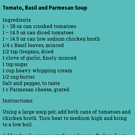
Tomato, Basil and Parmesan Soup
Ingredients
1 – 28 oz can crushed tomatoes
1 – 14.5 oz can diced tomatoes
1 – 14.5 oz can low sodium chicken broth
1/4 c Basil leaves, minced
1/2 tsp Oregano, dried
1 clove of garlic, finely minced
1 tsp sugar
1 cup heavy whipping cream
1/2 cup butter
Salt and pepper, to taste
1 c Parmesan cheese, grated
Instructions:
Using a large soup pot, add both cans of tomatoes and
chicken broth. Turn heat to medium high and bring
to a low boil.