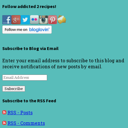
Follow addicted 2 recipes!
Subscribe to Blog via Email
Enter your email address to subscribe to this blog and
receive notifications of new posts by email.
Email
Address
Subscribe to the RSS Feed
RSS - Posts
RSS - Comments