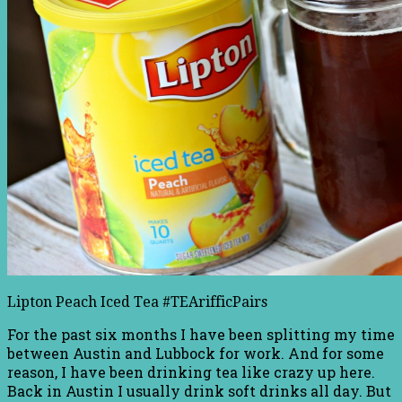
Lipton Peach Iced Tea #TEArifficPairs
For the past six months I have been splitting my time
between Austin and Lubbock for work. And for some
reason, I have been drinking tea like crazy up here.
Back in Austin I usually drink soft drinks all day. But