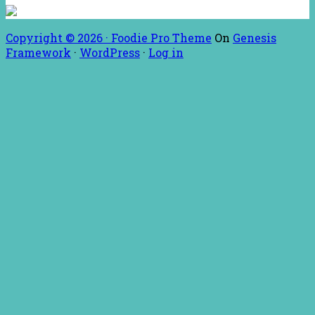
Copyright © 2026 ·
Foodie Pro Theme
On
Genesis
Framework
·
WordPress
·
Log in