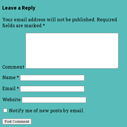
Leave a Reply
Your email address will not be published.
Required
fields are marked
*
Comment
Name
*
Email
*
Website
Notify me of new posts by email.