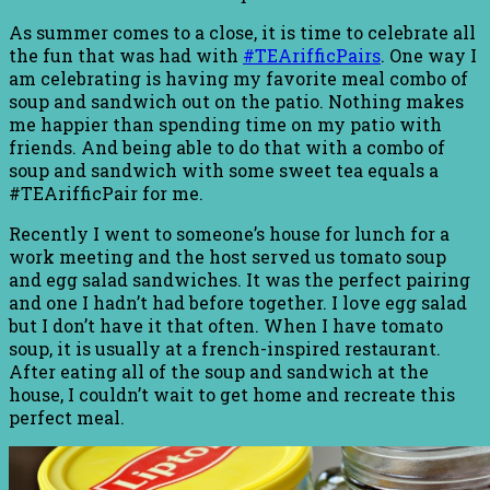
As summer comes to a close, it is time to celebrate all
the fun that was had with
#TEArifficPairs
. One way I
am celebrating is having my favorite meal combo of
soup and sandwich out on the patio. Nothing makes
me happier than spending time on my patio with
friends. And being able to do that with a combo of
soup and sandwich with some sweet tea equals a
#TEArifficPair for me.
Recently I went to someone’s house for lunch for a
work meeting and the host served us tomato soup
and egg salad sandwiches. It was the perfect pairing
and one I hadn’t had before together. I love egg salad
but I don’t have it that often. When I have tomato
soup, it is usually at a french-inspired restaurant.
After eating all of the soup and sandwich at the
house, I couldn’t wait to get home and recreate this
perfect meal.