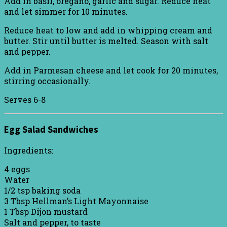
Add in basil, oregano, garlic and sugar. Reduce heat
and let simmer for 10 minutes.
Reduce heat to low and add in whipping cream and
butter. Stir until butter is melted. Season with salt
and pepper.
Add in Parmesan cheese and let cook for 20 minutes,
stirring occasionally.
Serves 6-8
Egg Salad Sandwiches
Ingredients:
4 eggs
Water
1/2 tsp baking soda
3 Tbsp Hellman’s Light Mayonnaise
1 Tbsp Dijon mustard
Salt and pepper, to taste