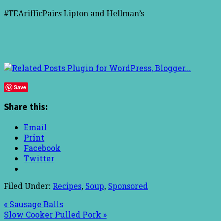
#TEArifficPairs Lipton and Hellman’s
Save
Share this:
Email
Print
Facebook
Twitter
Filed Under:
Recipes
,
Soup
,
Sponsored
« Sausage Balls
Slow Cooker Pulled Pork »