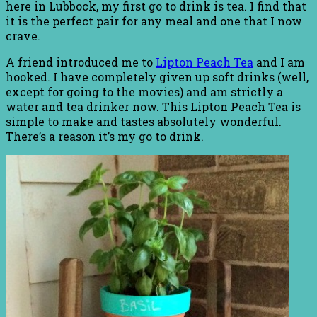
here in Lubbock, my first go to drink is tea. I find that
it is the perfect pair for any meal and one that I now
crave.
A friend introduced me to
Lipton Peach Tea
and I am
hooked. I have completely given up soft drinks (well,
except for going to the movies) and am strictly a
water and tea drinker now. This Lipton Peach Tea is
simple to make and tastes absolutely wonderful.
There’s a reason it’s my go to drink.