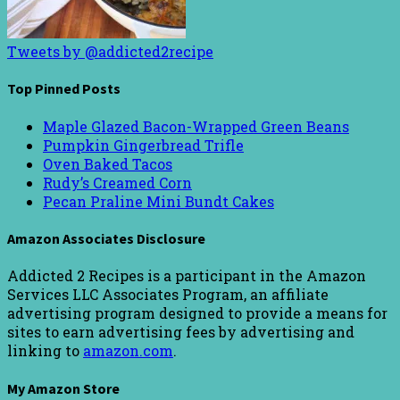
Tweets by @addicted2recipe
Top Pinned Posts
Maple Glazed Bacon-Wrapped Green Beans
Pumpkin Gingerbread Trifle
Oven Baked Tacos
Rudy’s Creamed Corn
Pecan Praline Mini Bundt Cakes
Amazon Associates Disclosure
Addicted 2 Recipes is a participant in the Amazon
Services LLC Associates Program, an affiliate
advertising program designed to provide a means for
sites to earn advertising fees by advertising and
linking to
amazon.com
.
My Amazon Store