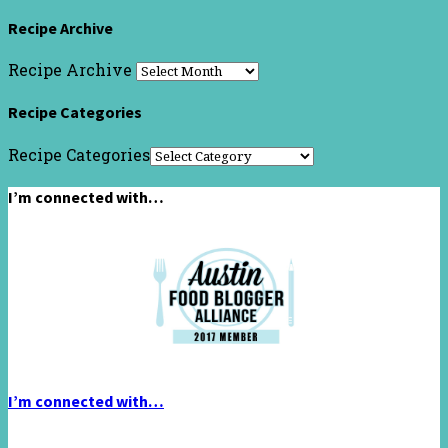
Recipe Archive
Recipe Archive
Recipe Categories
Recipe Categories
I’m connected with…
I’m connected with…