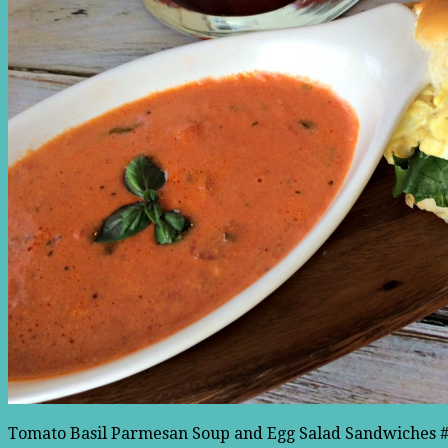
Tomato Basil Parmesan Soup and Egg Salad Sandwiches #