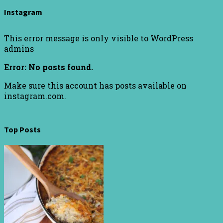
Instagram
This error message is only visible to WordPress
admins
Error: No posts found.
Make sure this account has posts available on
instagram.com.
Top Posts