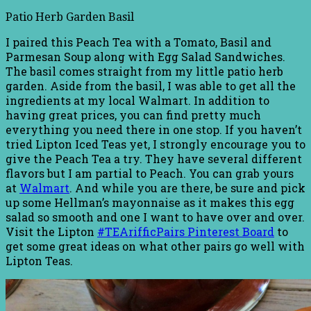
Patio Herb Garden Basil
I paired this Peach Tea with a Tomato, Basil and
Parmesan Soup along with Egg Salad Sandwiches.
The basil comes straight from my little patio herb
garden. Aside from the basil, I was able to get all the
ingredients at my local Walmart. In addition to
having great prices, you can find pretty much
everything you need there in one stop. If you haven’t
tried Lipton Iced Teas yet, I strongly encourage you to
give the Peach Tea a try. They have several different
flavors but I am partial to Peach. You can grab yours
at
Walmart
. And while you are there, be sure and pick
up some Hellman’s mayonnaise as it makes this egg
salad so smooth and one I want to have over and over.
Visit the Lipton
#TEArifficPairs Pinterest Board
to
get some great ideas on what other pairs go well with
Lipton Teas.