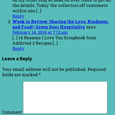
the details. Today the collectors off customers
within one […]
Reply
Week in Review: Sharing the Love, Kindness,
and Food! | Green Door Hospitality
says:
February 14, 2014 at 7:13 am
[…] 14 Reasons I Love You Scrapbook from
Addicted 2 Recipes […]
Reply
Leave a Reply
Your email address will not be published.
Required
fields are marked
*
Comment