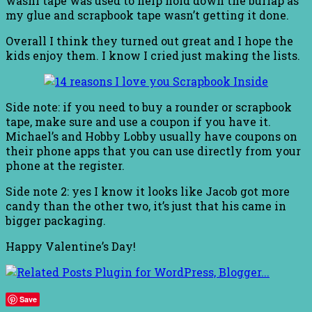
washi tape was used to help hold down the burlap as
my glue and scrapbook tape wasn’t getting it done.
Overall I think they turned out great and I hope the
kids enjoy them. I know I cried just making the lists.
Side note: if you need to buy a rounder or scrapbook
tape, make sure and use a coupon if you have it.
Michael’s and Hobby Lobby usually have coupons on
their phone apps that you can use directly from your
phone at the register.
Side note 2: yes I know it looks like Jacob got more
candy than the other two, it’s just that his came in
bigger packaging.
Happy Valentine’s Day!
Save