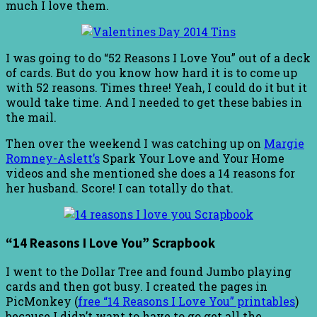
much I love them.
I was going to do “52 Reasons I Love You” out of a deck
of cards. But do you know how hard it is to come up
with 52 reasons. Times three! Yeah, I could do it but it
would take time. And I needed to get these babies in
the mail.
Then over the weekend I was catching up on
Margie
Romney-Aslett’s
Spark Your Love and Your Home
videos and she mentioned she does a 14 reasons for
her husband. Score! I can totally do that.
“14 Reasons I Love You” Scrapbook
I went to the Dollar Tree and found Jumbo playing
cards and then got busy. I created the pages in
PicMonkey (
free “14 Reasons I Love You” printables
)
because I didn’t want to have to go get all the