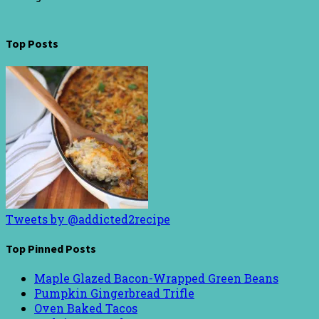
Top Posts
Tweets by @addicted2recipe
Top Pinned Posts
Maple Glazed Bacon-Wrapped Green Beans
Pumpkin Gingerbread Trifle
Oven Baked Tacos