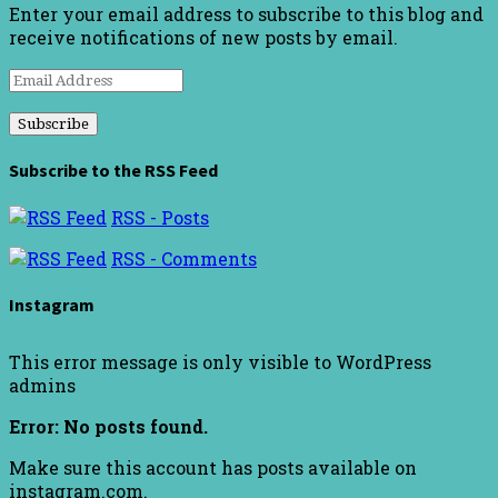
Enter your email address to subscribe to this blog and
receive notifications of new posts by email.
Email
Address
Subscribe to the RSS Feed
RSS - Posts
RSS - Comments
Instagram
This error message is only visible to WordPress
admins
Error: No posts found.
Make sure this account has posts available on
instagram.com.