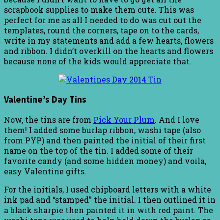
scrapbook supplies to make them cute. This was
perfect for me as all I needed to do was cut out the
templates, round the corners, tape on to the cards,
write in my statements and add a few hearts, flowers
and ribbon. I didn’t overkill on the hearts and flowers
because none of the kids would appreciate that.
Valentine’s Day Tins
Now, the tins are from
Pick Your Plum
. And I love
them! I added some burlap ribbon, washi tape (also
from PYP) and then painted the initial of their first
name on the top of the tin. I added some of their
favorite candy (and some hidden money) and voila,
easy Valentine gifts.
For the initials, I used chipboard letters with a white
ink pad and “stamped” the initial. I then outlined it in
a black sharpie then painted it in with red paint. The