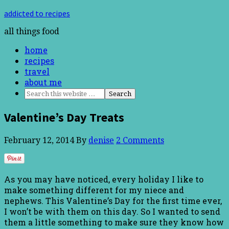
addicted to recipes
all things food
home
recipes
travel
about me
Valentine’s Day Treats
February 12, 2014
By
denise
2 Comments
As you may have noticed, every holiday I like to
make something different for my niece and
nephews. This Valentine’s Day for the first time ever,
I won’t be with them on this day. So I wanted to send
them a little something to make sure they know how