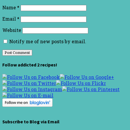
Name
*
Email
*
Website
Notify me of new posts by email.
Follow addicted 2 recipes!
Subscribe to Blog via Email