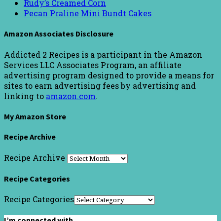
Rudy’s Creamed Corn
Pecan Praline Mini Bundt Cakes
Amazon Associates Disclosure
Addicted 2 Recipes is a participant in the Amazon
Services LLC Associates Program, an affiliate
advertising program designed to provide a means for
sites to earn advertising fees by advertising and
linking to
amazon.com
.
My Amazon Store
Recipe Archive
Recipe Archive
Recipe Categories
Recipe Categories
I’m connected with…