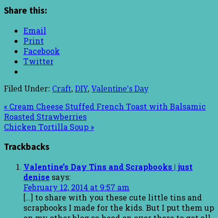
Share this:
Email
Print
Facebook
Twitter
Filed Under:
Craft
,
DIY
,
Valentine's Day
« Cream Cheese Stuffed French Toast with Balsamic
Roasted Strawberries
Chicken Tortilla Soup »
Trackbacks
Valentine’s Day Tins and Scrapbooks | just
denise
says:
February 12, 2014 at 9:57 am
[…] to share with you these cute little tins and
scrapbooks I made for the kids. But I put them up
on my other blog so head on over there to get all