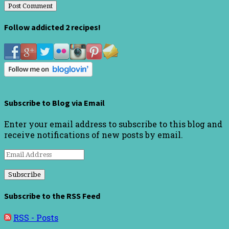
Follow addicted 2 recipes!
Subscribe to Blog via Email
Enter your email address to subscribe to this blog and
receive notifications of new posts by email.
Email
Address
Subscribe to the RSS Feed
RSS - Posts