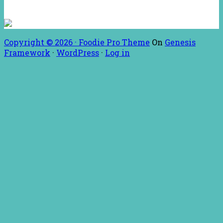
Copyright © 2026 ·
Foodie Pro Theme
On
Genesis
Framework
·
WordPress
·
Log in