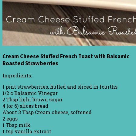
Cream Cheese Stuffed French Toast with Balsamic
Roasted Strawberries
Ingredients:
1 pint strawberries, hulled and sliced in fourths
1/2 c Balsamic Vinegar
2 Tbsp light brown sugar
4 (or 6) slices bread
About 3 Tbsp Cream cheese, softened
2 eggs
1 Tbsp milk
1 tsp vanilla extract