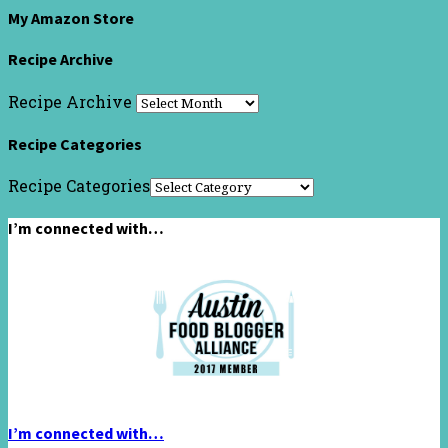
My Amazon Store
Recipe Archive
Recipe Archive
Recipe Categories
Recipe Categories
I’m connected with…
I’m connected with…