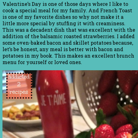
Valentine’s Day is one of those days where I like to
cook a special meal for my family. And French Toast
is one of my favorite dishes so why not make it a
little more special by stuffing it with creaminess.
This was a decadent dish that was excellent with the
addition of the balsamic roasted strawberries. I added
some oven-baked bacon and skillet potatoes because,
let’s be honest, any meal is better with bacon and
potatoes in my book. This makes an excellent brunch
menu for yourself or loved ones.