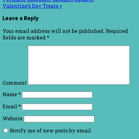
Valentine’s Day Treats »
Leave a Reply
Your email address will not be published.
Required
fields are marked
*
Comment
Name
*
Email
*
Website
Notify me of new posts by email.