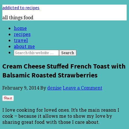
addicted to recipes
all things food
home
recipes
travel
about me
Cream Cheese Stuffed French Toast with
Balsamic Roasted Strawberries
February 9, 2014
By
denise
Leave a Comment
I love cooking for loved ones. It’s the main reason I
cook – because it allows me to show my love by
sharing great food with those I care about.