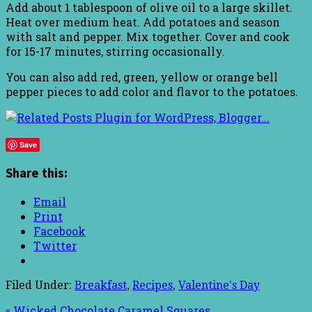
Add about 1 tablespoon of olive oil to a large skillet.
Heat over medium heat. Add potatoes and season
with salt and pepper. Mix together. Cover and cook
for 15-17 minutes, stirring occasionally.
You can also add red, green, yellow or orange bell
pepper pieces to add color and flavor to the potatoes.
Save
Share this:
Email
Print
Facebook
Twitter
Filed Under:
Breakfast
,
Recipes
,
Valentine's Day
« Wicked Chocolate Caramel Squares