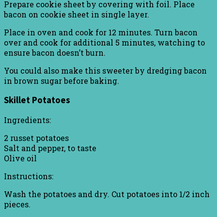
Prepare cookie sheet by covering with foil. Place
bacon on cookie sheet in single layer.
Place in oven and cook for 12 minutes. Turn bacon
over and cook for additional 5 minutes, watching to
ensure bacon doesn’t burn.
You could also make this sweeter by dredging bacon
in brown sugar before baking.
Skillet Potatoes
Ingredients:
2 russet potatoes
Salt and pepper, to taste
Olive oil
Instructions:
Wash the potatoes and dry. Cut potatoes into 1/2 inch
pieces.