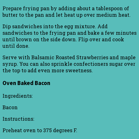
Prepare frying pan by adding about a tablespoon of
butter to the pan and let heat up over medium heat.
Dip sandwiches into the egg mixture. Add
sandwiches to the frying pan and bake a few minutes
until brown on the side down. Flip over and cook
until done.
Serve with Balsamic Roasted Strawberries and maple
syrup. You can also sprinkle confectioners sugar over
the top to add even more sweetness.
Oven Baked Bacon
Ingredients:
Bacon
Instructions:
Preheat oven to 375 degrees F.