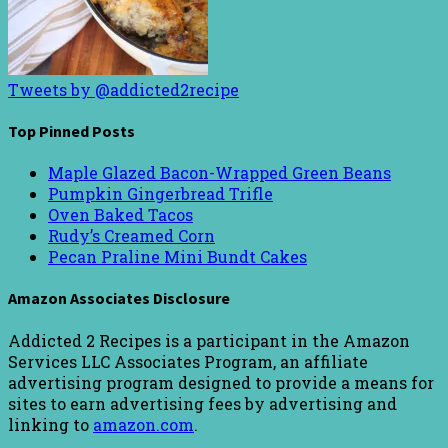
Tweets by @addicted2recipe
Top Pinned Posts
Maple Glazed Bacon-Wrapped Green Beans
Pumpkin Gingerbread Trifle
Oven Baked Tacos
Rudy’s Creamed Corn
Pecan Praline Mini Bundt Cakes
Amazon Associates Disclosure
Addicted 2 Recipes is a participant in the Amazon
Services LLC Associates Program, an affiliate
advertising program designed to provide a means for
sites to earn advertising fees by advertising and
linking to
amazon.com
.