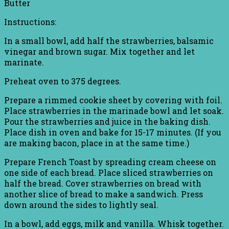
Butter
Instructions:
In a small bowl, add half the strawberries, balsamic
vinegar and brown sugar. Mix together and let
marinate.
Preheat oven to 375 degrees.
Prepare a rimmed cookie sheet by covering with foil.
Place strawberries in the marinade bowl and let soak.
Pour the strawberries and juice in the baking dish.
Place dish in oven and bake for 15-17 minutes. (If you
are making bacon, place in at the same time.)
Prepare French Toast by spreading cream cheese on
one side of each bread. Place sliced strawberries on
half the bread. Cover strawberries on bread with
another slice of bread to make a sandwich. Press
down around the sides to lightly seal.
In a bowl, add eggs, milk and vanilla. Whisk together.