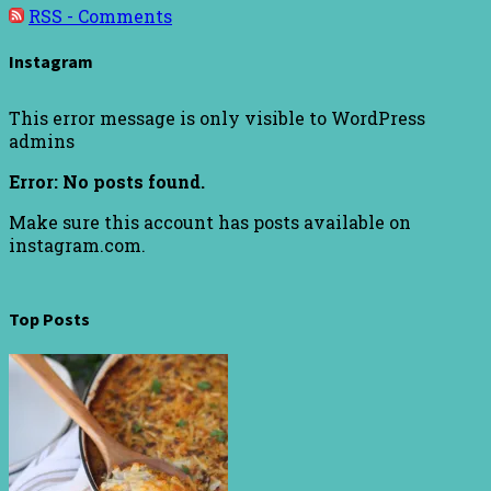
RSS - Comments
Instagram
This error message is only visible to WordPress
admins
Error: No posts found.
Make sure this account has posts available on
instagram.com.
Top Posts