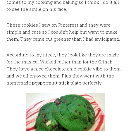
comes to my cooking and baking so I think I do it all
to see the smile on his face.
These cookies I saw on Pinterest and they were
simple and cute so I couldn’t help but want to make
them. They came out greener than I had anticipated.
According to my niece, they look like they are made
for the musical Wicked rather than for the Grinch.
They have a nice chocolate chip cookie vibe to them
and we all enjoyed them. Plus they went with the
homemade
peppermint stick plate
perfectly!