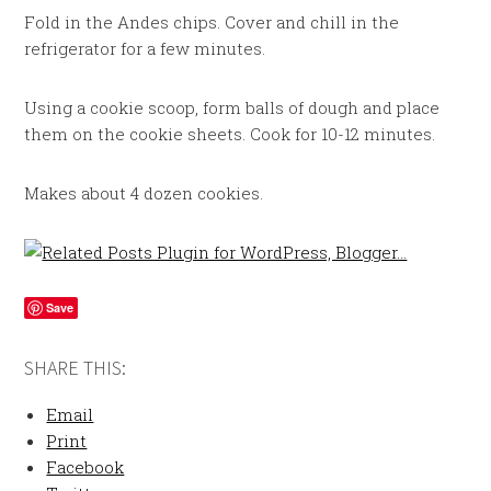
Fold in the Andes chips. Cover and chill in the
refrigerator for a few minutes.
Using a cookie scoop, form balls of dough and place
them on the cookie sheets. Cook for 10-12 minutes.
Makes about 4 dozen cookies.
Save
SHARE THIS:
Email
Print
Facebook