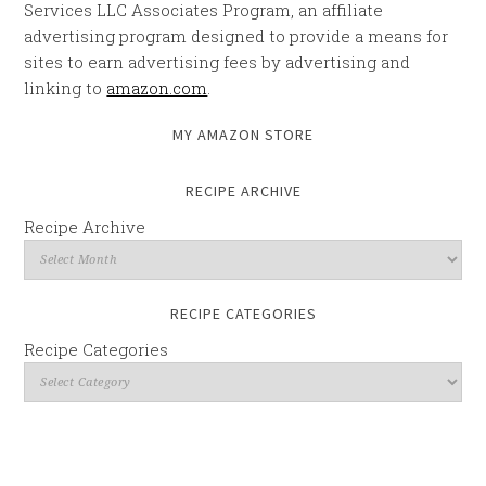
Services LLC Associates Program, an affiliate
advertising program designed to provide a means for
sites to earn advertising fees by advertising and
linking to
amazon.com
.
MY AMAZON STORE
RECIPE ARCHIVE
Recipe Archive
RECIPE CATEGORIES
Recipe Categories