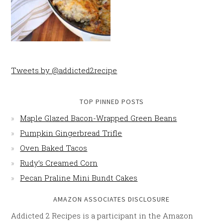
Tweets by @addicted2recipe
TOP PINNED POSTS
Maple Glazed Bacon-Wrapped Green Beans
Pumpkin Gingerbread Trifle
Oven Baked Tacos
Rudy’s Creamed Corn
Pecan Praline Mini Bundt Cakes
AMAZON ASSOCIATES DISCLOSURE
Addicted 2 Recipes is a participant in the Amazon