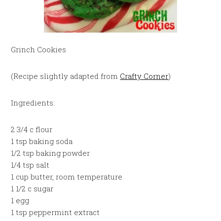
Grinch Cookies
(Recipe slightly adapted from
Crafty Corner
)
Ingredients:
2 3/4 c flour
1 tsp baking soda
1/2 tsp baking powder
1/4 tsp salt
1 cup butter, room temperature
1 1/2 c sugar
1 egg
1 tsp peppermint extract