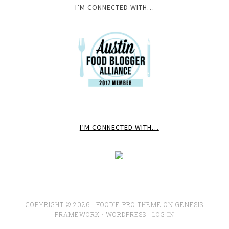
I’M CONNECTED WITH…
I’M CONNECTED WITH…
COPYRIGHT © 2026 ·
FOODIE PRO THEME
ON
GENESIS
FRAMEWORK
·
WORDPRESS
·
LOG IN