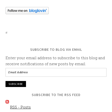
SUBSCRIBE TO BLOG VIA EMAIL
Enter your email address to subscribe to this blog and
receive notifications of new posts by email.
Email
Address
SUBSCRIBE TO THE RSS FEED
RSS - Posts