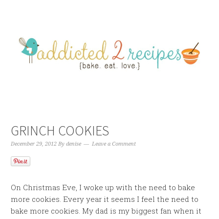
GRINCH COOKIES
December 29, 2012
By
denise
Leave a Comment
On Christmas Eve, I woke up with the need to bake
more cookies. Every year it seems I feel the need to
bake more cookies. My dad is my biggest fan when it