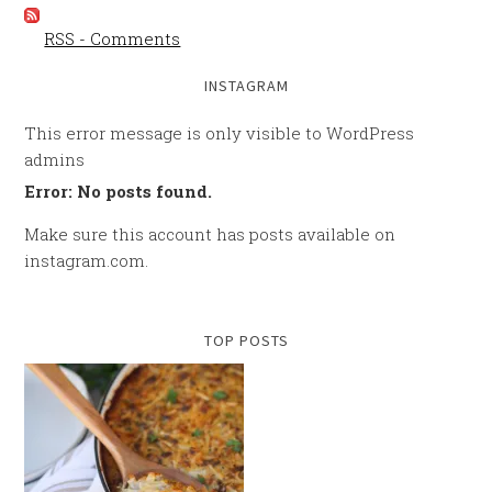
RSS - Comments
INSTAGRAM
This error message is only visible to WordPress
admins
Error: No posts found.
Make sure this account has posts available on
instagram.com.
TOP POSTS