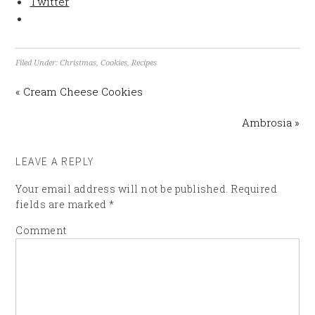
Twitter
Filed Under:
Christmas
,
Cookies
,
Recipes
« Cream Cheese Cookies
Ambrosia »
LEAVE A REPLY
Your email address will not be published.
Required
fields are marked
*
Comment