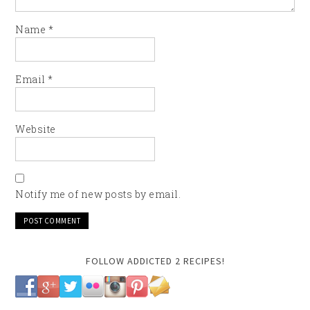
Name
*
Email
*
Website
Notify me of new posts by email.
FOLLOW ADDICTED 2 RECIPES!