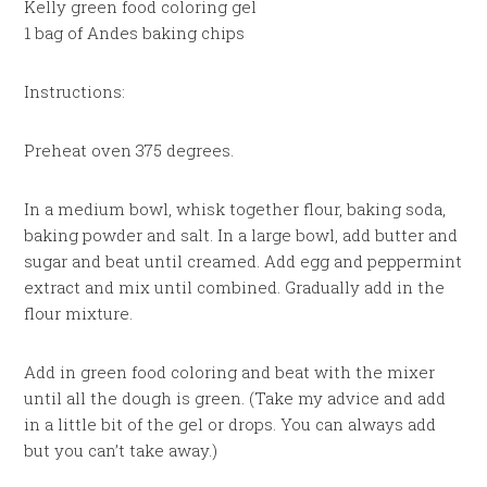
Kelly green food coloring gel
1 bag of Andes baking chips
Instructions:
Preheat oven 375 degrees.
In a medium bowl, whisk together flour, baking soda,
baking powder and salt. In a large bowl, add butter and
sugar and beat until creamed. Add egg and peppermint
extract and mix until combined. Gradually add in the
flour mixture.
Add in green food coloring and beat with the mixer
until all the dough is green. (Take my advice and add
in a little bit of the gel or drops. You can always add
but you can’t take away.)