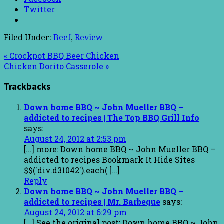
Twitter
Filed Under:
Beef
,
Review
« Crockpot BBQ Beer Chicken
Chicken Dorito Casserole »
Trackbacks
Down home BBQ ~ John Mueller BBQ –
addicted to recipes | The Top BBQ Grill Info
says:
August 24, 2012 at 2:53 pm
[...] more: Down home BBQ ~ John Mueller BBQ –
addicted to recipes Bookmark It Hide Sites
$$('div.d31042').each( [...]
Reply
Down home BBQ ~ John Mueller BBQ –
addicted to recipes | Mr. Barbeque
says:
August 24, 2012 at 6:29 pm
[...] See the original post: Down home BBQ ~ John