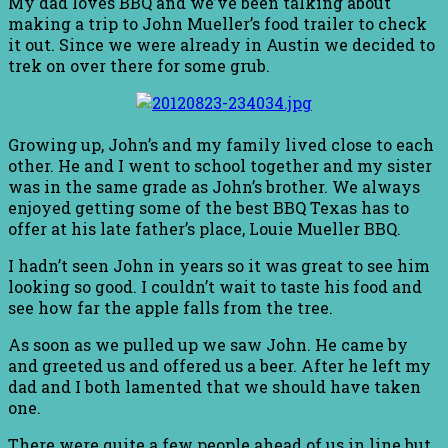
My dad loves BBQ and we’ve been talking about
making a trip to John Mueller’s food trailer to check
it out. Since we were already in Austin we decided to
trek on over there for some grub.
Growing up, John’s and my family lived close to each
other. He and I went to school together and my sister
was in the same grade as John’s brother. We always
enjoyed getting some of the best BBQ Texas has to
offer at his late father’s place, Louie Mueller BBQ.
I hadn’t seen John in years so it was great to see him
looking so good. I couldn’t wait to taste his food and
see how far the apple falls from the tree.
As soon as we pulled up we saw John. He came by
and greeted us and offered us a beer. After he left my
dad and I both lamented that we should have taken
one.
There were quite a few people ahead of us in line but