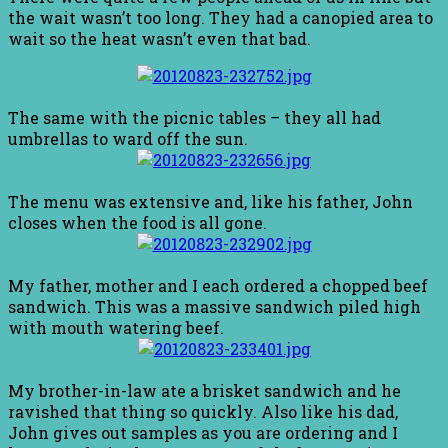
the wait wasn’t too long. They had a canopied area to
wait so the heat wasn’t even that bad.
The same with the picnic tables – they all had
umbrellas to ward off the sun.
The menu was extensive and, like his father, John
closes when the food is all gone.
My father, mother and I each ordered a chopped beef
sandwich. This was a massive sandwich piled high
with mouth watering beef.
My brother-in-law ate a brisket sandwich and he
ravished that thing so quickly. Also like his dad,
John gives out samples as you are ordering and I