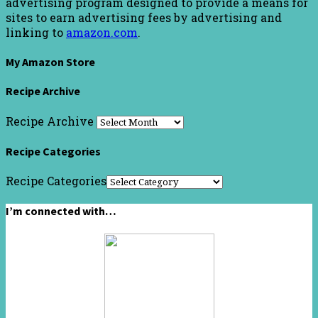
advertising program designed to provide a means for
sites to earn advertising fees by advertising and
linking to
amazon.com
.
My Amazon Store
Recipe Archive
Recipe Archive
Recipe Categories
Recipe Categories
I’m connected with…