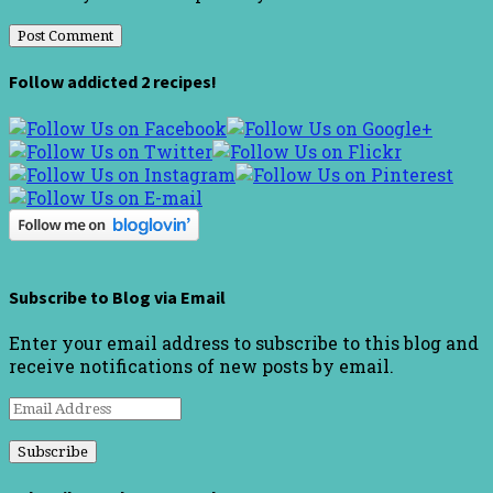
Follow addicted 2 recipes!
Subscribe to Blog via Email
Enter your email address to subscribe to this blog and
receive notifications of new posts by email.
Email
Address