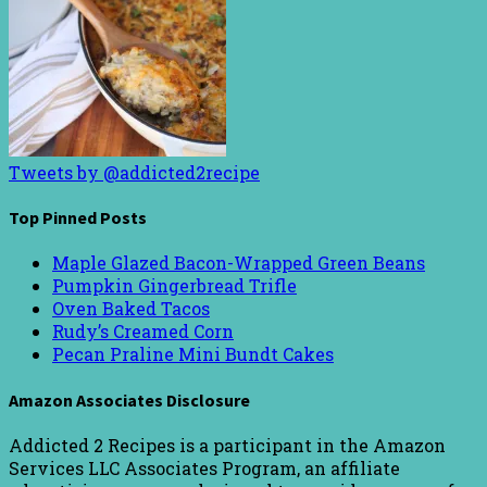
Tweets by @addicted2recipe
Top Pinned Posts
Maple Glazed Bacon-Wrapped Green Beans
Pumpkin Gingerbread Trifle
Oven Baked Tacos
Rudy’s Creamed Corn
Pecan Praline Mini Bundt Cakes
Amazon Associates Disclosure
Addicted 2 Recipes is a participant in the Amazon
Services LLC Associates Program, an affiliate