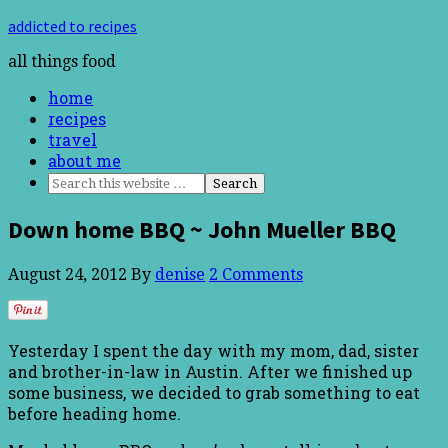
addicted to recipes
all things food
home
recipes
travel
about me
Down home BBQ ~ John Mueller BBQ
August 24, 2012
By
denise
2 Comments
Yesterday I spent the day with my mom, dad, sister
and brother-in-law in Austin. After we finished up
some business, we decided to grab something to eat
before heading home.