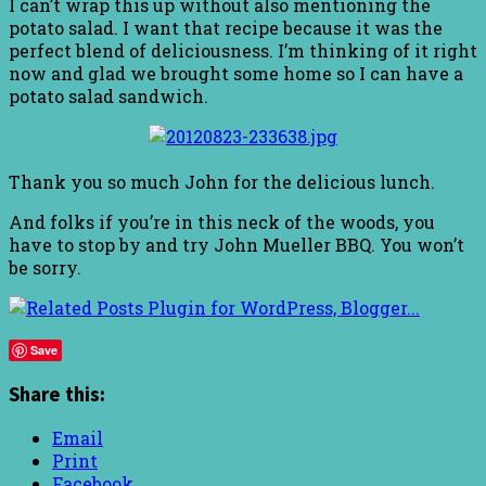
I can’t wrap this up without also mentioning the
potato salad. I want that recipe because it was the
perfect blend of deliciousness. I’m thinking of it right
now and glad we brought some home so I can have a
potato salad sandwich.
Thank you so much John for the delicious lunch.
And folks if you’re in this neck of the woods, you
have to stop by and try John Mueller BBQ. You won’t
be sorry.
Save
Share this:
Email
Print
Facebook