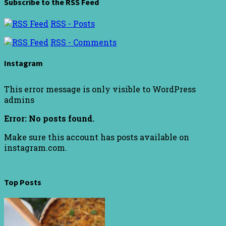
Subscribe to the RSS Feed
RSS - Posts
RSS - Comments
Instagram
This error message is only visible to WordPress
admins
Error: No posts found.
Make sure this account has posts available on
instagram.com.
Top Posts