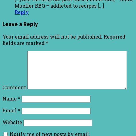
Mueller BBQ – addicted to recipes [...]
Reply
Leave a Reply
Your email address will not be published.
Required
fields are marked
*
Comment
Name
*
Email
*
Website
Notify me of new posts by email.