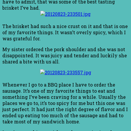
have to admit, that was some of the best tasting
brisket I’ve had.
The brisket had such a nice crust on it and that is one
of my favorite things. It wasn’t overly spicy, which I
was grateful for.
My sister ordered the pork shoulder and she was not
disappointed. It was juicy and tender and luckily she
shared a bite with us all.
Whenever I go to a BBQ place I have to order the
sausage. It’s one of my favorite things to eat and
something I’ve been craving for a while. Usually the
places we go to, it’s too spicy for me but this one was
just perfect. It had just the right degree of flavor and I
ended up eating too much of the sausage and had to
take most of my sandwich home.