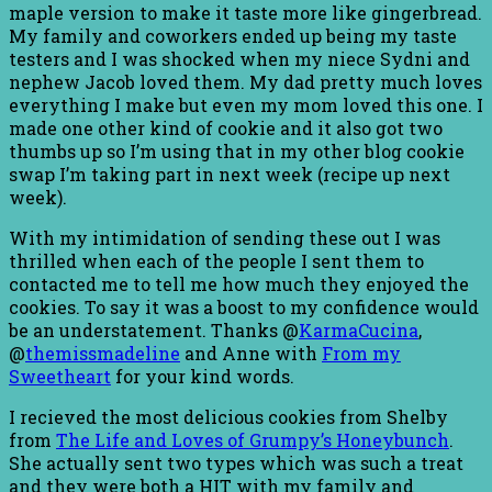
maple version to make it taste more like gingerbread.
My family and coworkers ended up being my taste
testers and I was shocked when my niece Sydni and
nephew Jacob loved them. My dad pretty much loves
everything I make but even my mom loved this one. I
made one other kind of cookie and it also got two
thumbs up so I’m using that in my other blog cookie
swap I’m taking part in next week (recipe up next
week).
With my intimidation of sending these out I was
thrilled when each of the people I sent them to
contacted me to tell me how much they enjoyed the
cookies. To say it was a boost to my confidence would
be an understatement. Thanks @
KarmaCucina
,
@
themissmadeline
and Anne with
From my
Sweetheart
for your kind words.
I recieved the most delicious cookies from Shelby
from
The Life and Loves of Grumpy’s Honeybunch
.
She actually sent two types which was such a treat
and they were both a HIT with my family and