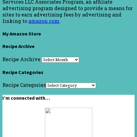
Services LLC Associates Program, an affiliate
advertising program designed to provide a means for
sites to earn advertising fees by advertising and
linking to
amazon.com
.
My Amazon Store
Recipe Archive
Recipe Archive
Recipe Categories
Recipe Categories
I’m connected with…