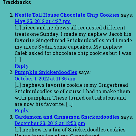
Trackbacks
Nestlé Toll House Chocolate Chip Cookies
says:
May 25, 2012 at 4:27 pm
[...] niece and nephews all requested different
treats one Sunday. I made my nephew Jacob his
favorite Gingerbread Snickerdoodles and I made
my niece Sydni some cupcakes. My nephew
Caleb asked for chocolate chip cookies but I was
[...]
Reply
Pumpkin Snickerdoodles
says:
October 1, 2012 at 11:35 am
[...] nephews favorite cookie is my Gingerbread
Snickerdoodles so of course I had to make them
with pumpkin. These turned out fabulous and
are now his favorite. [...]
Reply
Cardamom and Cinnamon Snickerdoodles
says:
December 23, 2012 at 12:50 pm
[...] nephew is a fan of Snickerdoodles cookies.
He is a huge fan of my Gingerbread