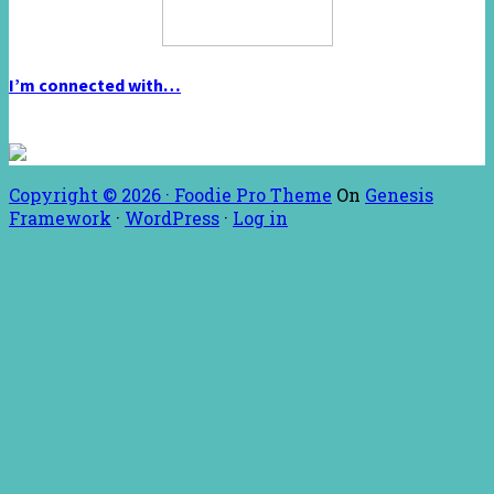
I’m connected with…
Copyright © 2026 ·
Foodie Pro Theme
On
Genesis
Framework
·
WordPress
·
Log in