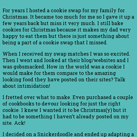
For years I hosted a cookie swap for my family for
Christmas. It became too much for me so I gave it up a
few years back but miss it very much. I still bake
cookies for Christmas because it makes my dad very
happy to eat them but there is just something about
being a part of a cookie swap that I missed.
When I received my swap matches I was so excited.
Then I went and looked at their blog/websites and I
was gobsmacked. How in the world was a cookie I
would make for them compare to the amazing
looking food they have posted on their sites? Talk
about intimidation!
I fretted over what to make. Even purchased a couple
of cookbooks to devour looking for just the right
cookie. I knew I wanted it to be Christmas(y) but it
had to be something I haven’t already posted on my
site. Ack!
I decided on a Snickerdoodle and ended up adapting a