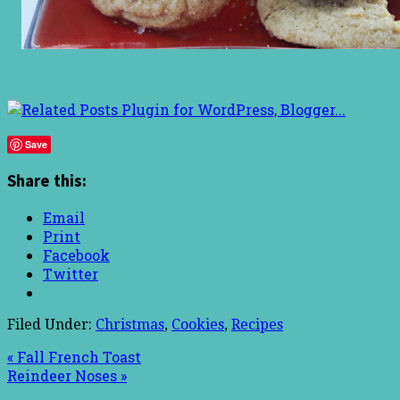
Save
Share this:
Email
Print
Facebook
Twitter
Filed Under:
Christmas
,
Cookies
,
Recipes
« Fall French Toast
Reindeer Noses »