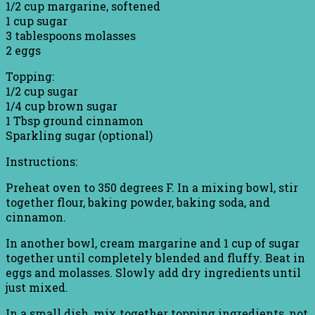
1/2 cup margarine, softened
1 cup sugar
3 tablespoons molasses
2 eggs
Topping:
1/2 cup sugar
1/4 cup brown sugar
1 Tbsp ground cinnamon
Sparkling sugar (optional)
Instructions:
Preheat oven to 350 degrees F. In a mixing bowl, stir
together flour, baking powder, baking soda, and
cinnamon.
In another bowl, cream margarine and 1 cup of sugar
together until completely blended and fluffy. Beat in
eggs and molasses. Slowly add dry ingredients until
just mixed.
In a small dish, mix together topping ingredients, not