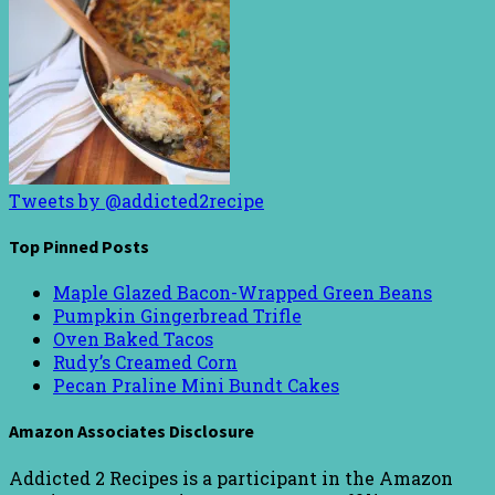
Tweets by @addicted2recipe
Top Pinned Posts
Maple Glazed Bacon-Wrapped Green Beans
Pumpkin Gingerbread Trifle
Oven Baked Tacos
Rudy’s Creamed Corn
Pecan Praline Mini Bundt Cakes
Amazon Associates Disclosure
Addicted 2 Recipes is a participant in the Amazon