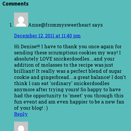
Comments
Anne@frommysweetheart
says
December 12, 2011 at 11:40 pm
Hi Denise!!! I have to thank you once again for
sending these scrumptious cookies my way! I
absolutely LOVE snickerdoodles....and your
addition of molasses to the recipe was just
brilliant! It really was a perfect blend of sugar
cookie and gingerbread....a great balance! I don't
think I can eat 'ordinary' snickerdoodles
anymore after trying yours! So happy to have
had the opportunity to 'meet' you through this
fun event and am even happier to be a new fan
of your blog! : )
Reply