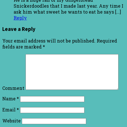
Snickerdoodles that I made last year. Any time I
ask him what sweet he wants to eat he says [...]
Reply
Leave a Reply
Your email address will not be published.
Required
fields are marked
*
Comment
Name
*
Email
*
Website