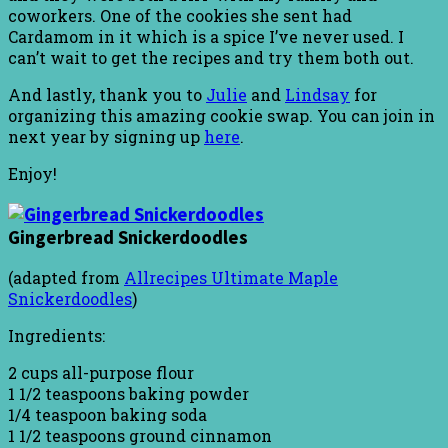
coworkers. One of the cookies she sent had
Cardamom in it which is a spice I’ve never used. I
can’t wait to get the recipes and try them both out.
And lastly, thank you to
Julie
and
Lindsay
for
organizing this amazing cookie swap. You can join in
next year by signing up
here
.
Enjoy!
Gingerbread Snickerdoodles
(adapted from
Allrecipes Ultimate Maple
Snickerdoodles
)
Ingredients:
2 cups all-purpose flour
1 1/2 teaspoons baking powder
1/4 teaspoon baking soda
1 1/2 teaspoons ground cinnamon