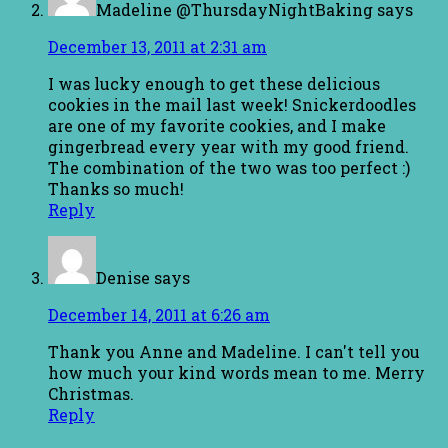
Madeline @ThursdayNightBaking
says
December 13, 2011 at 2:31 am
I was lucky enough to get these delicious
cookies in the mail last week! Snickerdoodles
are one of my favorite cookies, and I make
gingerbread every year with my good friend.
The combination of the two was too perfect :)
Thanks so much!
Reply
Denise
says
December 14, 2011 at 6:26 am
Thank you Anne and Madeline. I can't tell you
how much your kind words mean to me. Merry
Christmas.
Reply