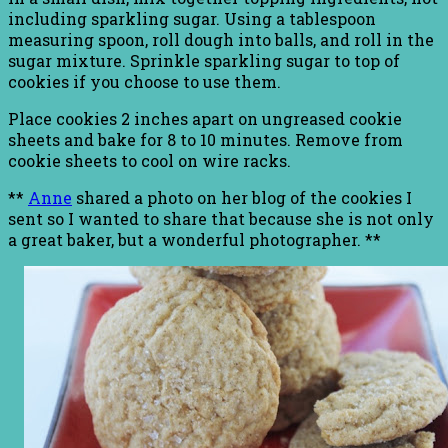
including sparkling sugar. Using a tablespoon
measuring spoon, roll dough into balls, and roll in the
sugar mixture. Sprinkle sparkling sugar to top of
cookies if you choose to use them.
Place cookies 2 inches apart on ungreased cookie
sheets and bake for 8 to 10 minutes. Remove from
cookie sheets to cool on wire racks.
**
Anne
shared a photo on her blog of the cookies I
sent so I wanted to share that because she is not only
a great baker, but a wonderful photographer. **