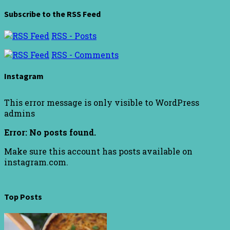
Subscribe to the RSS Feed
RSS - Posts
RSS - Comments
Instagram
This error message is only visible to WordPress
admins
Error: No posts found.
Make sure this account has posts available on
instagram.com.
Top Posts