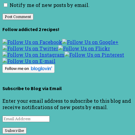
Notify me of new posts by email.
Follow addicted 2 recipes!
Subscribe to Blog via Email
Enter your email address to subscribe to this blog and
receive notifications of new posts by email.
Email
Address