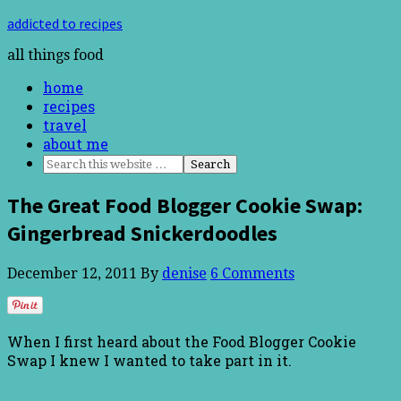
addicted to recipes
all things food
home
recipes
travel
about me
The Great Food Blogger Cookie Swap:
Gingerbread Snickerdoodles
December 12, 2011
By
denise
6 Comments
When I first heard about the Food Blogger Cookie
Swap I knew I wanted to take part in it.