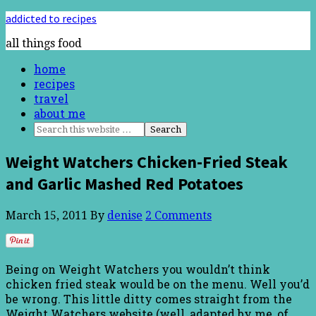
addicted to recipes
all things food
home
recipes
travel
about me
Weight Watchers Chicken-Fried Steak
and Garlic Mashed Red Potatoes
March 15, 2011
By
denise
2 Comments
Being on Weight Watchers you wouldn’t think
chicken fried steak would be on the menu. Well you’d
be wrong. This little ditty comes straight from the
Weight Watchers website (well, adapted by me, of