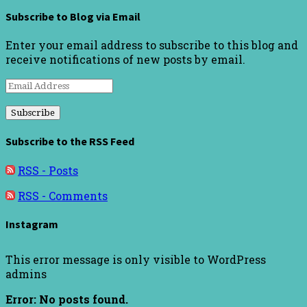
Subscribe to Blog via Email
Enter your email address to subscribe to this blog and
receive notifications of new posts by email.
Email
Address
Subscribe to the RSS Feed
RSS - Posts
RSS - Comments
Instagram
This error message is only visible to WordPress
admins
Error: No posts found.