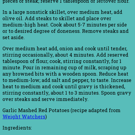
pieces of steak; reserve 1 tablespoon of leftover flour.
In a large nonstick skillet, over medium heat, add
olive oil. Add steaks to skillet and place over
medium-high heat. Cook about 5-7 minutes per side
or to desired degree of doneness. Remove steaks and
set aside.
Over medium heat add, onion and cook until tender,
stirring occasionally, about 4 minutes. Add reserved
tablespoon of flour; cook, stirring constantly, for 1
minute. Pour in remaining cup of milk, scraping up
any browned bits with a wooden spoon. Reduce heat
to medium-low; add salt and pepper, to taste. Increase
heat to medium and cook until gravy is thickened,
stirring constantly, about 1 to 3 minutes. Spoon gravy
over steaks and serve immediately.
Garlic Mashed Red Potatoes (recipe adapted from
Weight Watchers
)
Ingredients: