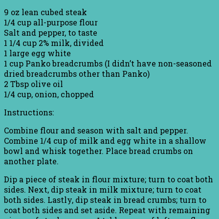
9 oz lean cubed steak
1/4 cup all-purpose flour
Salt and pepper, to taste
1 1/4 cup 2% milk, divided
1 large egg white
1 cup Panko breadcrumbs (I didn’t have non-seasoned
dried breadcrumbs other than Panko)
2 Tbsp olive oil
1/4 cup, onion, chopped
Instructions:
Combine flour and season with salt and pepper.
Combine 1/4 cup of milk and egg white in a shallow
bowl and whisk together. Place bread crumbs on
another plate.
Dip a piece of steak in flour mixture; turn to coat both
sides. Next, dip steak in milk mixture; turn to coat
both sides. Lastly, dip steak in bread crumbs; turn to
coat both sides and set aside. Repeat with remaining