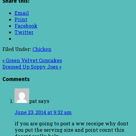
Share this:
Email
Print
Facebook
Twitter
Filed Under:
Chicken
« Green Velvet Cupcakes
Dressed Up Soppy Joes »
Comments
pat
says
June 23, 2014 at 9:32 am
if you are going to post a ww receipe why dont
you put the serving size and point count this