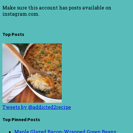
Make sure this account has posts available on
instagram.com.
Top Posts
Tweets by @addicted2recipe
Top Pinned Posts
Maple Glazed Bacon-Wrapped Green Beans