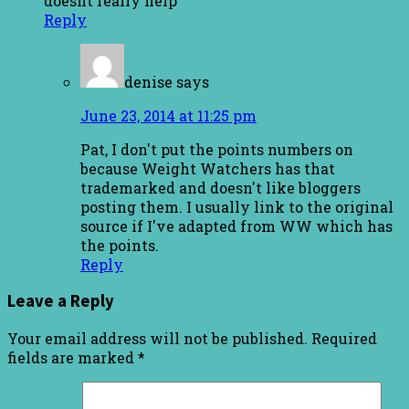
doesnt really help
Reply
denise
says
June 23, 2014 at 11:25 pm
Pat, I don't put the points numbers on
because Weight Watchers has that
trademarked and doesn't like bloggers
posting them. I usually link to the original
source if I've adapted from WW which has
the points.
Reply
Leave a Reply
Your email address will not be published.
Required
fields are marked
*