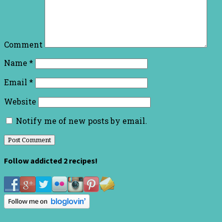
Comment
Name
*
Email
*
Website
Notify me of new posts by email.
Follow addicted 2 recipes!