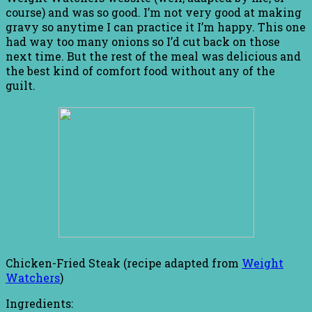
course) and was so good. I’m not very good at making
gravy so anytime I can practice it I’m happy. This one
had way too many onions so I’d cut back on those
next time. But the rest of the meal was delicious and
the best kind of comfort food without any of the
guilt.
Chicken-Fried Steak (recipe adapted from
Weight
Watchers
)
Ingredients: