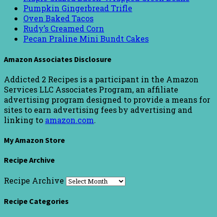
Pumpkin Gingerbread Trifle
Oven Baked Tacos
Rudy’s Creamed Corn
Pecan Praline Mini Bundt Cakes
Amazon Associates Disclosure
Addicted 2 Recipes is a participant in the Amazon
Services LLC Associates Program, an affiliate
advertising program designed to provide a means for
sites to earn advertising fees by advertising and
linking to
amazon.com
.
My Amazon Store
Recipe Archive
Recipe Archive
Recipe Categories