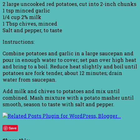
2 large uncooked red potatoes, cut into 2-inch chunks
1 tsp minced garlic
1/4 cup 2% milk
1 Tbsp chives, minced
Salt and pepper, to taste
Instructions:
Combine potatoes and garlic in a large saucepan and
pour in enough water to cover; set pan over high heat
and bring to a boil. Reduce heat slightly and boil until
potatoes are fork tender, about 12 minutes; drain
water from saucepan.
Add milk and chives to potatoes and mix until
combined. Mash mixture with a potato masher until
smooth, season to taste with salt and pepper.
Save