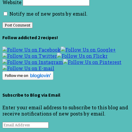
Website
Notify me of new posts by email.
Follow addicted 2 recipes!
Subscribe to Blog via Email
Enter your email address to subscribe to this blog and
receive notifications of new posts by email.
Email
Address