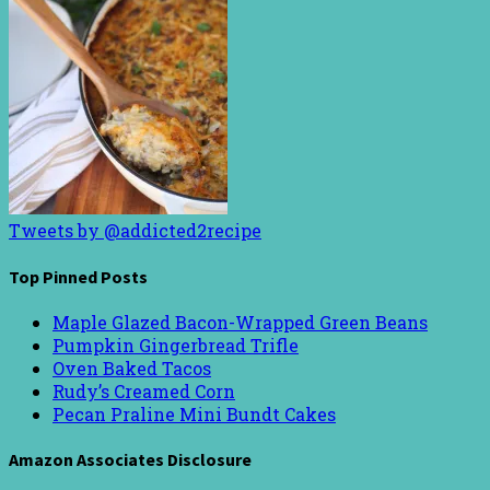
Tweets by @addicted2recipe
Top Pinned Posts
Maple Glazed Bacon-Wrapped Green Beans
Pumpkin Gingerbread Trifle
Oven Baked Tacos
Rudy’s Creamed Corn
Pecan Praline Mini Bundt Cakes
Amazon Associates Disclosure