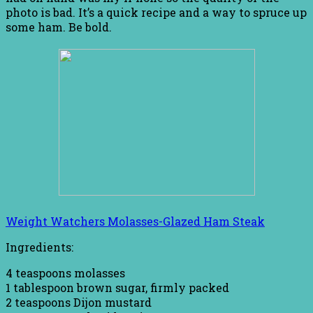
photo is bad. It’s a quick recipe and a way to spruce up
some ham. Be bold.
Weight Watchers Molasses-Glazed Ham Steak
Ingredients:
4 teaspoons molasses
1 tablespoon brown sugar, firmly packed
2 teaspoons Dijon mustard