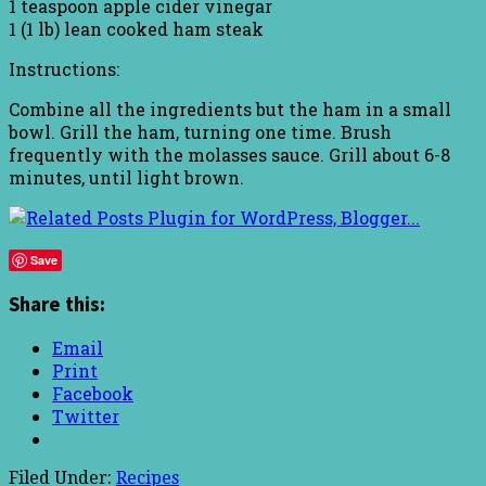
1 teaspoon apple cider vinegar
1 (1 lb) lean cooked ham steak
Instructions:
Combine all the ingredients but the ham in a small
bowl. Grill the ham, turning one time. Brush
frequently with the molasses sauce. Grill about 6-8
minutes, until light brown.
Save
Share this:
Email
Print
Facebook
Twitter
Filed Under:
Recipes