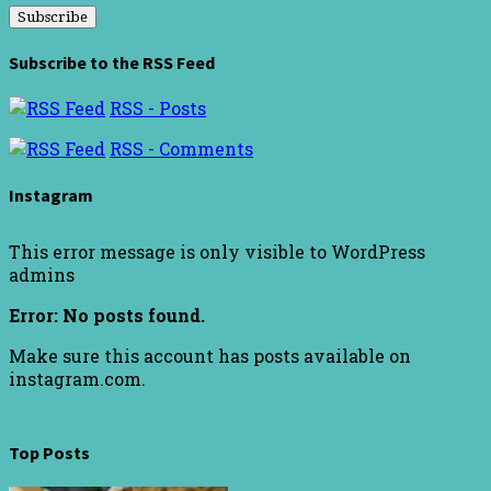
Subscribe to the RSS Feed
RSS - Posts
RSS - Comments
Instagram
This error message is only visible to WordPress
admins
Error: No posts found.
Make sure this account has posts available on
instagram.com.
Top Posts