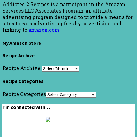
Addicted 2 Recipes is a participant in the Amazon
Services LLC Associates Program, an affiliate
advertising program designed to provide a means for
sites to earn advertising fees by advertising and
linking to
amazon.com
.
My Amazon Store
Recipe Archive
Recipe Archive
Recipe Categories
Recipe Categories
I’m connected with…