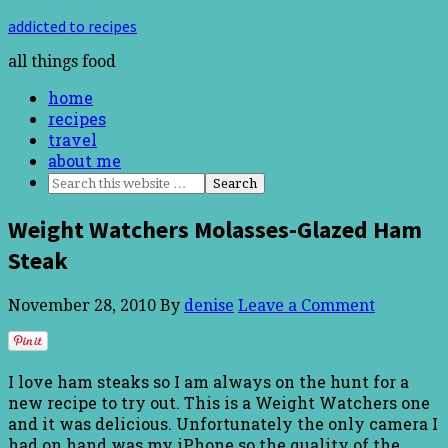
addicted to recipes
all things food
home
recipes
travel
about me
Weight Watchers Molasses-Glazed Ham
Steak
November 28, 2010
By
denise
Leave a Comment
I love ham steaks so I am always on the hunt for a
new recipe to try out. This is a Weight Watchers one
and it was delicious. Unfortunately the only camera I
had on hand was my iPhone so the quality of the