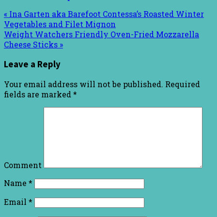
« Ina Garten aka Barefoot Contessa’s Roasted Winter
Vegetables and Filet Mignon
Weight Watchers Friendly Oven-Fried Mozzarella
Cheese Sticks »
Leave a Reply
Your email address will not be published.
Required
fields are marked
*
Comment
Name
*
Email
*