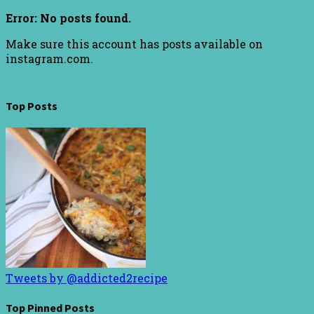
Error: No posts found.
Make sure this account has posts available on
instagram.com.
Top Posts
Tweets by @addicted2recipe
Top Pinned Posts