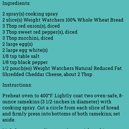
Ingredients:
2 spray(s) cooking spray
2 slice(s) Weight Watchers 100% Whole Wheat Bread
3 Tbsp red onion(s), diced
3 Tbsp sweet red pepper(s), diced
3 Tbsp zucchini, diced
2 large egg(s)
2 large egg white(s)
1/8 tsp table salt
1/8 tsp black pepper
1/2 pouch(es) Weight Watchers Natural Reduced Fat
Shredded Cheddar Cheese, about 2 Tbsp
Instructions:
Preheat oven to 400°F. Lightly coat two oven-safe, 8-
ounce ramekins (3 1/2-inches in diameter) with
cooking spray. Cut a circle from each slice of bread
and firmly press into bottoms of both ramekins; set
aside.