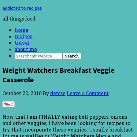
addicted to recipes
all things food
home
recipes
travel
about me
Weight Watchers Breakfast Veggie
Casserole
October 22, 2010
By
denise
Leave a Comment
Now that I am FINALLY eating bell peppers, onions
and other veggies, I have been looking for recipes to
try that incorporate these veggies. Usually breakfast
for me is waffles or Weight Watchers Maple and