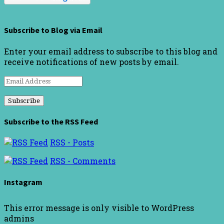
Subscribe to Blog via Email
Enter your email address to subscribe to this blog and
receive notifications of new posts by email.
Email
Address
Subscribe to the RSS Feed
RSS - Posts
RSS - Comments
Instagram
This error message is only visible to WordPress
admins