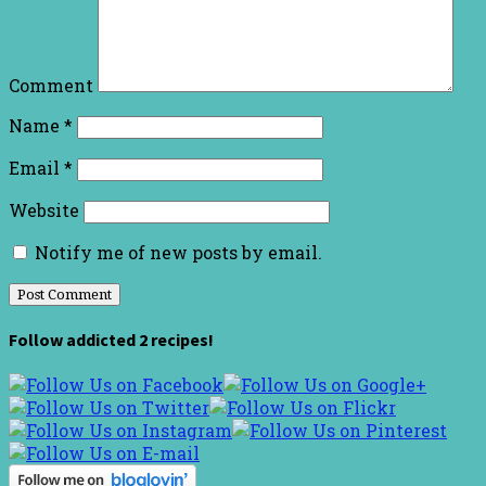
Comment
Name
*
Email
*
Website
Notify me of new posts by email.
Follow addicted 2 recipes!