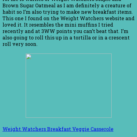
Brown Sugar Oatmeal as I am definitely a creature of
habit so I’m also trying to make new breakfast items.
This one I found on the Weight Watchers website and
loved it. It resembles the mini muffins I tried
recently and at 3WW points you can’t beat that. I’m
also going to roll this up in a tortilla or in a crescent
roll very soon.
Weight Watchers Breakfast Veggie Casserole