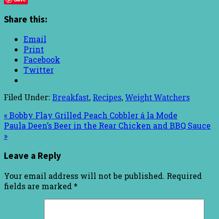
Share this:
Email
Print
Facebook
Twitter
Filed Under:
Breakfast
,
Recipes
,
Weight Watchers
« Bobby Flay Grilled Peach Cobbler á la Mode
Paula Deen’s Beer in the Rear Chicken and BBQ Sauce
»
Leave a Reply
Your email address will not be published.
Required
fields are marked
*