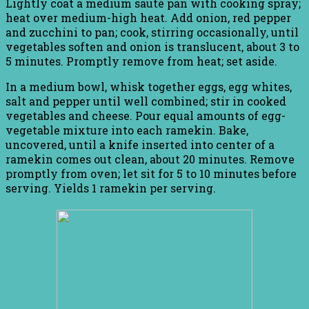
Lightly coat a medium sauté pan with cooking spray;
heat over medium-high heat. Add onion, red pepper
and zucchini to pan; cook, stirring occasionally, until
vegetables soften and onion is translucent, about 3 to
5 minutes. Promptly remove from heat; set aside.
In a medium bowl, whisk together eggs, egg whites,
salt and pepper until well combined; stir in cooked
vegetables and cheese. Pour equal amounts of egg-
vegetable mixture into each ramekin. Bake,
uncovered, until a knife inserted into center of a
ramekin comes out clean, about 20 minutes. Remove
promptly from oven; let sit for 5 to 10 minutes before
serving. Yields 1 ramekin per serving.