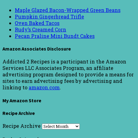
Maple Glazed Bacon-Wrapped Green Beans
Pumpkin Gingerbread Trifle
Oven Baked Tacos
Rudy’s Creamed Corn
Pecan Praline Mini Bundt Cakes
Amazon Associates Disclosure
Addicted 2 Recipes is a participant in the Amazon
Services LLC Associates Program, an affiliate
advertising program designed to provide a means for
sites to earn advertising fees by advertising and
linking to
amazon.com
.
My Amazon Store
Recipe Archive
Recipe Archive