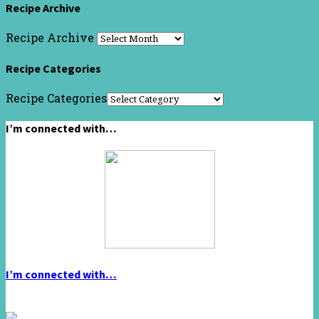
Recipe Archive
Recipe Archive
Recipe Categories
Recipe Categories
I’m connected with…
I’m connected with…