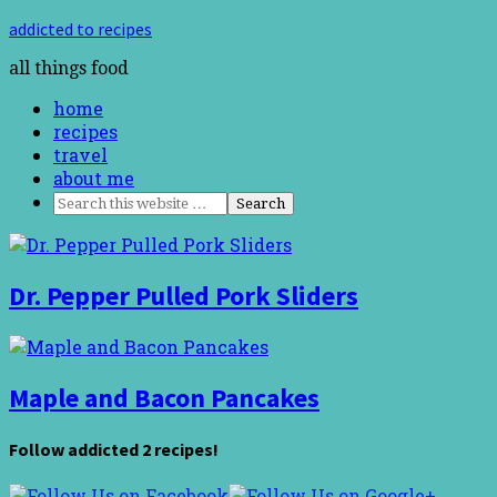
addicted to recipes
all things food
home
recipes
travel
about me
Dr. Pepper Pulled Pork Sliders
Maple and Bacon Pancakes
Follow addicted 2 recipes!