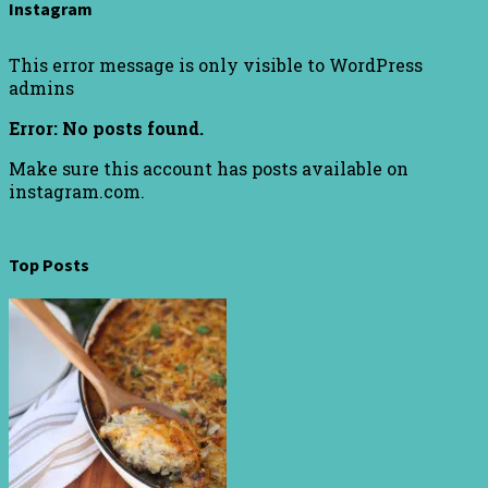
Instagram
This error message is only visible to WordPress
admins
Error: No posts found.
Make sure this account has posts available on
instagram.com.
Top Posts