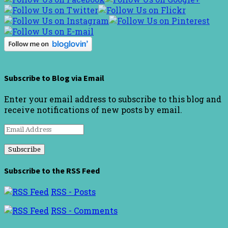
Subscribe to Blog via Email
Enter your email address to subscribe to this blog and
receive notifications of new posts by email.
Email
Address
Subscribe to the RSS Feed
RSS - Posts
RSS - Comments