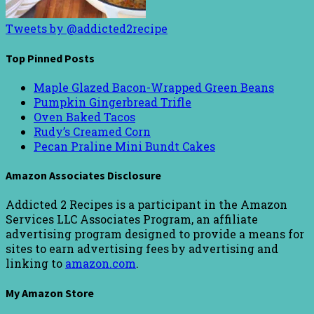
Tweets by @addicted2recipe
Top Pinned Posts
Maple Glazed Bacon-Wrapped Green Beans
Pumpkin Gingerbread Trifle
Oven Baked Tacos
Rudy’s Creamed Corn
Pecan Praline Mini Bundt Cakes
Amazon Associates Disclosure
Addicted 2 Recipes is a participant in the Amazon
Services LLC Associates Program, an affiliate
advertising program designed to provide a means for
sites to earn advertising fees by advertising and
linking to
amazon.com
.
My Amazon Store