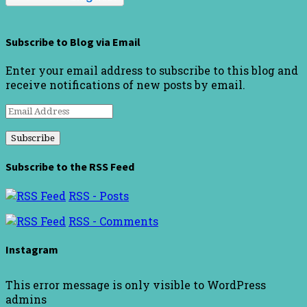
Subscribe to Blog via Email
Enter your email address to subscribe to this blog and
receive notifications of new posts by email.
Email
Address
Subscribe to the RSS Feed
RSS - Posts
RSS - Comments
Instagram
This error message is only visible to WordPress
admins