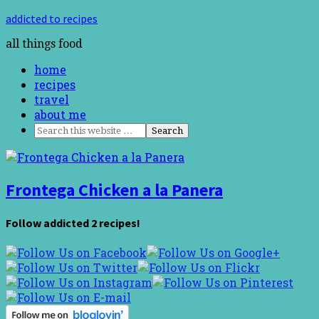
addicted to recipes
all things food
home
recipes
travel
about me
Frontega Chicken a la Panera
Follow addicted 2 recipes!