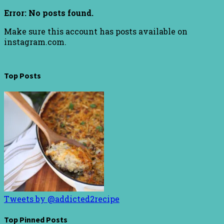
Error: No posts found.
Make sure this account has posts available on
instagram.com.
Top Posts
Tweets by @addicted2recipe
Top Pinned Posts