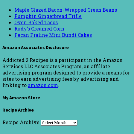
Maple Glazed Bacon-Wrapped Green Beans
Pumpkin Gingerbread Trifle
Oven Baked Tacos
Rudy’s Creamed Corn
Pecan Praline Mini Bundt Cakes
Amazon Associates Disclosure
Addicted 2 Recipes is a participant in the Amazon
Services LLC Associates Program, an affiliate
advertising program designed to provide a means for
sites to earn advertising fees by advertising and
linking to
amazon.com
.
My Amazon Store
Recipe Archive
Recipe Archive